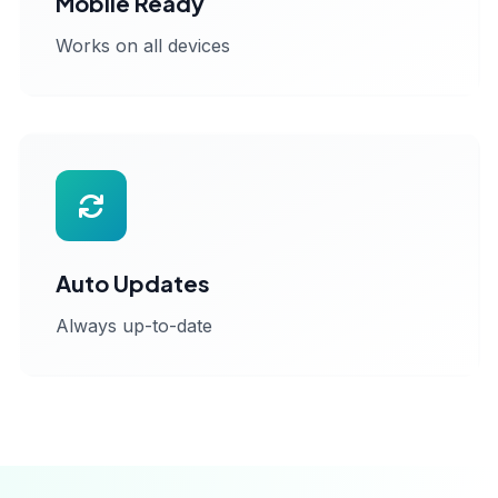
Mobile Ready
Works on all devices
Auto Updates
Always up-to-date