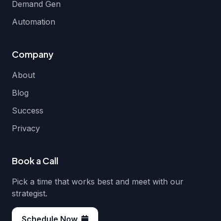
Demand Gen
Automation
Company
About
Blog
Success
Privacy
Book a Call
Pick a time that works best and meet with our
strategist.
Schedule Now