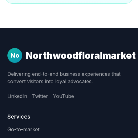
Northwoodfloralmarket
No
Delivering end-to-end business experiences that
convert visitors into loyal advocates.
LinkedIn
Twitter
YouTube
Services
Go-to-market