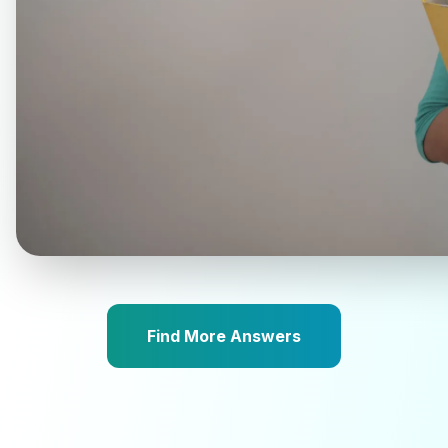
Find More Answers