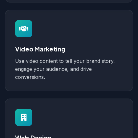
Video Marketing
Use video content to tell your brand story,
engage your audience, and drive
conversions.
Web Design