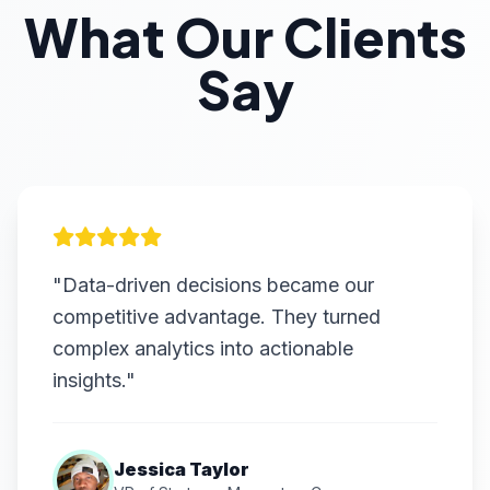
What Our Clients
Say
"Data-driven decisions became our
competitive advantage. They turned
complex analytics into actionable
insights."
Jessica Taylor