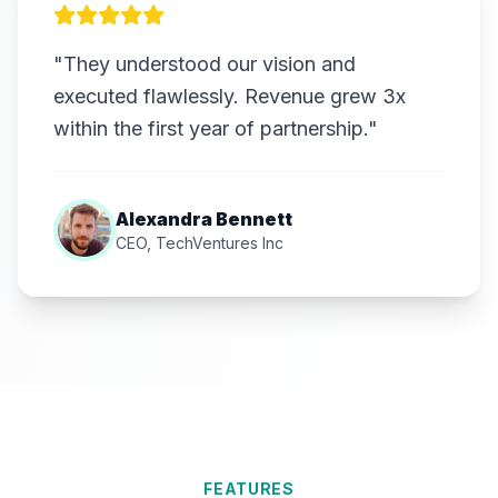
"They understood our vision and
executed flawlessly. Revenue grew 3x
within the first year of partnership."
Alexandra Bennett
CEO, TechVentures Inc
FEATURES