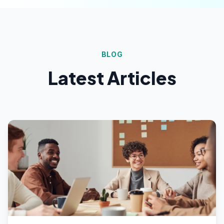
BLOG
Latest Articles