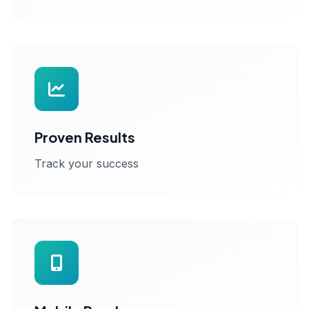
Proven Results
Track your success