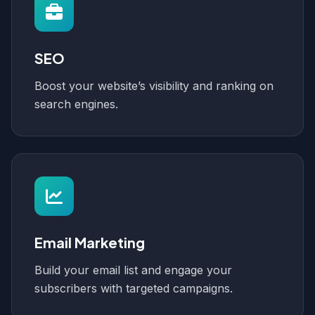
SEO
Boost your website’s visibility and ranking on
search engines.
Email Marketing
Build your email list and engage your
subscribers with targeted campaigns.