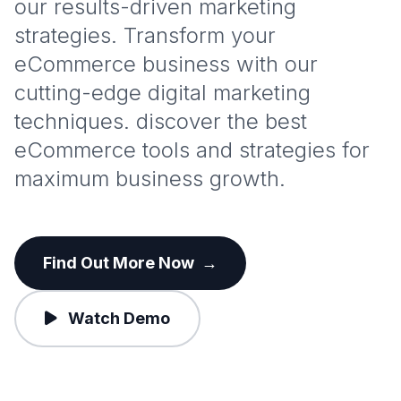
our results-driven marketing
strategies. Transform your
eCommerce business with our
cutting-edge digital marketing
techniques. discover the best
eCommerce tools and strategies for
maximum business growth.
Find Out More Now
→
Watch Demo