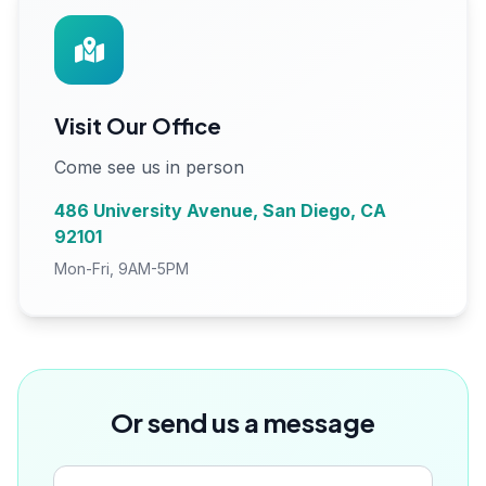
Visit Our Office
Come see us in person
486 University Avenue, San Diego, CA
92101
Mon-Fri, 9AM-5PM
Or send us a message