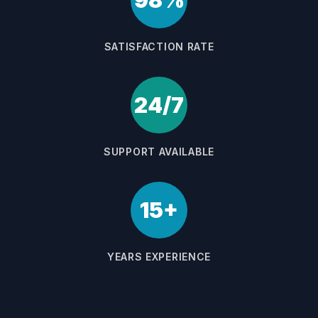
98%
SATISFACTION RATE
24/7
SUPPORT AVAILABLE
15+
YEARS EXPERIENCE