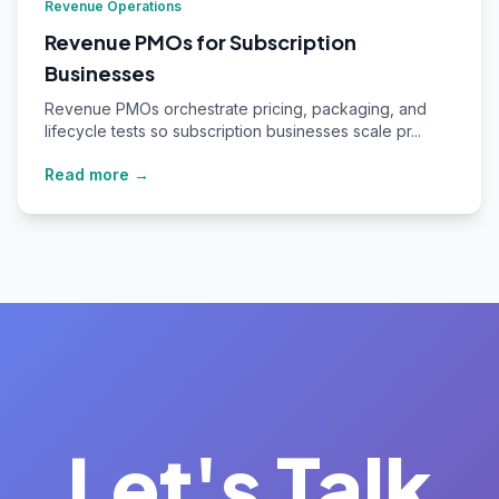
Revenue Operations
Revenue PMOs for Subscription
Businesses
Revenue PMOs orchestrate pricing, packaging, and
lifecycle tests so subscription businesses scale pr...
Read more →
Let's Talk