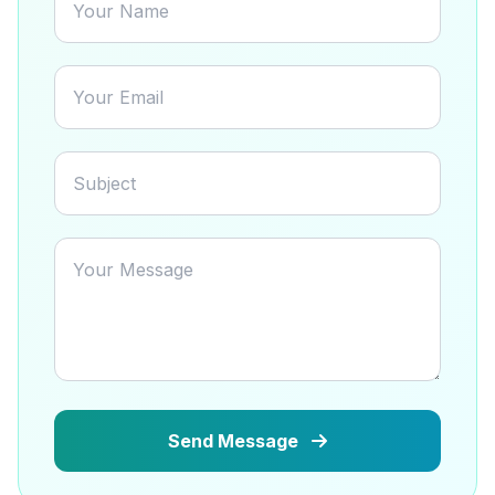
Send Message