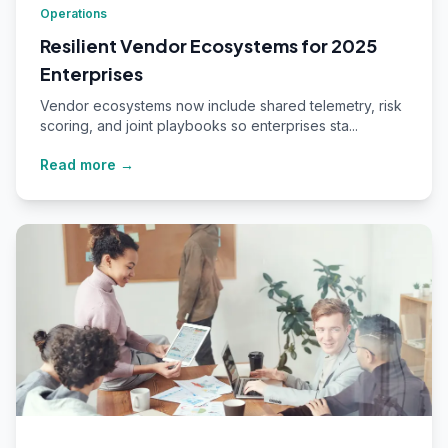
Operations
Resilient Vendor Ecosystems for 2025
Enterprises
Vendor ecosystems now include shared telemetry, risk
scoring, and joint playbooks so enterprises sta...
Read more →