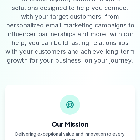
solutions designed to help you connect
with your target customers, from
personalized email marketing campaigns to
influencer partnerships and more. with our
help, you can build lasting relationships
with your customers and achieve long-term
growth for your business. on your journey.
Our Mission
Delivering exceptional value and innovation to every