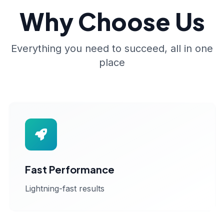
Why Choose Us
Everything you need to succeed, all in one
place
Fast Performance
Lightning-fast results