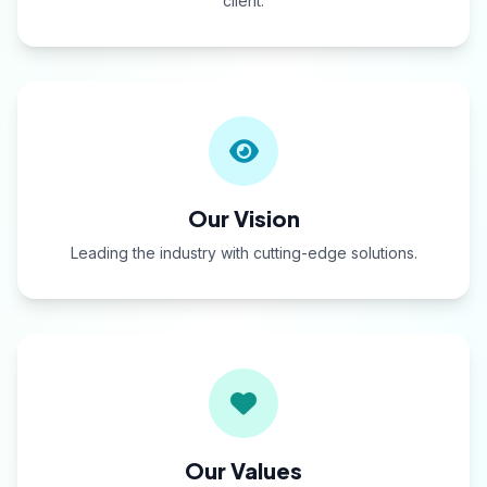
client.
Our Vision
Leading the industry with cutting-edge solutions.
Our Values