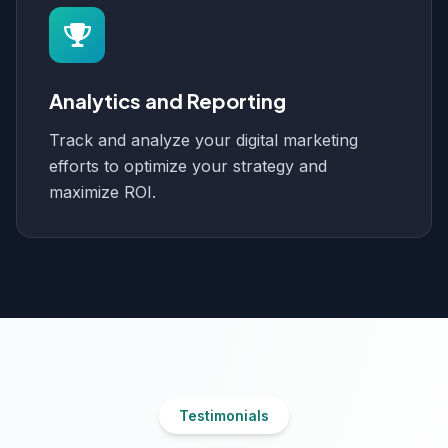
Analytics and Reporting
Track and analyze your digital marketing
efforts to optimize your strategy and
maximize ROI.
Testimonials