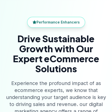
Performance Enhancers
Drive Sustainable
Growth with Our
Expert eCommerce
Solutions
Experience the profound impact of as
ecommerce experts, we know that
understanding your target audience is key
to driving sales and revenue. our digital
marketing agency offers a range of