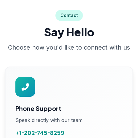
Contact
Say Hello
Choose how you'd like to connect with us
Phone Support
Speak directly with our team
+1-202-745-8259