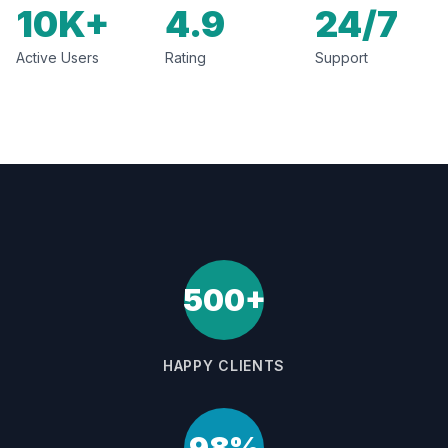
10K+
4.9
24/7
Active Users
Rating
Support
500+
HAPPY CLIENTS