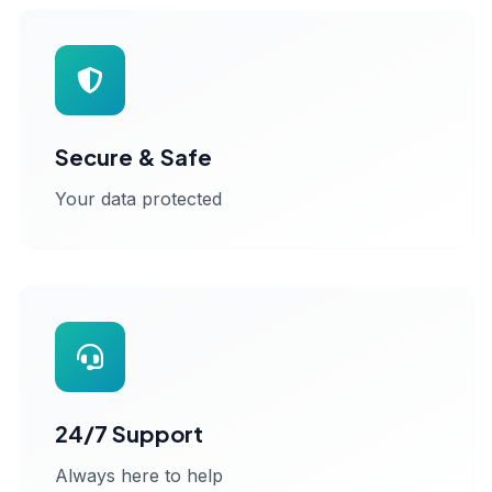
Secure & Safe
Your data protected
24/7 Support
Always here to help