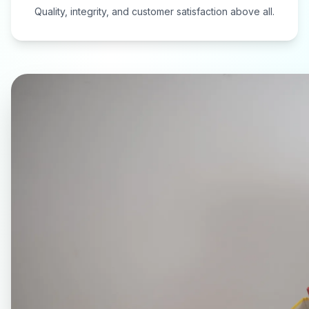
Quality, integrity, and customer satisfaction above all.