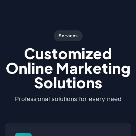
Services
Customized
Online Marketing
Solutions
Professional solutions for every need