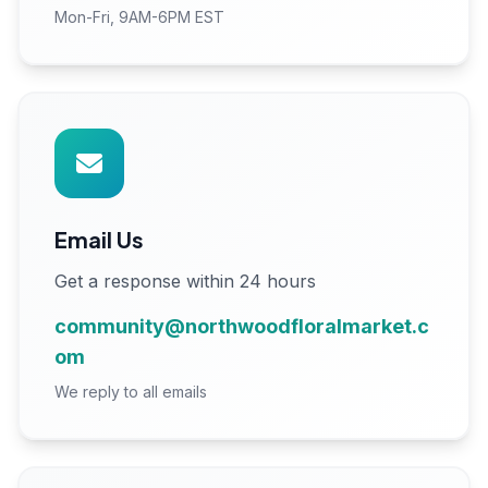
Mon-Fri, 9AM-6PM EST
Email Us
Get a response within 24 hours
community@northwoodfloralmarket.c
om
We reply to all emails