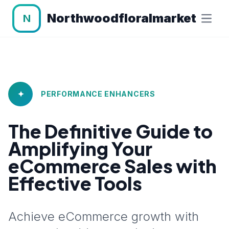
Northwoodfloralmarket
N
✦
PERFORMANCE ENHANCERS
The Definitive Guide to
Amplifying Your
eCommerce Sales with
Effective Tools
Achieve eCommerce growth with