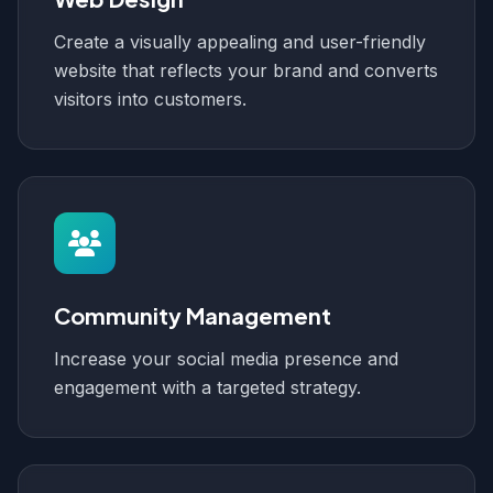
Create a visually appealing and user-friendly
website that reflects your brand and converts
visitors into customers.
Community Management
Increase your social media presence and
engagement with a targeted strategy.