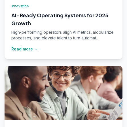
Innovation
AI-Ready Operating Systems for 2025
Growth
High-performing operators align AI metrics, modularize
processes, and elevate talent to turn automat...
Read more →