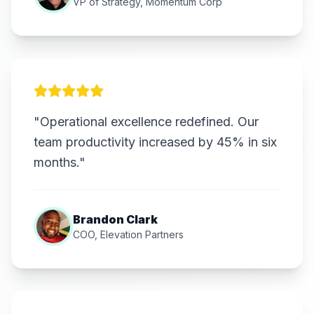
VP of Strategy, Momentum Corp
"Operational excellence redefined. Our
team productivity increased by 45% in six
months."
Brandon Clark
COO, Elevation Partners