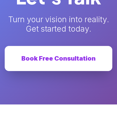
Turn your vision into reality.
Get started today.
Book Free Consultation