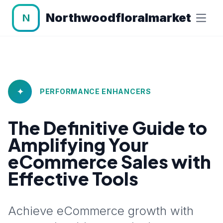
Northwoodfloralmarket
N
✦
PERFORMANCE ENHANCERS
The Definitive Guide to
Amplifying Your
eCommerce Sales with
Effective Tools
Achieve eCommerce growth with