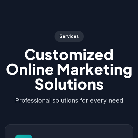
Services
Customized
Online Marketing
Solutions
Professional solutions for every need