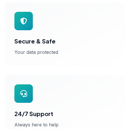
Secure & Safe
Your data protected
24/7 Support
Always here to help