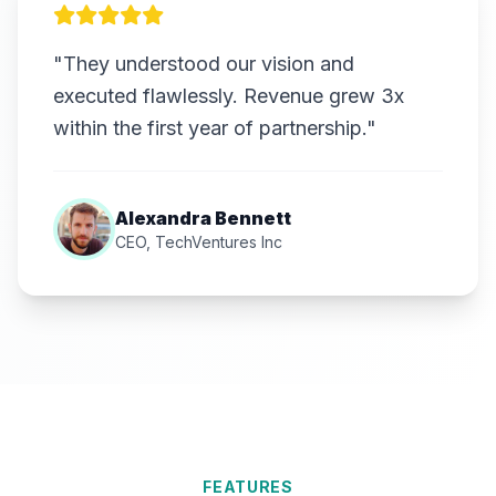
"They understood our vision and
executed flawlessly. Revenue grew 3x
within the first year of partnership."
Alexandra Bennett
CEO, TechVentures Inc
FEATURES