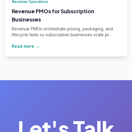
Revenue Operations
Revenue PMOs for Subscription
Businesses
Revenue PMOs orchestrate pricing, packaging, and
lifecycle tests so subscription businesses scale pr...
Read more →
Let's Talk