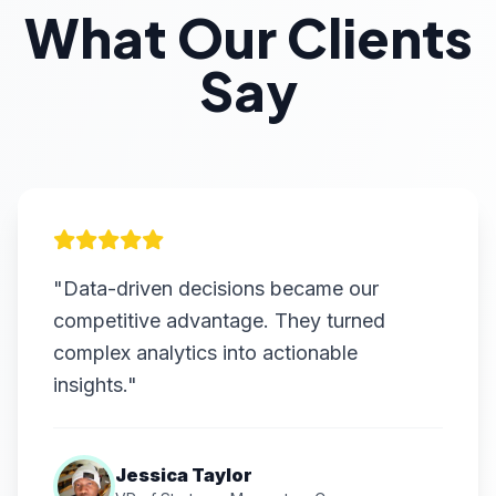
What Our Clients
Say
"Data-driven decisions became our
competitive advantage. They turned
complex analytics into actionable
insights."
Jessica Taylor