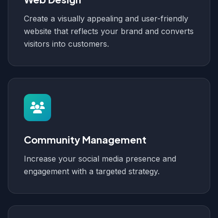
Create a visually appealing and user-friendly
website that reflects your brand and converts
visitors into customers.
Community Management
Increase your social media presence and
engagement with a targeted strategy.