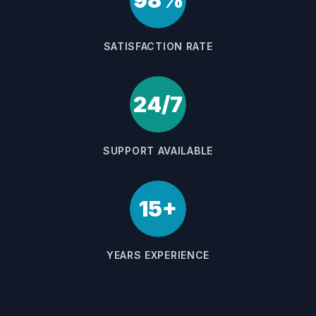
98%
SATISFACTION RATE
24/7
SUPPORT AVAILABLE
15+
YEARS EXPERIENCE