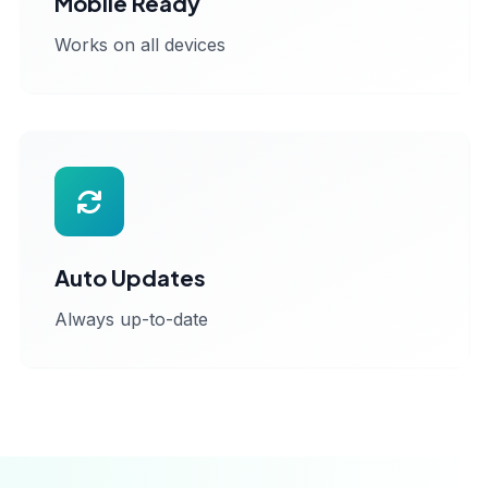
Mobile Ready
Works on all devices
Auto Updates
Always up-to-date