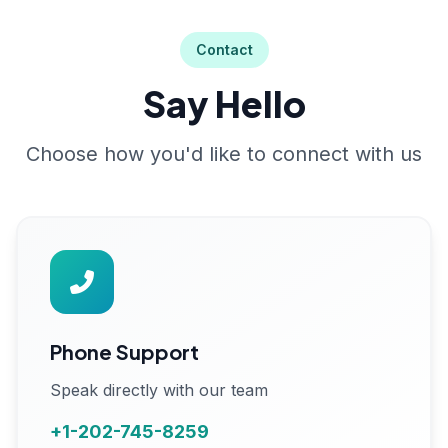
Contact
Say Hello
Choose how you'd like to connect with us
Phone Support
Speak directly with our team
+1-202-745-8259