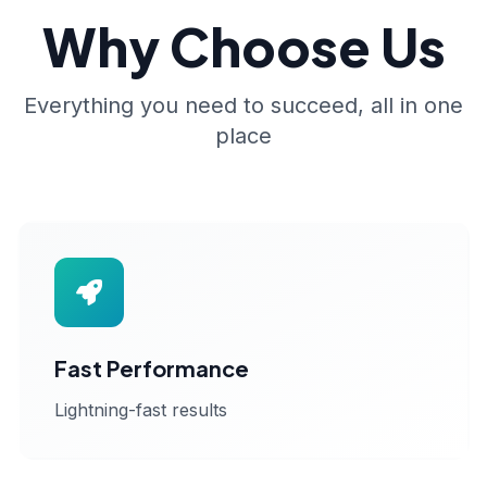
Why Choose Us
Everything you need to succeed, all in one
place
Fast Performance
Lightning-fast results