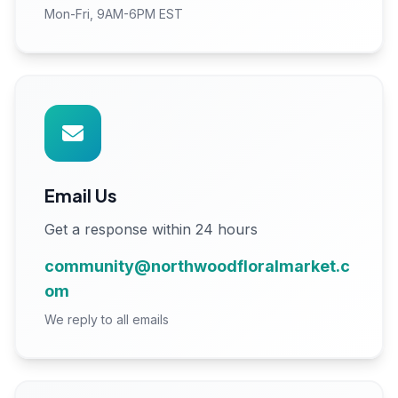
Mon-Fri, 9AM-6PM EST
Email Us
Get a response within 24 hours
community@northwoodfloralmarket.c
om
We reply to all emails