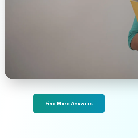
Find More Answers