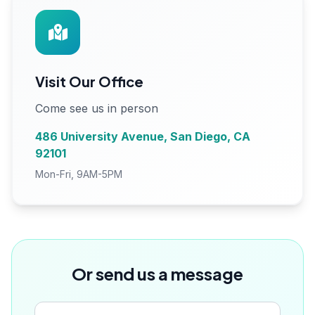
Visit Our Office
Come see us in person
486 University Avenue, San Diego, CA
92101
Mon-Fri, 9AM-5PM
Or send us a message