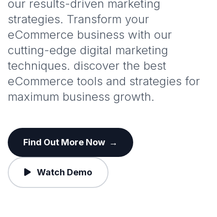
our results-driven marketing
strategies. Transform your
eCommerce business with our
cutting-edge digital marketing
techniques. discover the best
eCommerce tools and strategies for
maximum business growth.
Find Out More Now
→
Watch Demo