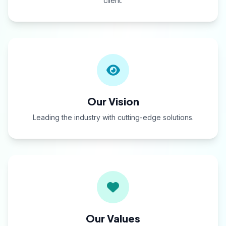
client.
Our Vision
Leading the industry with cutting-edge solutions.
Our Values