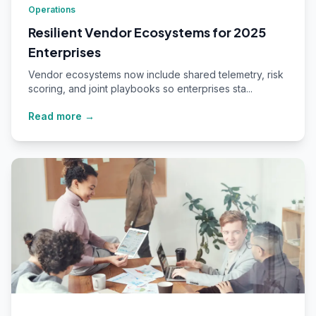
Operations
Resilient Vendor Ecosystems for 2025
Enterprises
Vendor ecosystems now include shared telemetry, risk
scoring, and joint playbooks so enterprises sta...
Read more →