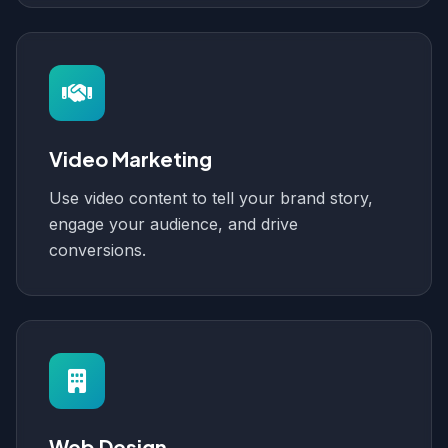
Video Marketing
Use video content to tell your brand story,
engage your audience, and drive
conversions.
Web Design