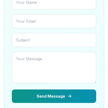
Send Message