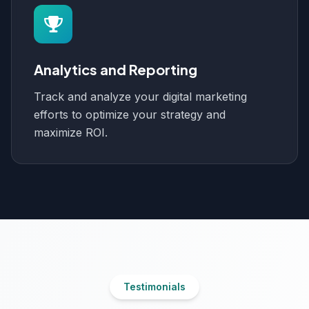
Analytics and Reporting
Track and analyze your digital marketing
efforts to optimize your strategy and
maximize ROI.
Testimonials