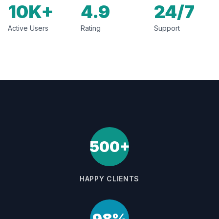
10K+
4.9
24/7
Active Users
Rating
Support
500+
HAPPY CLIENTS