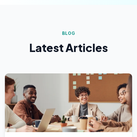
BLOG
Latest Articles