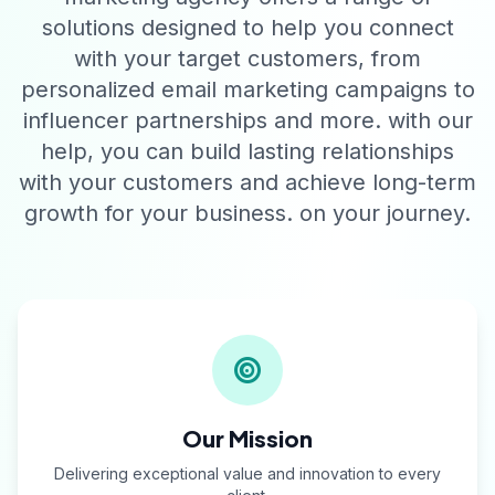
solutions designed to help you connect
with your target customers, from
personalized email marketing campaigns to
influencer partnerships and more. with our
help, you can build lasting relationships
with your customers and achieve long-term
growth for your business. on your journey.
Our Mission
Delivering exceptional value and innovation to every