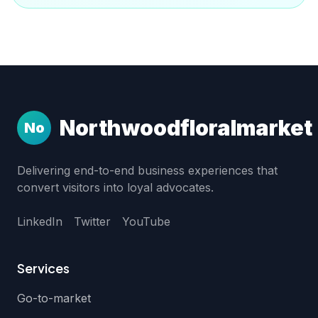
Northwoodfloralmarket
No
Delivering end-to-end business experiences that
convert visitors into loyal advocates.
LinkedIn
Twitter
YouTube
Services
Go-to-market