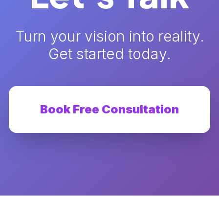
Turn your vision into reality.
Get started today.
Book Free Consultation