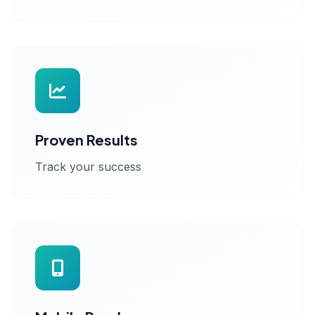
Proven Results
Track your success