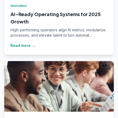
Innovation
AI-Ready Operating Systems for 2025
Growth
High-performing operators align AI metrics, modularize
processes, and elevate talent to turn automat...
Read more →