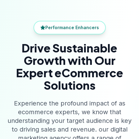
Performance Enhancers
Drive Sustainable
Growth with Our
Expert eCommerce
Solutions
Experience the profound impact of as
ecommerce experts, we know that
understanding your target audience is key
to driving sales and revenue. our digital
marketing agency offers a range of