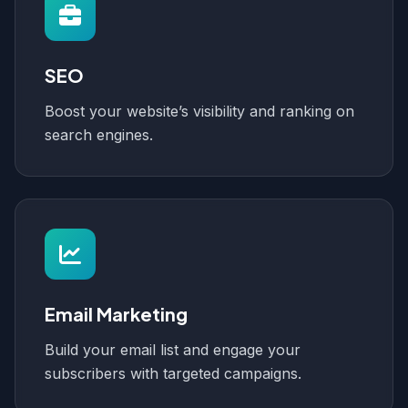
SEO
Boost your website’s visibility and ranking on
search engines.
Email Marketing
Build your email list and engage your
subscribers with targeted campaigns.