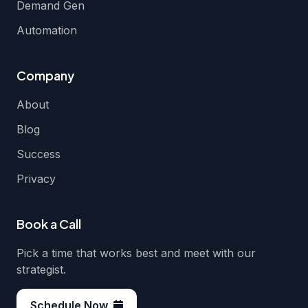
Demand Gen
Automation
Company
About
Blog
Success
Privacy
Book a Call
Pick a time that works best and meet with our
strategist.
Schedule Now