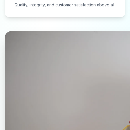
Quality, integrity, and customer satisfaction above all.