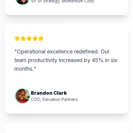
VP of Strategy, Momentum Corp
"Operational excellence redefined. Our
team productivity increased by 45% in six
months."
Brandon Clark
COO, Elevation Partners