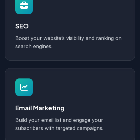
SEO
Boost your website’s visibility and ranking on
search engines.
Email Marketing
Build your email list and engage your
subscribers with targeted campaigns.