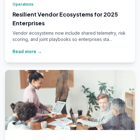
Operations
Resilient Vendor Ecosystems for 2025
Enterprises
Vendor ecosystems now include shared telemetry, risk
scoring, and joint playbooks so enterprises sta...
Read more →