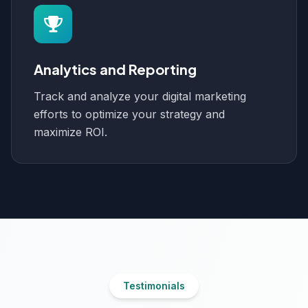
Analytics and Reporting
Track and analyze your digital marketing
efforts to optimize your strategy and
maximize ROI.
Testimonials