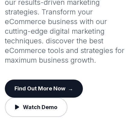
our results-driven marketing
strategies. Transform your
eCommerce business with our
cutting-edge digital marketing
techniques. discover the best
eCommerce tools and strategies for
maximum business growth.
Find Out More Now
→
Watch Demo