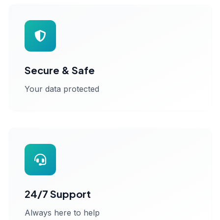
Secure & Safe
Your data protected
24/7 Support
Always here to help