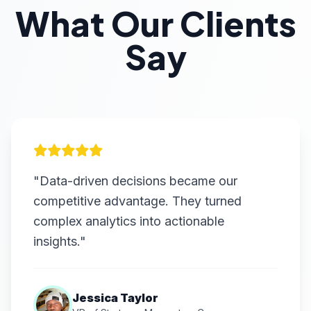
What Our Clients
Say
"Data-driven decisions became our
competitive advantage. They turned
complex analytics into actionable
insights."
Jessica Taylor