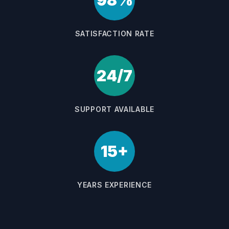
98%
SATISFACTION RATE
24/7
SUPPORT AVAILABLE
15+
YEARS EXPERIENCE