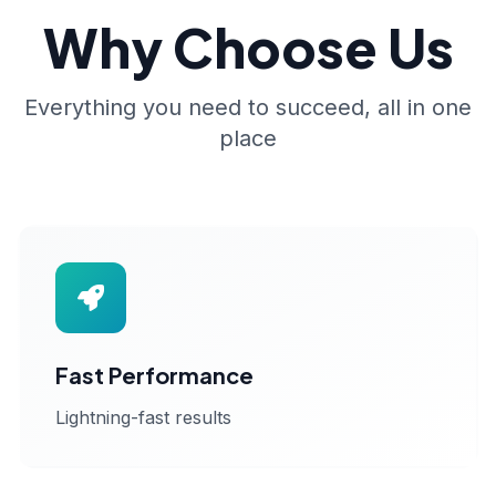
Why Choose Us
Everything you need to succeed, all in one
place
Fast Performance
Lightning-fast results