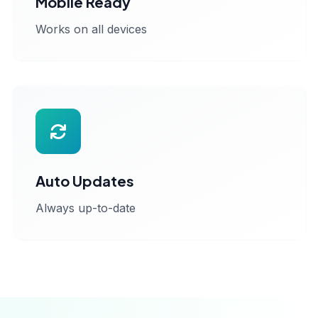
Mobile Ready
Works on all devices
Auto Updates
Always up-to-date