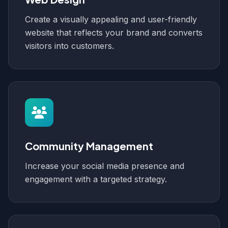
Create a visually appealing and user-friendly
website that reflects your brand and converts
visitors into customers.
Community Management
Increase your social media presence and
engagement with a targeted strategy.