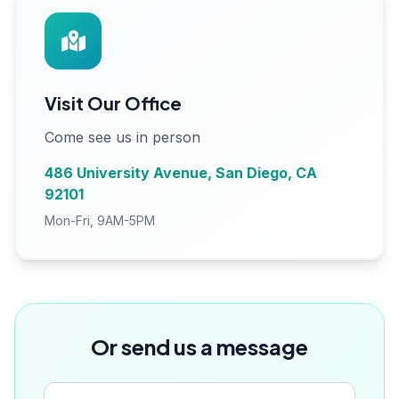
Visit Our Office
Come see us in person
486 University Avenue, San Diego, CA
92101
Mon-Fri, 9AM-5PM
Or send us a message