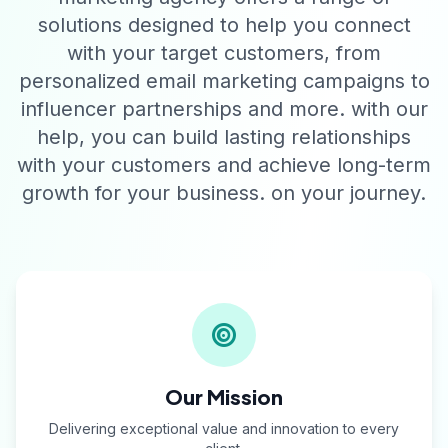
solutions designed to help you connect
with your target customers, from
personalized email marketing campaigns to
influencer partnerships and more. with our
help, you can build lasting relationships
with your customers and achieve long-term
growth for your business. on your journey.
Our Mission
Delivering exceptional value and innovation to every