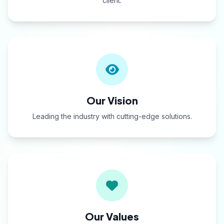
client.
Our Vision
Leading the industry with cutting-edge solutions.
Our Values