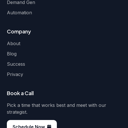
Demand Gen
Automation
Company
About
Blog
Success
Privacy
Book a Call
Pick a time that works best and meet with our
strategist.
Schedule Now