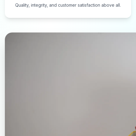
Quality, integrity, and customer satisfaction above all.