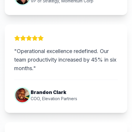
VP of Strategy, Momentum Corp
"Operational excellence redefined. Our
team productivity increased by 45% in six
months."
Brandon Clark
COO, Elevation Partners