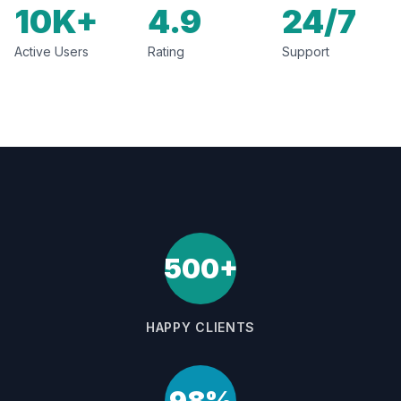
10K+
4.9
24/7
Active Users
Rating
Support
500+
HAPPY CLIENTS