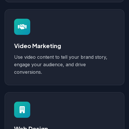
Video Marketing
Use video content to tell your brand story,
engage your audience, and drive
conversions.
Web Design