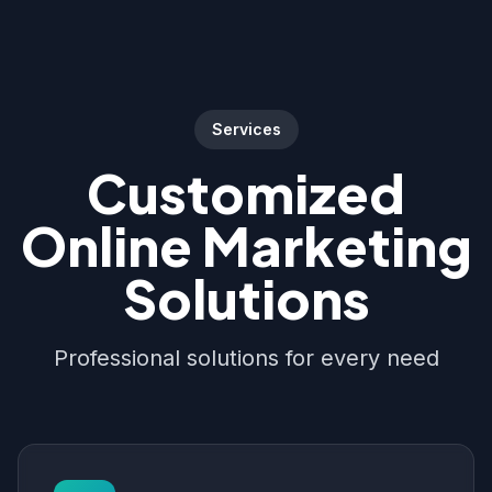
Services
Customized
Online Marketing
Solutions
Professional solutions for every need