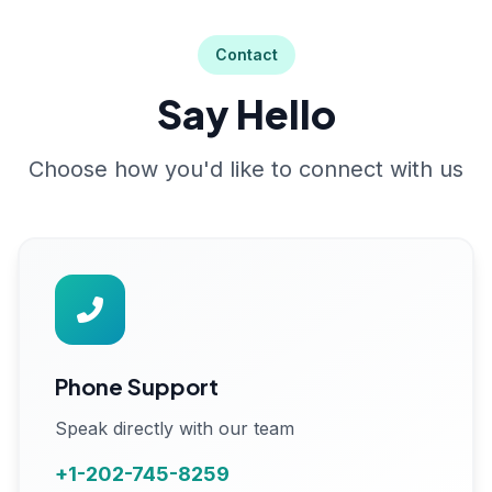
Contact
Say Hello
Choose how you'd like to connect with us
Phone Support
Speak directly with our team
+1-202-745-8259