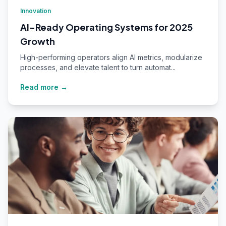
Innovation
AI-Ready Operating Systems for 2025
Growth
High-performing operators align AI metrics, modularize
processes, and elevate talent to turn automat...
Read more →