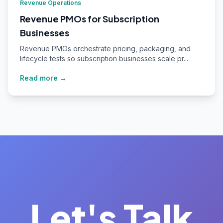
Revenue Operations
Revenue PMOs for Subscription
Businesses
Revenue PMOs orchestrate pricing, packaging, and
lifecycle tests so subscription businesses scale pr...
Read more →
Let's Talk