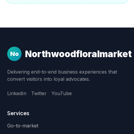
Northwoodfloralmarket
No
Delivering end-to-end business experiences that
convert visitors into loyal advocates.
LinkedIn
Twitter
YouTube
Services
Go-to-market