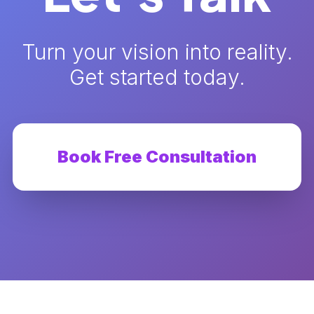
Turn your vision into reality.
Get started today.
Book Free Consultation