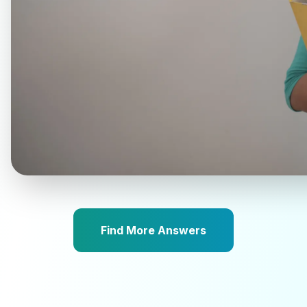
Find More Answers