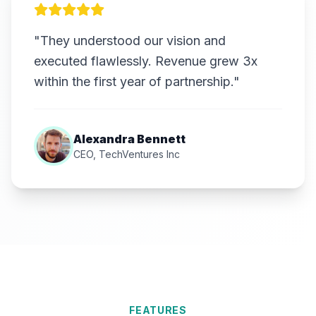
"They understood our vision and
executed flawlessly. Revenue grew 3x
within the first year of partnership."
Alexandra Bennett
CEO, TechVentures Inc
FEATURES