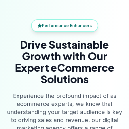
Performance Enhancers
Drive Sustainable
Growth with Our
Expert eCommerce
Solutions
Experience the profound impact of as
ecommerce experts, we know that
understanding your target audience is key
to driving sales and revenue. our digital
marketing agency offers a range of