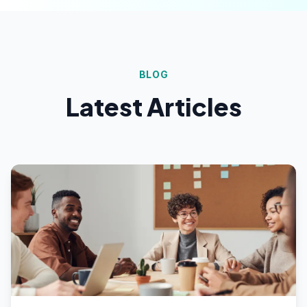
BLOG
Latest Articles