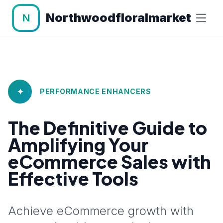
Northwoodfloralmarket
N
✦
PERFORMANCE ENHANCERS
The Definitive Guide to
Amplifying Your
eCommerce Sales with
Effective Tools
Achieve eCommerce growth with