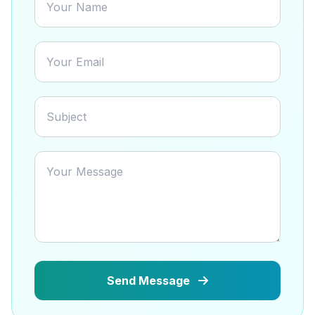
Send Message