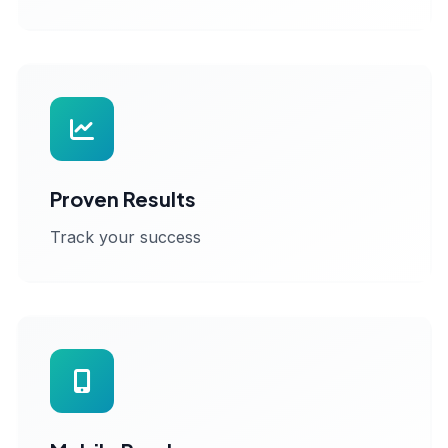
Proven Results
Track your success