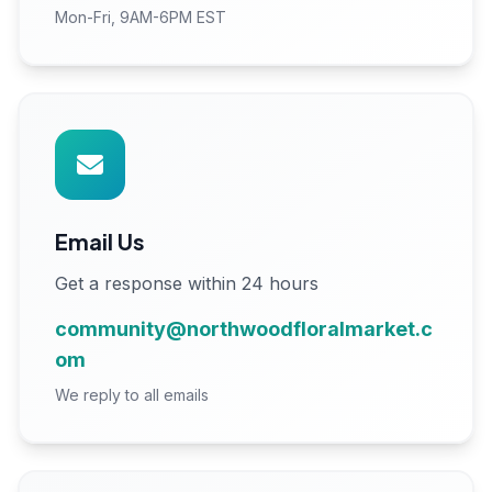
Mon-Fri, 9AM-6PM EST
Email Us
Get a response within 24 hours
community@northwoodfloralmarket.c
om
We reply to all emails