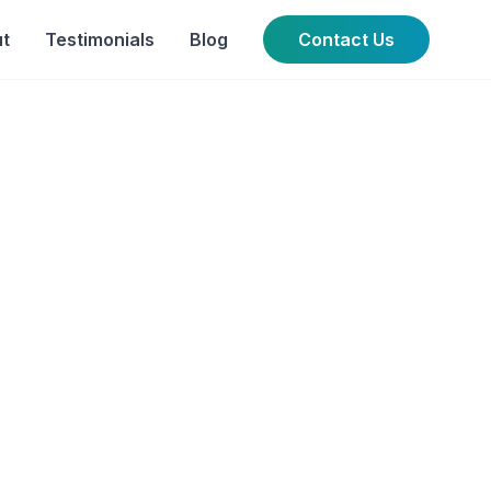
t
Testimonials
Blog
Contact Us