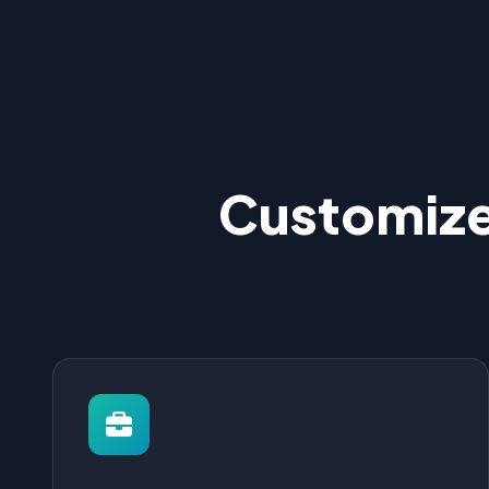
Customize