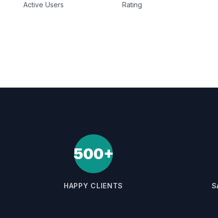
Active Users
Rating
500+
HAPPY CLIENTS
S