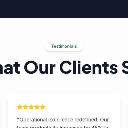
Testimonials
at Our Clients 
"Operational excellence redefined. Our
team productivity increased by 45% in