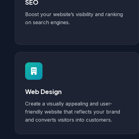
SEO
Boost your website’s visibility and ranking
on search engines.
Web Design
Create a visually appealing and user-
friendly website that reflects your brand
and converts visitors into customers.