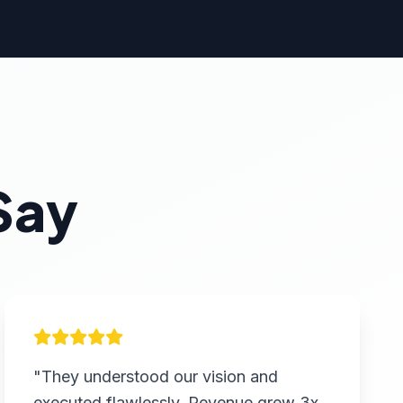
Say
"They understood our vision and
executed flawlessly. Revenue grew 3x