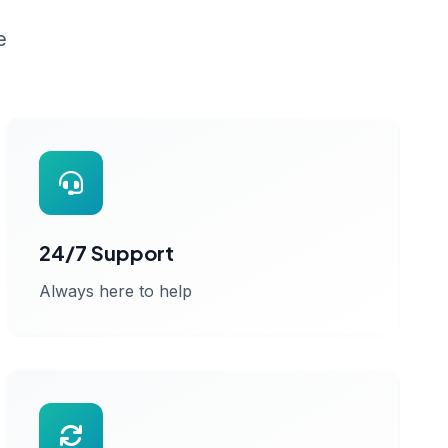
e
24/7 Support
Always here to help