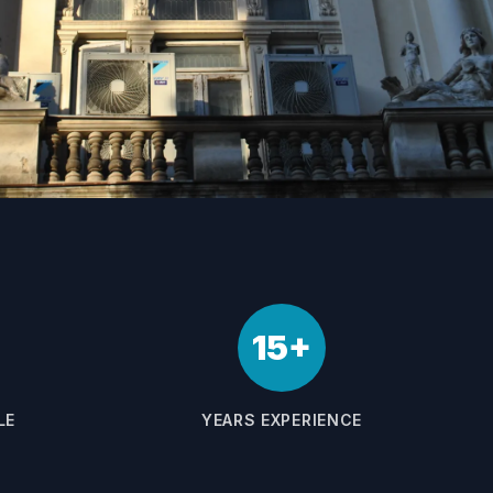
15+
LE
YEARS EXPERIENCE