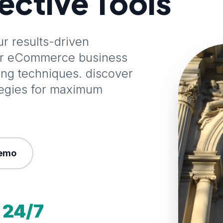
fective Tools
 results-driven
our eCommerce business
ting techniques. discover
tegies for maximum
emo
24/7