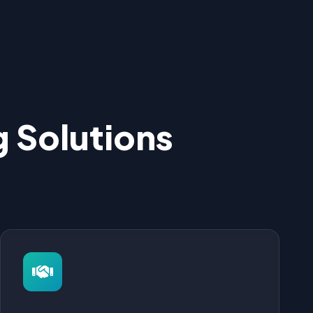
 Solutions