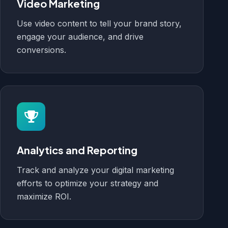
Video Marketing
Use video content to tell your brand story,
engage your audience, and drive
conversions.
Analytics and Reporting
Track and analyze your digital marketing
efforts to optimize your strategy and
maximize ROI.