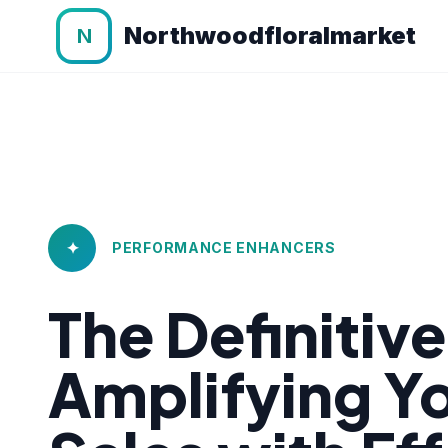
Northwoodfloralmarket
N
✦
PERFORMANCE ENHANCERS
The Definitiv
Amplifying 