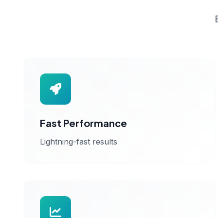
Fast Performance
Lightning-fast results