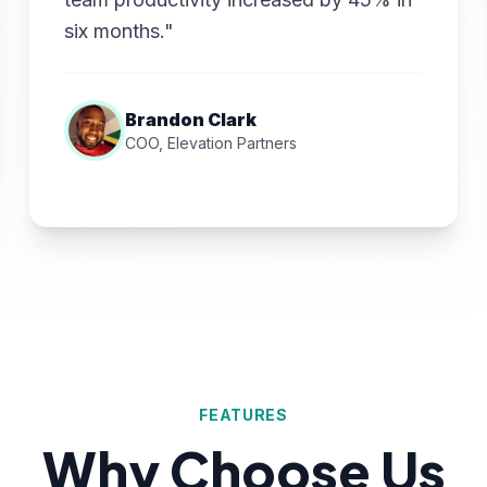
six months."
Brandon Clark
COO, Elevation Partners
FEATURES
Why Choose Us