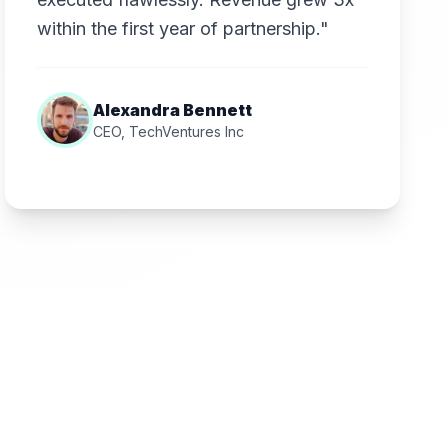
within the first year of partnership."
Alexandra Bennett
CEO, TechVentures Inc