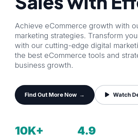
Sales with Ef
Achieve eCommerce growth with our
marketing strategies. Transform y
with our cutting-edge digital marke
the best eCommerce tools and stra
business growth.
Find Out More Now
→
Watch D
10K+
4.9