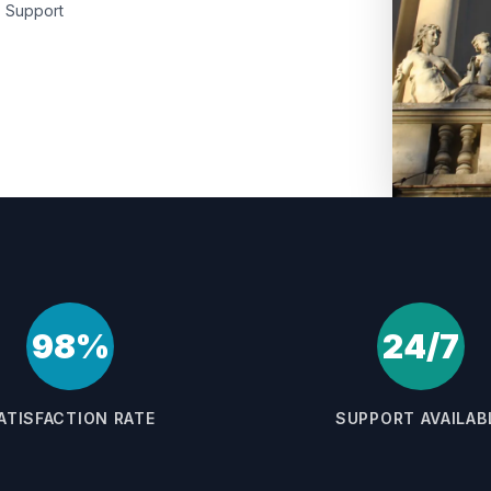
Support
98%
24/7
ATISFACTION RATE
SUPPORT AVAILAB