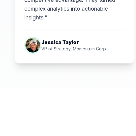
complex analytics into actionable
insights."
Jessica Taylor
VP of Strategy, Momentum Corp