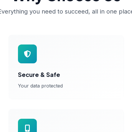
Everything you need to succeed, all in one plac
Secure & Safe
Your data protected