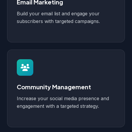
Email Marketing
Build your email list and engage your
subscribers with targeted campaigns.
Community Management
Increase your social media presence and
engagement with a targeted strategy.