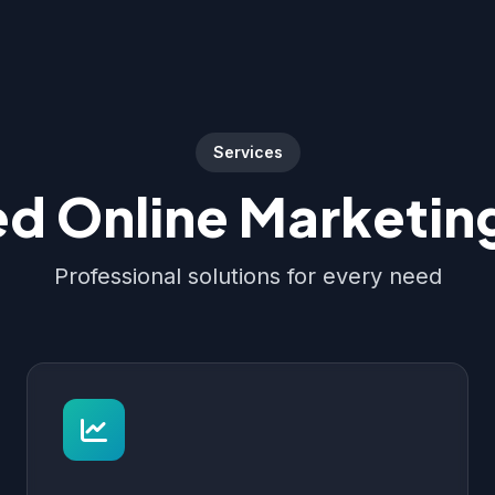
Services
d Online Marketing
Professional solutions for every need