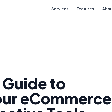
Services
Features
Abou
e Guide to
Your eCommerce