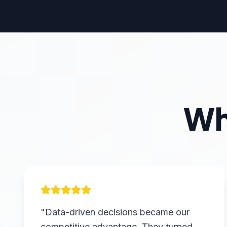
Wh
"Data-driven decisions became our
competitive advantage. They turned