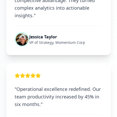
competitive advantage. They turned
complex analytics into actionable
insights."
Jessica Taylor
VP of Strategy, Momentum Corp
"Operational excellence redefined. Our
team productivity increased by 45% in
six months."