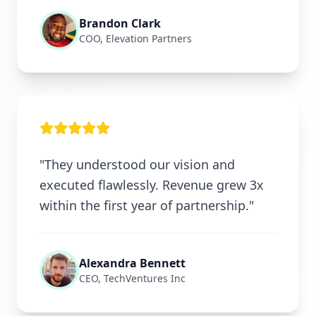
Brandon Clark
COO, Elevation Partners
"They understood our vision and
executed flawlessly. Revenue grew 3x
within the first year of partnership."
Alexandra Bennett
CEO, TechVentures Inc