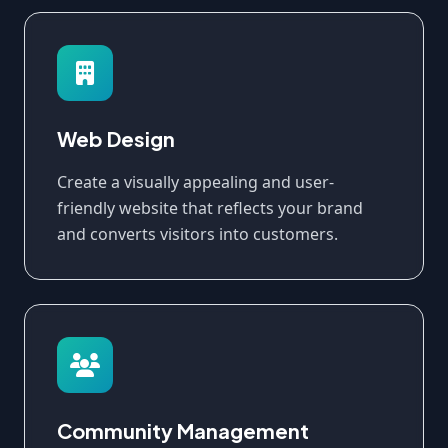
Web Design
Create a visually appealing and user-
friendly website that reflects your brand
and converts visitors into customers.
Community Management