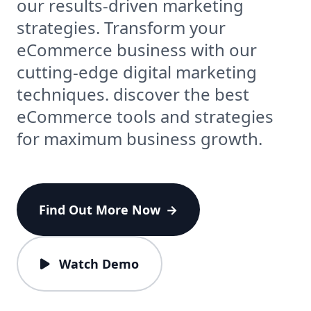
our results-driven marketing
strategies. Transform your
eCommerce business with our
cutting-edge digital marketing
techniques. discover the best
eCommerce tools and strategies
for maximum business growth.
Find Out More Now
→
Watch Demo