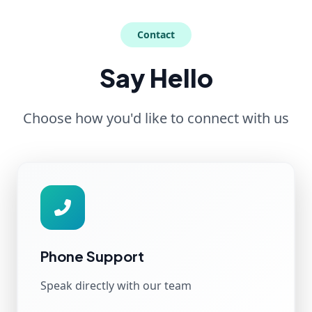
Contact
Say Hello
Choose how you'd like to connect with us
Phone Support
Speak directly with our team