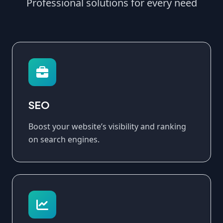
Professional solutions for every need
SEO
Boost your website’s visibility and ranking
on search engines.