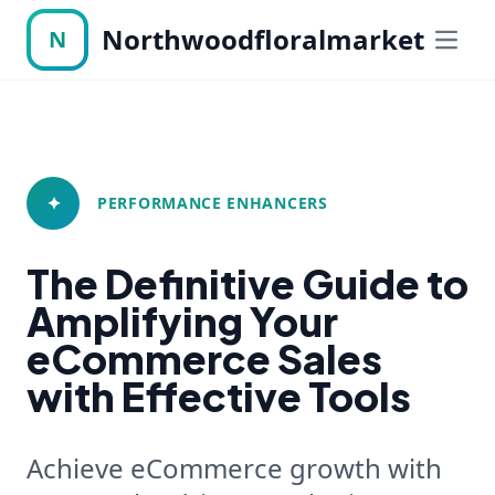
Northwoodfloralmarket
N
✦
PERFORMANCE ENHANCERS
The Definitive Guide to
Amplifying Your
eCommerce Sales
with Effective Tools
Achieve eCommerce growth with