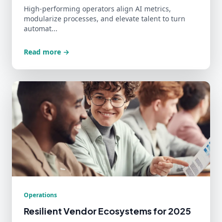
High-performing operators align AI metrics,
modularize processes, and elevate talent to turn
automat...
Read more →
Operations
Resilient Vendor Ecosystems for 2025