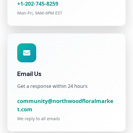
+1-202-745-8259
Mon-Fri, 9AM-6PM EST
Email Us
Get a response within 24 hours
community@northwoodfloralmarke
t.com
We reply to all emails