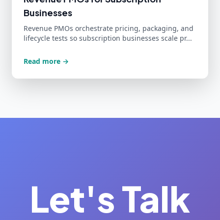
Businesses
Revenue PMOs orchestrate pricing, packaging, and
lifecycle tests so subscription businesses scale pr...
Read more →
Let's Talk