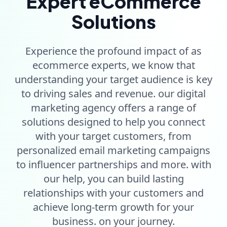
Expert eCommerce
Solutions
Experience the profound impact of as
ecommerce experts, we know that
understanding your target audience is key
to driving sales and revenue. our digital
marketing agency offers a range of
solutions designed to help you connect
with your target customers, from
personalized email marketing campaigns
to influencer partnerships and more. with
our help, you can build lasting
relationships with your customers and
achieve long-term growth for your
business. on your journey.