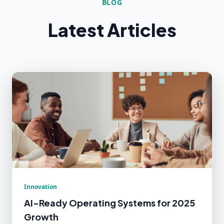
BLOG
Latest Articles
Innovation
AI-Ready Operating Systems for 2025
Growth