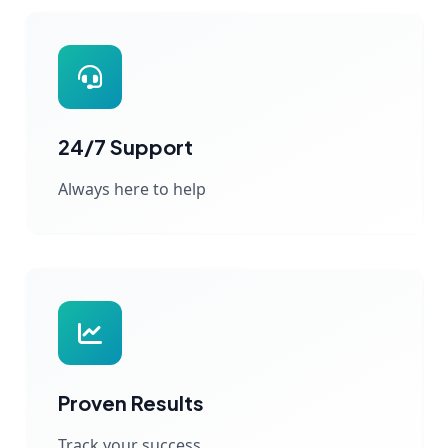
24/7 Support
Always here to help
Proven Results
Track your success