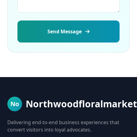
Send Message
Northwoodfloralmarket
No
Delivering end-to-end business experiences that
convert visitors into loyal advocates.