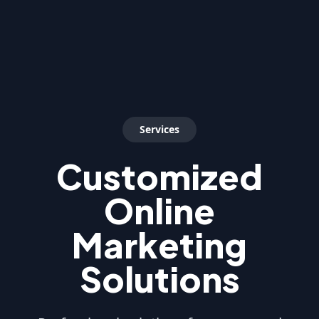
Services
Customized
Online
Marketing
Solutions