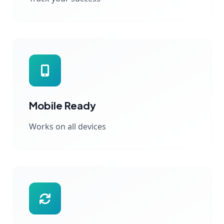
Mobile Ready
Works on all devices