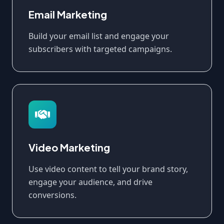
Email Marketing
Build your email list and engage your
subscribers with targeted campaigns.
Video Marketing
Use video content to tell your brand story,
engage your audience, and drive
conversions.