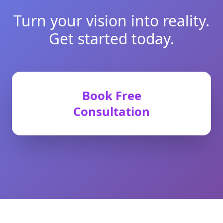
Turn your vision into reality.
Get started today.
Book Free
Consultation