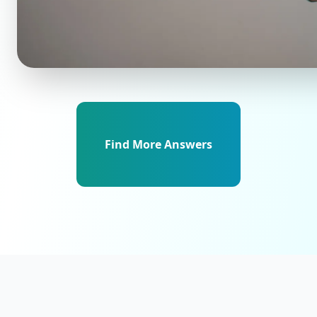
Find More Answers