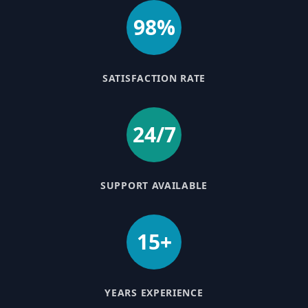
98%
SATISFACTION RATE
24/7
SUPPORT AVAILABLE
15+
YEARS EXPERIENCE