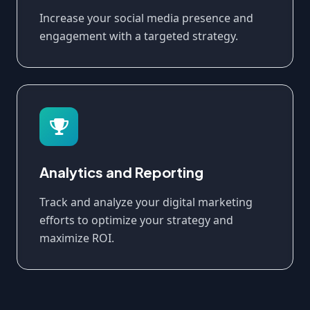
Increase your social media presence and
engagement with a targeted strategy.
Analytics and Reporting
Track and analyze your digital marketing
efforts to optimize your strategy and
maximize ROI.