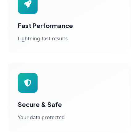
Fast Performance
Lightning-fast results
Secure & Safe
Your data protected