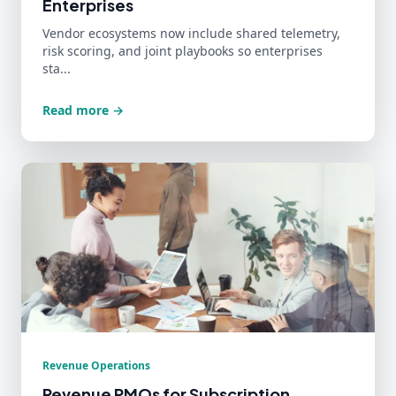
Enterprises
Vendor ecosystems now include shared telemetry,
risk scoring, and joint playbooks so enterprises
sta...
Read more →
Revenue Operations
Revenue PMOs for Subscription