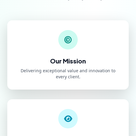
Our Mission
Delivering exceptional value and innovation to
every client.