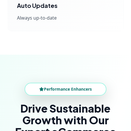
Auto Updates
Always up-to-date
Performance Enhancers
Drive Sustainable
Growth with Our