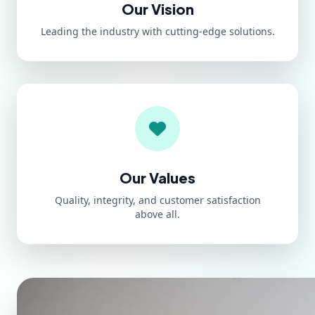
Our Vision
Leading the industry with cutting-edge solutions.
Our Values
Quality, integrity, and customer satisfaction
above all.