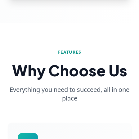
FEATURES
Why Choose Us
Everything you need to succeed, all in one
place