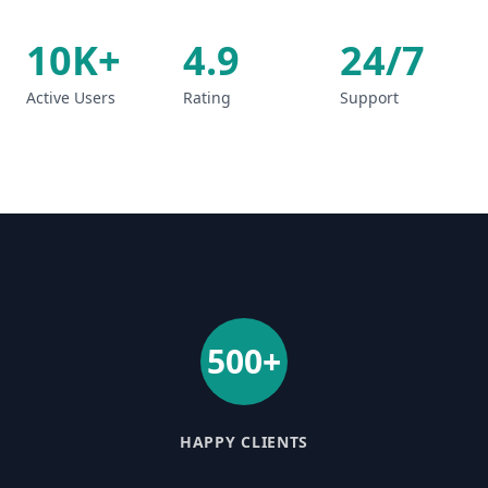
10K+
4.9
24/7
Active Users
Rating
Support
500+
HAPPY CLIENTS