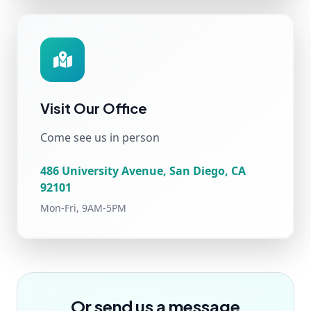
Visit Our Office
Come see us in person
486 University Avenue, San Diego, CA
92101
Mon-Fri, 9AM-5PM
Or send us a message