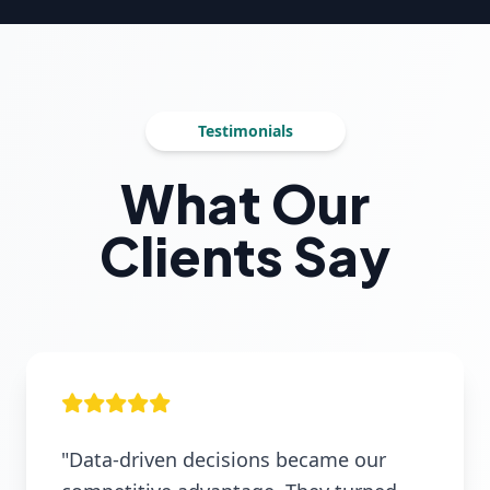
Testimonials
What Our
Clients Say
"Data-driven decisions became our