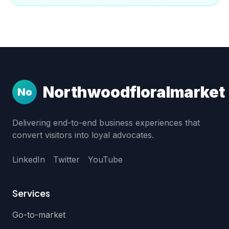
Northwoodfloralmarket
No
Delivering end-to-end business experiences that
convert visitors into loyal advocates.
LinkedIn
Twitter
YouTube
Services
Go-to-market