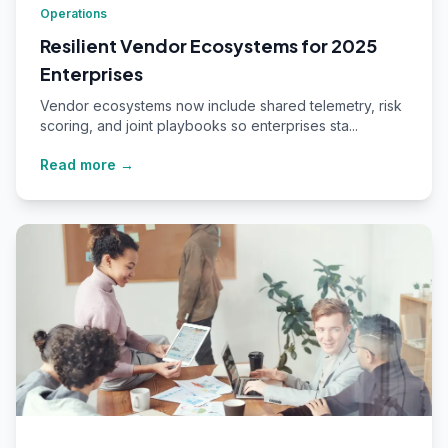
Operations
Resilient Vendor Ecosystems for 2025
Enterprises
Vendor ecosystems now include shared telemetry, risk
scoring, and joint playbooks so enterprises sta...
Read more →