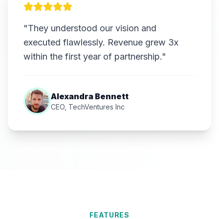
"They understood our vision and
executed flawlessly. Revenue grew 3x
within the first year of partnership."
Alexandra Bennett
CEO, TechVentures Inc
FEATURES