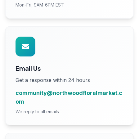
Mon-Fri, 9AM-6PM EST
Email Us
Get a response within 24 hours
community@northwoodfloralmarket.c
om
We reply to all emails