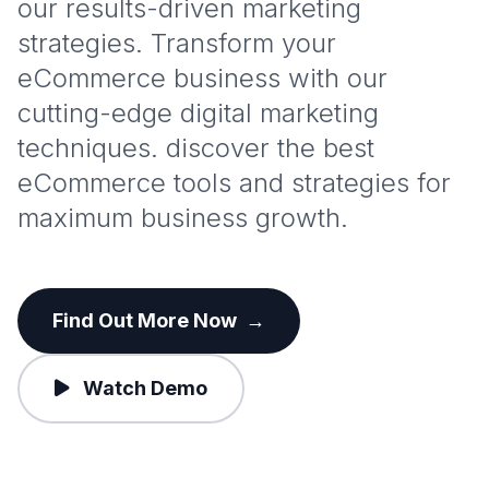
our results-driven marketing
strategies. Transform your
eCommerce business with our
cutting-edge digital marketing
techniques. discover the best
eCommerce tools and strategies for
maximum business growth.
Find Out More Now
→
Watch Demo