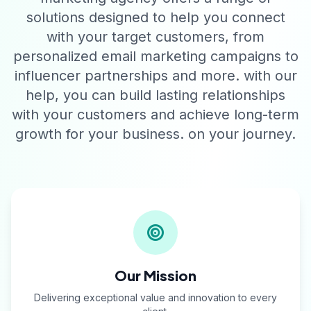
solutions designed to help you connect
with your target customers, from
personalized email marketing campaigns to
influencer partnerships and more. with our
help, you can build lasting relationships
with your customers and achieve long-term
growth for your business. on your journey.
Our Mission
Delivering exceptional value and innovation to every