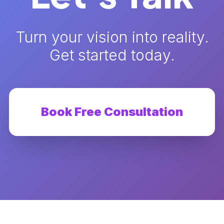
Turn your vision into reality.
Get started today.
Book Free Consultation