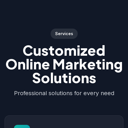
Services
Customized
Online Marketing
Solutions
Professional solutions for every need