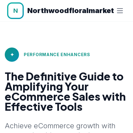
Northwoodfloralmarket
N
✦
PERFORMANCE ENHANCERS
The Definitive Guide to
Amplifying Your
eCommerce Sales with
Effective Tools
Achieve eCommerce growth with