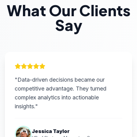
What Our Clients
Say
"Data-driven decisions became our
competitive advantage. They turned
complex analytics into actionable
insights."
Jessica Taylor