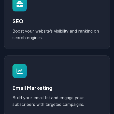
SEO
Boost your website’s visibility and ranking on
search engines.
Email Marketing
Build your email list and engage your
subscribers with targeted campaigns.