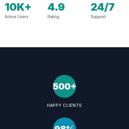
10K+
4.9
24/7
Active Users
Rating
Support
500+
HAPPY CLIENTS