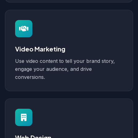
Video Marketing
Use video content to tell your brand story,
engage your audience, and drive
conversions.
Web Design