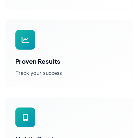
Proven Results
Track your success