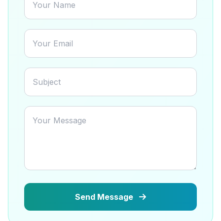
Send Message