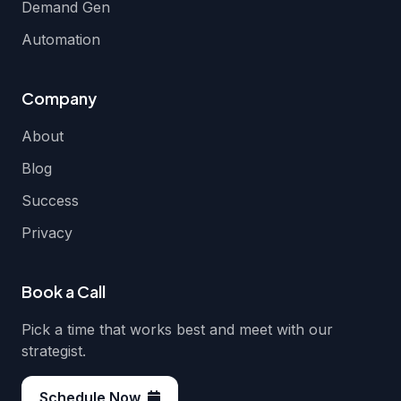
Demand Gen
Automation
Company
About
Blog
Success
Privacy
Book a Call
Pick a time that works best and meet with our
strategist.
Schedule Now