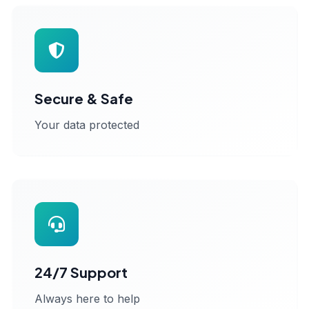
Secure & Safe
Your data protected
24/7 Support
Always here to help