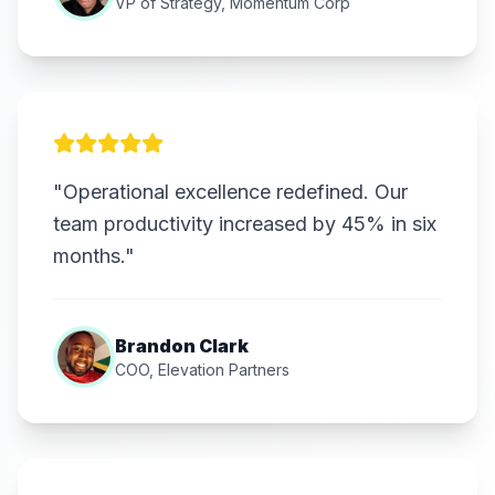
VP of Strategy, Momentum Corp
"Operational excellence redefined. Our
team productivity increased by 45% in six
months."
Brandon Clark
COO, Elevation Partners