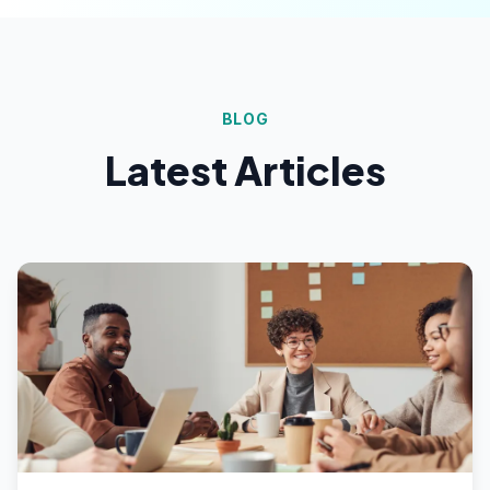
BLOG
Latest Articles