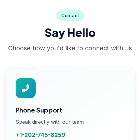
Contact
Say Hello
Choose how you'd like to connect with us
Phone Support
Speak directly with our team
+1-202-745-8259