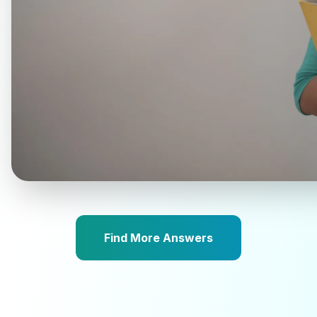
Find More Answers