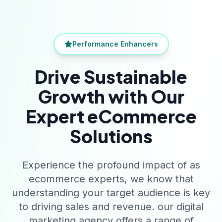
Performance Enhancers
Drive Sustainable
Growth with Our
Expert eCommerce
Solutions
Experience the profound impact of as
ecommerce experts, we know that
understanding your target audience is key
to driving sales and revenue. our digital
marketing agency offers a range of