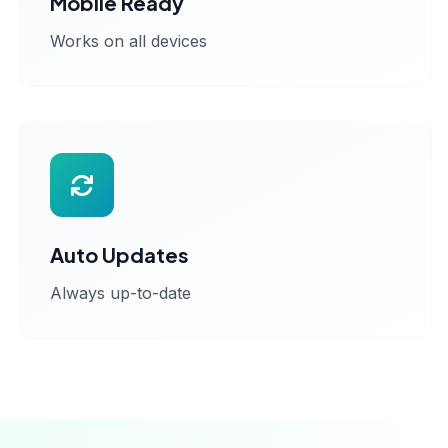
Mobile Ready
Works on all devices
Auto Updates
Always up-to-date