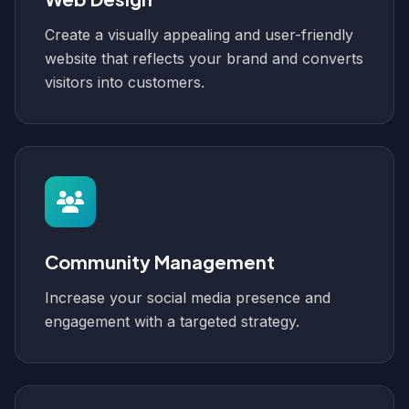
Create a visually appealing and user-friendly
website that reflects your brand and converts
visitors into customers.
Community Management
Increase your social media presence and
engagement with a targeted strategy.