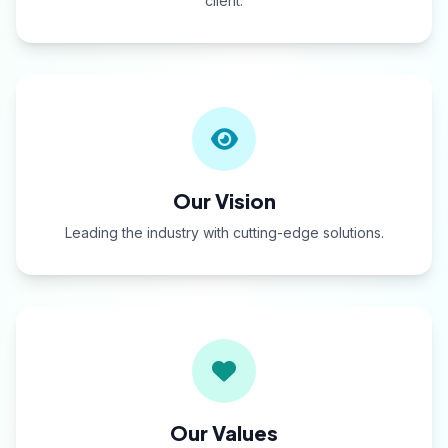
client.
Our Vision
Leading the industry with cutting-edge solutions.
Our Values