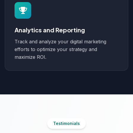
Analytics and Reporting
Track and analyze your digital marketing
efforts to optimize your strategy and
maximize ROI.
Testimonials