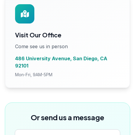
Visit Our Office
Come see us in person
486 University Avenue, San Diego, CA
92101
Mon-Fri, 9AM-5PM
Or send us a message