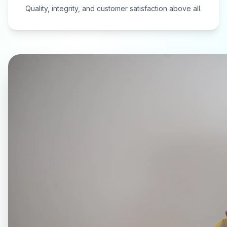
Quality, integrity, and customer satisfaction above all.