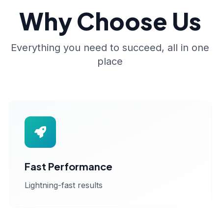
Why Choose Us
Everything you need to succeed, all in one
place
Fast Performance
Lightning-fast results