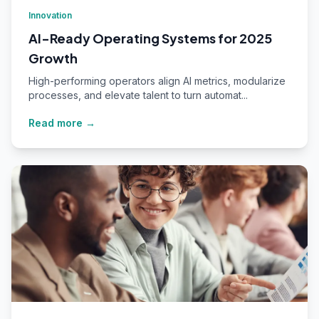
Innovation
AI-Ready Operating Systems for 2025
Growth
High-performing operators align AI metrics, modularize
processes, and elevate talent to turn automat...
Read more →