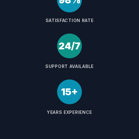
98%
SATISFACTION RATE
24/7
SUPPORT AVAILABLE
15+
YEARS EXPERIENCE