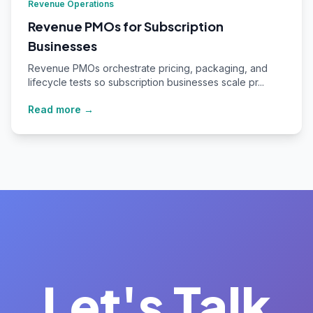
Revenue Operations
Revenue PMOs for Subscription
Businesses
Revenue PMOs orchestrate pricing, packaging, and
lifecycle tests so subscription businesses scale pr...
Read more →
Let's Talk