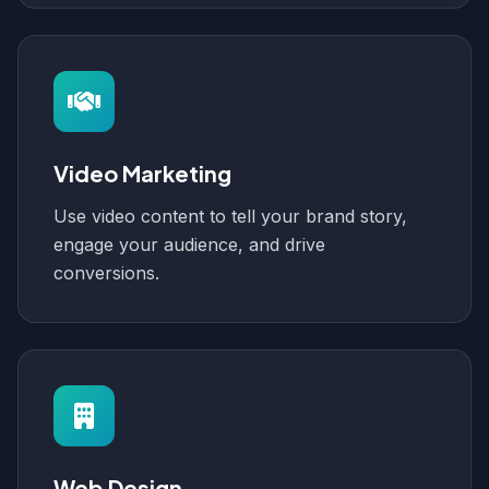
Video Marketing
Use video content to tell your brand story,
engage your audience, and drive
conversions.
Web Design