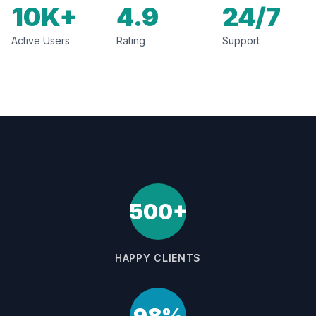
10K+
4.9
24/7
Active Users
Rating
Support
500+
HAPPY CLIENTS