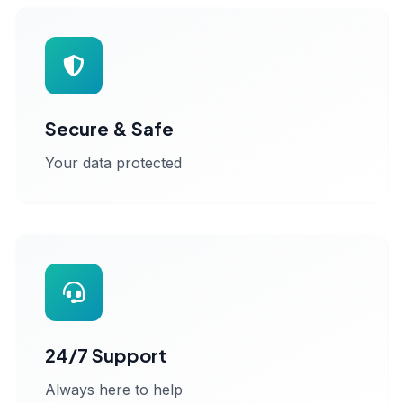
Secure & Safe
Your data protected
24/7 Support
Always here to help