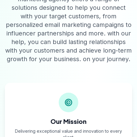
solutions designed to help you connect
with your target customers, from
personalized email marketing campaigns to
influencer partnerships and more. with our
help, you can build lasting relationships
with your customers and achieve long-term
growth for your business. on your journey.
Our Mission
Delivering exceptional value and innovation to every