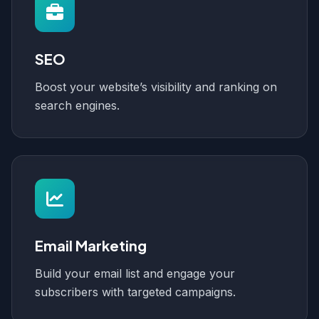
SEO
Boost your website’s visibility and ranking on
search engines.
Email Marketing
Build your email list and engage your
subscribers with targeted campaigns.