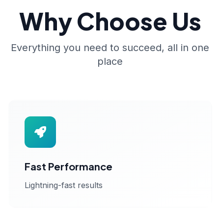
Why Choose Us
Everything you need to succeed, all in one
place
Fast Performance
Lightning-fast results