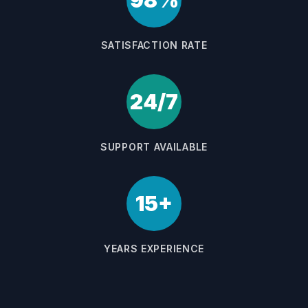
98%
SATISFACTION RATE
24/7
SUPPORT AVAILABLE
15+
YEARS EXPERIENCE