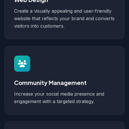
Create a visually appealing and user-friendly
website that reflects your brand and converts
visitors into customers.
Community Management
Increase your social media presence and
engagement with a targeted strategy.