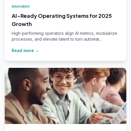
Innovation
AI-Ready Operating Systems for 2025
Growth
High-performing operators align AI metrics, modularize
processes, and elevate talent to turn automat...
Read more →