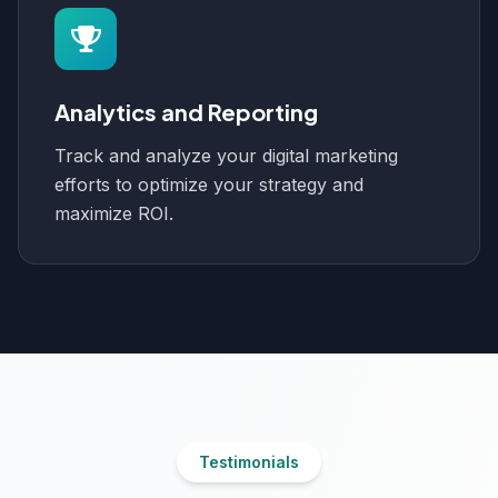
Analytics and Reporting
Track and analyze your digital marketing
efforts to optimize your strategy and
maximize ROI.
Testimonials