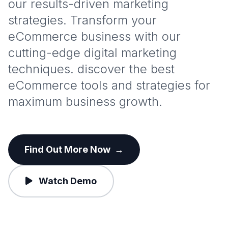
our results-driven marketing
strategies. Transform your
eCommerce business with our
cutting-edge digital marketing
techniques. discover the best
eCommerce tools and strategies for
maximum business growth.
Find Out More Now
→
Watch Demo