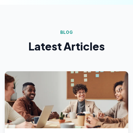
BLOG
Latest Articles