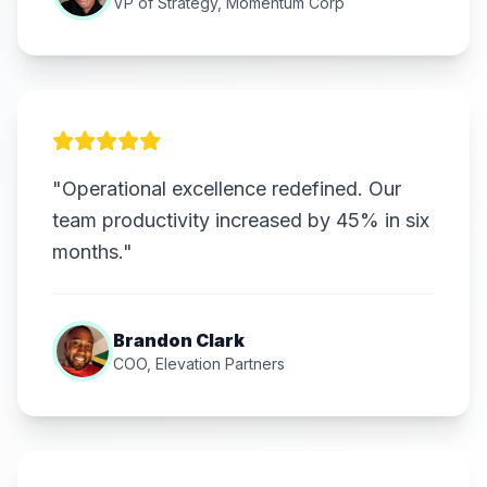
VP of Strategy, Momentum Corp
"Operational excellence redefined. Our
team productivity increased by 45% in six
months."
Brandon Clark
COO, Elevation Partners