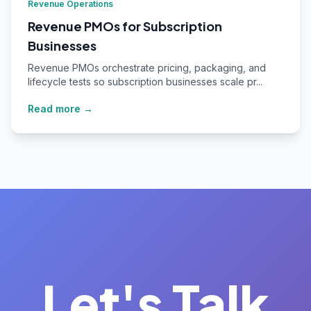
Revenue Operations
Revenue PMOs for Subscription
Businesses
Revenue PMOs orchestrate pricing, packaging, and
lifecycle tests so subscription businesses scale pr...
Read more →
Let's Talk