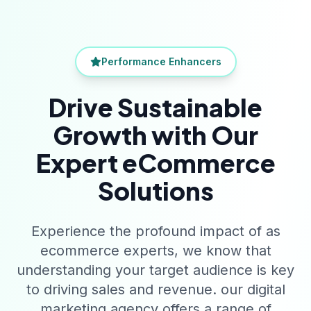
Performance Enhancers
Drive Sustainable
Growth with Our
Expert eCommerce
Solutions
Experience the profound impact of as
ecommerce experts, we know that
understanding your target audience is key
to driving sales and revenue. our digital
marketing agency offers a range of