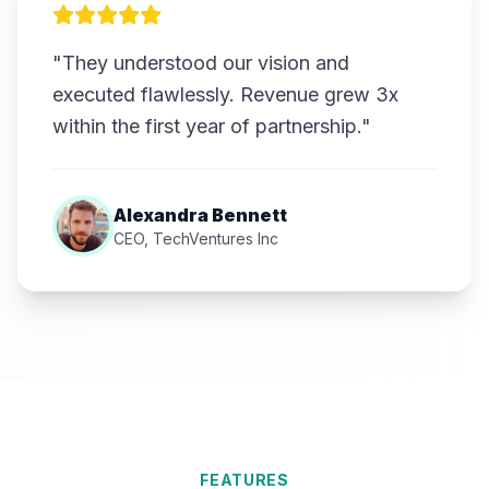
"They understood our vision and
executed flawlessly. Revenue grew 3x
within the first year of partnership."
Alexandra Bennett
CEO, TechVentures Inc
FEATURES