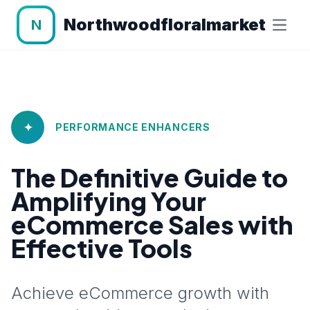
Northwoodfloralmarket
N
✦
PERFORMANCE ENHANCERS
The Definitive Guide to
Amplifying Your
eCommerce Sales with
Effective Tools
Achieve eCommerce growth with