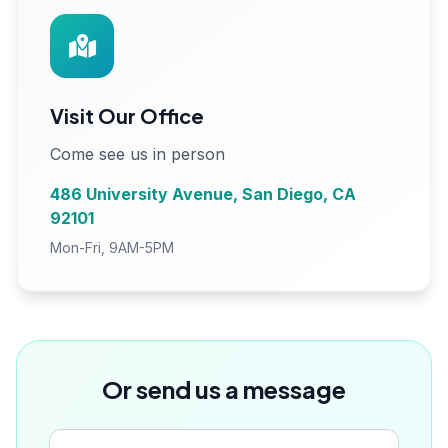
Visit Our Office
Come see us in person
486 University Avenue, San Diego, CA
92101
Mon-Fri, 9AM-5PM
Or send us a message