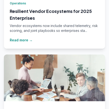
Operations
Resilient Vendor Ecosystems for 2025
Enterprises
Vendor ecosystems now include shared telemetry, risk
scoring, and joint playbooks so enterprises sta...
Read more →