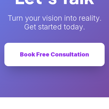
Turn your vision into reality.
Get started today.
Book Free Consultation