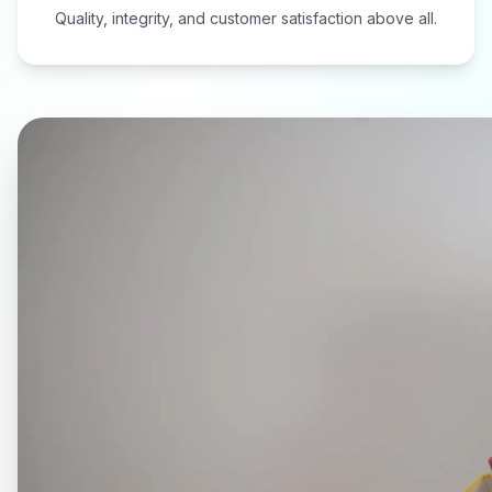
Quality, integrity, and customer satisfaction above all.