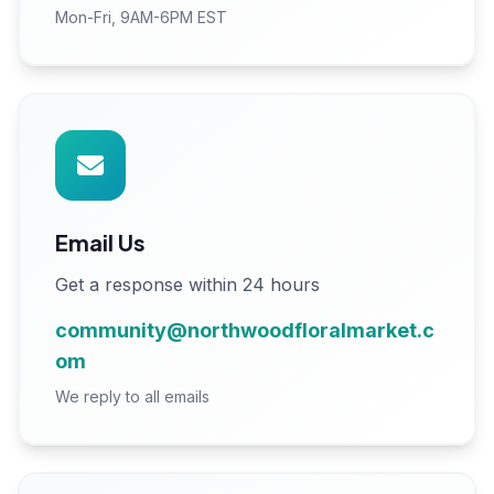
Mon-Fri, 9AM-6PM EST
Email Us
Get a response within 24 hours
community@northwoodfloralmarket.c
om
We reply to all emails