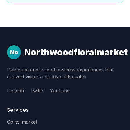
Northwoodfloralmarket
No
Delivering end-to-end business experiences that
convert visitors into loyal advocates.
LinkedIn
Twitter
YouTube
Services
Go-to-market