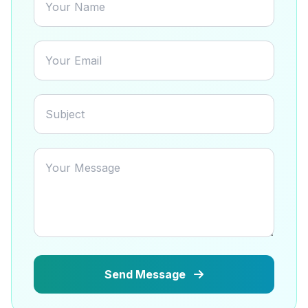
Send Message