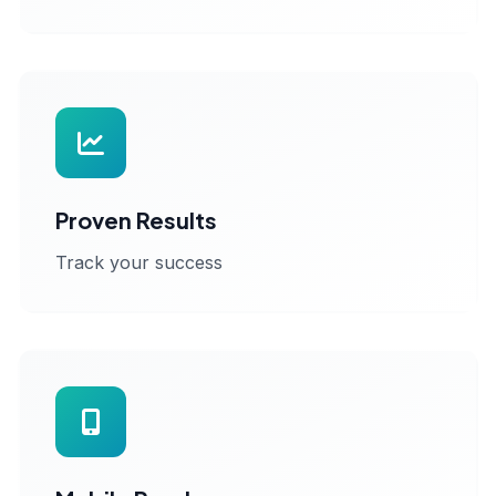
Proven Results
Track your success