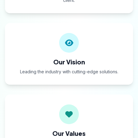
client.
Our Vision
Leading the industry with cutting-edge solutions.
Our Values