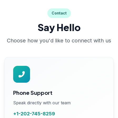
Contact
Say Hello
Choose how you'd like to connect with us
Phone Support
Speak directly with our team
+1-202-745-8259