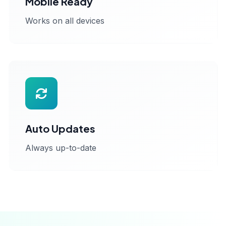
Mobile Ready
Works on all devices
Auto Updates
Always up-to-date