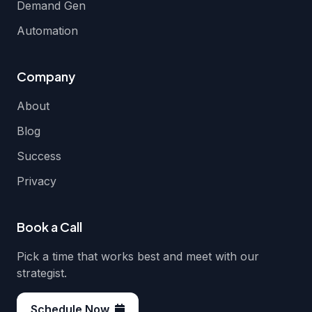
Demand Gen
Automation
Company
About
Blog
Success
Privacy
Book a Call
Pick a time that works best and meet with our
strategist.
Schedule Now