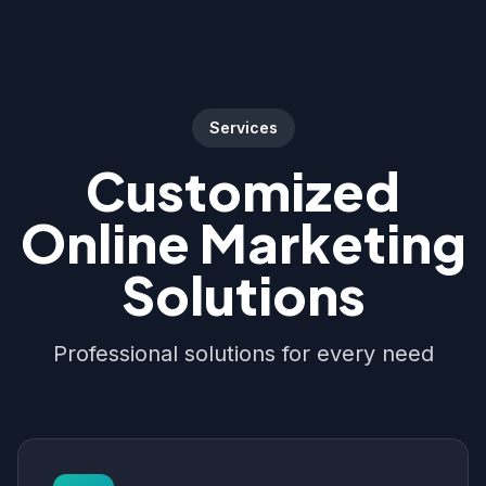
Services
Customized
Online Marketing
Solutions
Professional solutions for every need