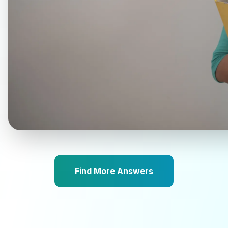
Find More Answers