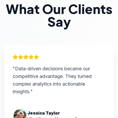
What Our Clients
Say
"Data-driven decisions became our
competitive advantage. They turned
complex analytics into actionable
insights."
Jessica Taylor