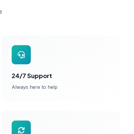
e
24/7 Support
Always here to help