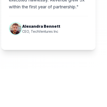
within the first year of partnership."
Alexandra Bennett
CEO, TechVentures Inc