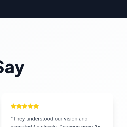
Say
"They understood our vision and
executed flawlessly. Revenue grew 3x