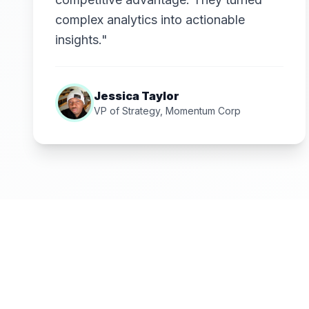
complex analytics into actionable
insights."
Jessica Taylor
VP of Strategy, Momentum Corp