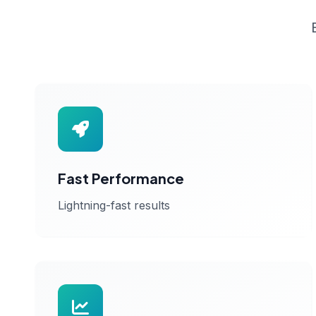
Fast Performance
Lightning-fast results