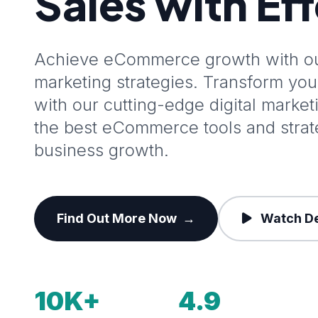
Sales with Ef
Achieve eCommerce growth with our
marketing strategies. Transform y
with our cutting-edge digital marke
the best eCommerce tools and stra
business growth.
Find Out More Now
→
Watch D
10K+
4.9