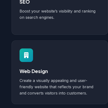
SEO
Boost your website’s visibility and ranking
on search engines.
Web Design
Create a visually appealing and user-
friendly website that reflects your brand
and converts visitors into customers.