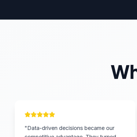
Wh
"Data-driven decisions became our
competitive advantage. They turned