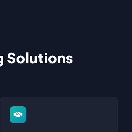
 Solutions