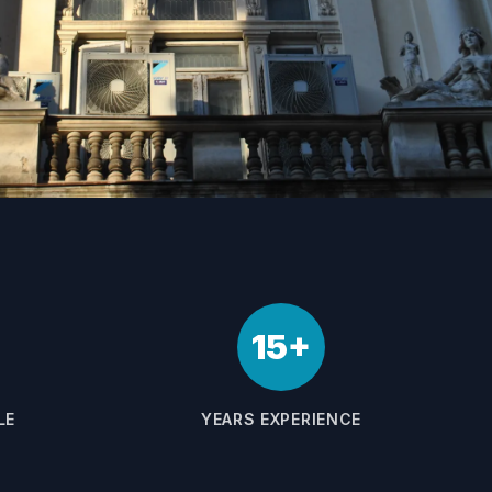
15+
LE
YEARS EXPERIENCE