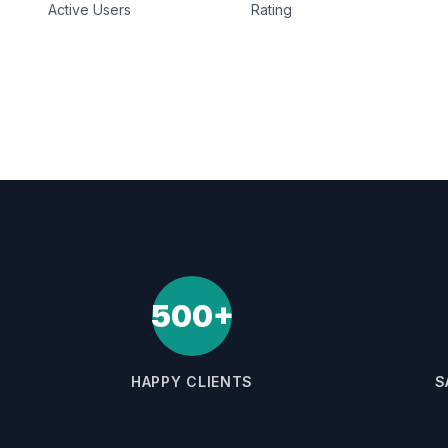
Active Users
Rating
500+
HAPPY CLIENTS
S