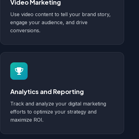
Video Marketing
Use video content to tell your brand story,
engage your audience, and drive
conversions.
Analytics and Reporting
Track and analyze your digital marketing
efforts to optimize your strategy and
maximize ROI.