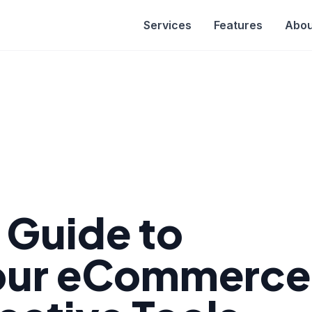
Services
Features
Abou
e Guide to
Your eCommerce