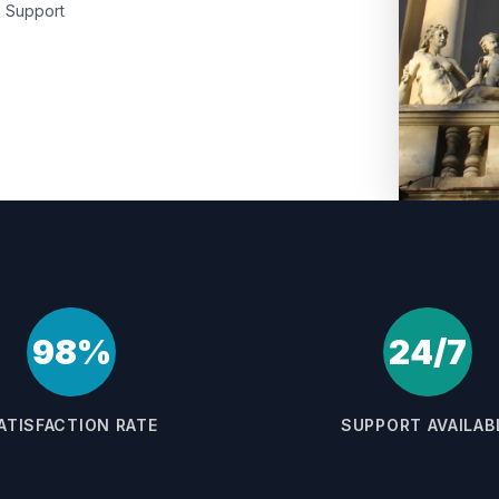
Support
98%
24/7
ATISFACTION RATE
SUPPORT AVAILAB