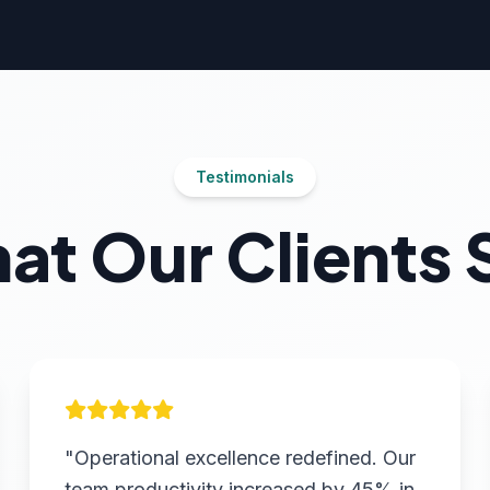
Testimonials
at Our Clients 
"Operational excellence redefined. Our
team productivity increased by 45% in