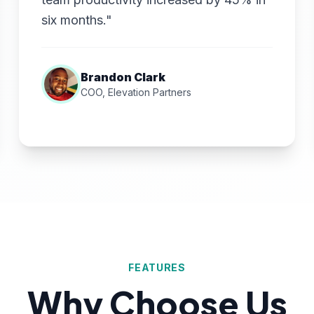
six months."
Brandon Clark
COO, Elevation Partners
FEATURES
Why Choose Us