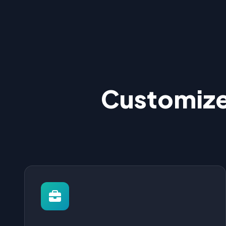
Customize