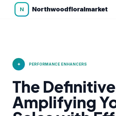
Northwoodfloralmarket
N
✦
PERFORMANCE ENHANCERS
The Definitiv
Amplifying 