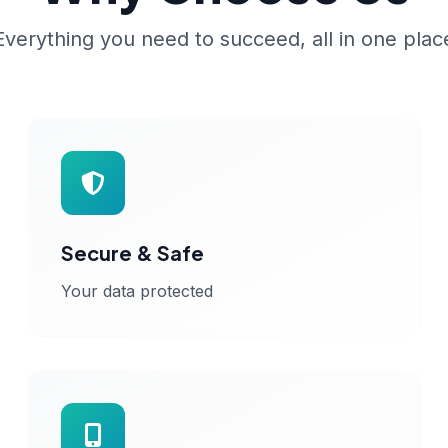
Everything you need to succeed, all in one plac
Secure & Safe
Your data protected