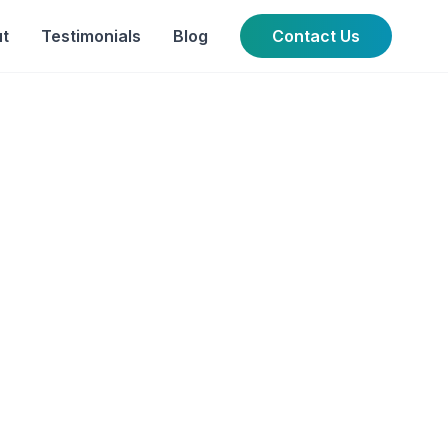
t
Testimonials
Blog
Contact Us