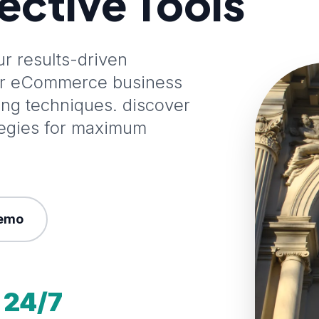
fective Tools
 results-driven
our eCommerce business
ting techniques. discover
tegies for maximum
emo
24/7