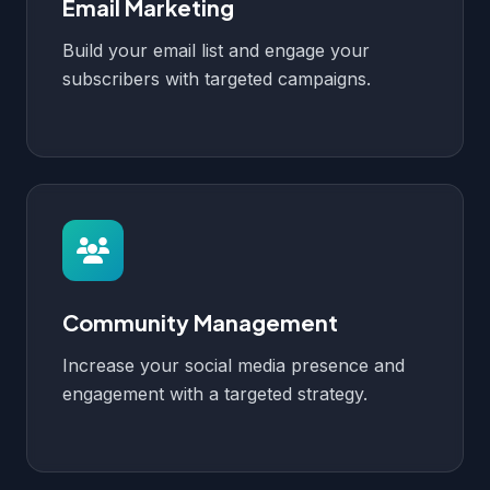
Email Marketing
Build your email list and engage your
subscribers with targeted campaigns.
Community Management
Increase your social media presence and
engagement with a targeted strategy.