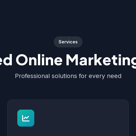
Services
d Online Marketing
Professional solutions for every need