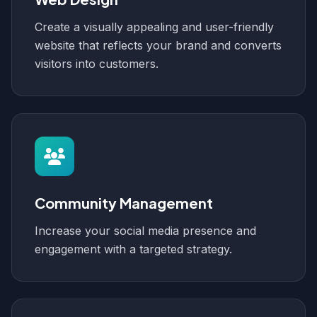
Create a visually appealing and user-friendly
website that reflects your brand and converts
visitors into customers.
Community Management
Increase your social media presence and
engagement with a targeted strategy.