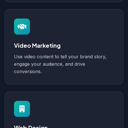
Video Marketing
Use video content to tell your brand story,
engage your audience, and drive
conversions.
Web Design