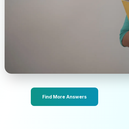
Find More Answers