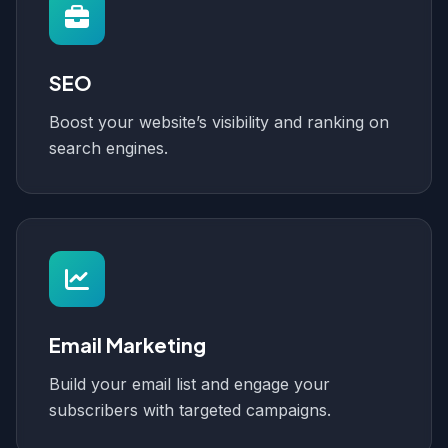
SEO
Boost your website’s visibility and ranking on
search engines.
Email Marketing
Build your email list and engage your
subscribers with targeted campaigns.