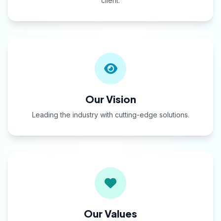
client.
Our Vision
Leading the industry with cutting-edge solutions.
Our Values