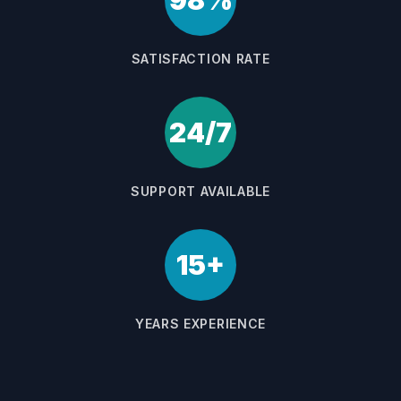
98%
SATISFACTION RATE
24/7
SUPPORT AVAILABLE
15+
YEARS EXPERIENCE