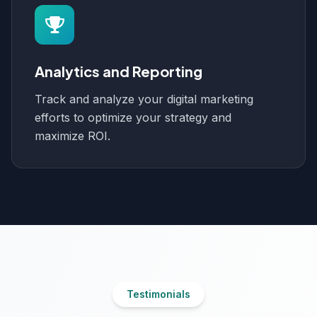
Analytics and Reporting
Track and analyze your digital marketing
efforts to optimize your strategy and
maximize ROI.
Testimonials