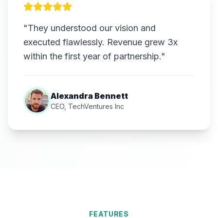
"They understood our vision and
executed flawlessly. Revenue grew 3x
within the first year of partnership."
Alexandra Bennett
CEO, TechVentures Inc
FEATURES