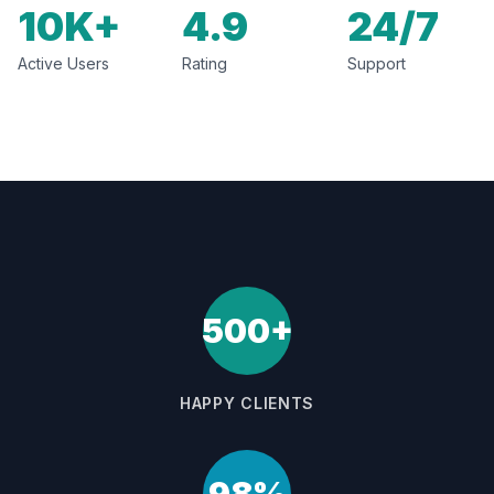
10K+
4.9
24/7
Active Users
Rating
Support
500+
HAPPY CLIENTS