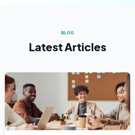
BLOG
Latest Articles