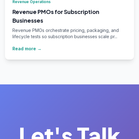
Revenue Operations
Revenue PMOs for Subscription
Businesses
Revenue PMOs orchestrate pricing, packaging, and
lifecycle tests so subscription businesses scale pr...
Read more →
Let's Talk