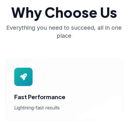
Why Choose Us
Everything you need to succeed, all in one
place
Fast Performance
Lightning-fast results