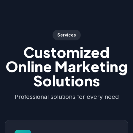
Services
Customized
Online Marketing
Solutions
Professional solutions for every need