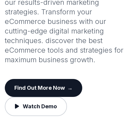
our results-driven marketing
strategies. Transform your
eCommerce business with our
cutting-edge digital marketing
techniques. discover the best
eCommerce tools and strategies for
maximum business growth.
Find Out More Now
→
Watch Demo