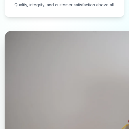
Quality, integrity, and customer satisfaction above all.