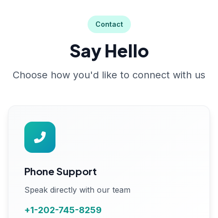
Contact
Say Hello
Choose how you'd like to connect with us
Phone Support
Speak directly with our team
+1-202-745-8259