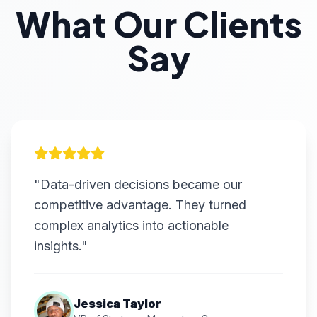
What Our Clients
Say
"Data-driven decisions became our
competitive advantage. They turned
complex analytics into actionable
insights."
Jessica Taylor