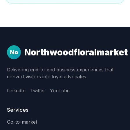
Northwoodfloralmarket
No
Delivering end-to-end business experiences that
convert visitors into loyal advocates.
LinkedIn
Twitter
YouTube
Services
Go-to-market