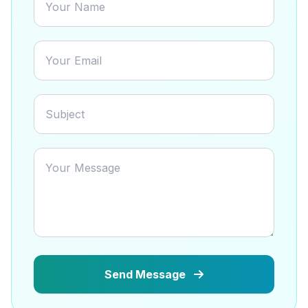
Send Message