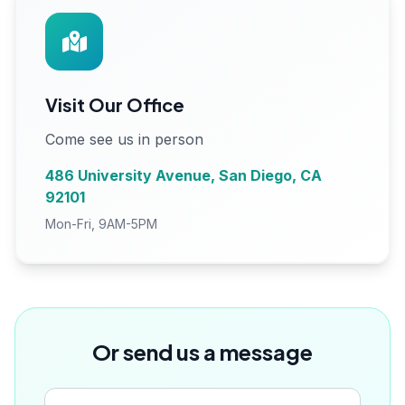
Visit Our Office
Come see us in person
486 University Avenue, San Diego, CA
92101
Mon-Fri, 9AM-5PM
Or send us a message