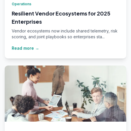
Operations
Resilient Vendor Ecosystems for 2025
Enterprises
Vendor ecosystems now include shared telemetry, risk
scoring, and joint playbooks so enterprises sta...
Read more →