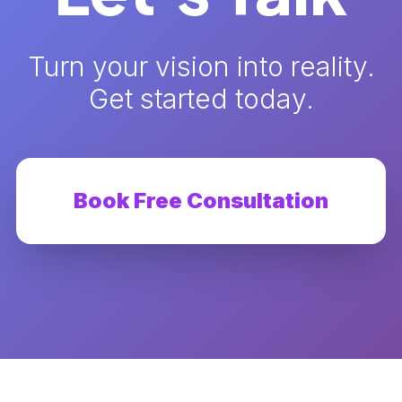
Turn your vision into reality.
Get started today.
Book Free Consultation