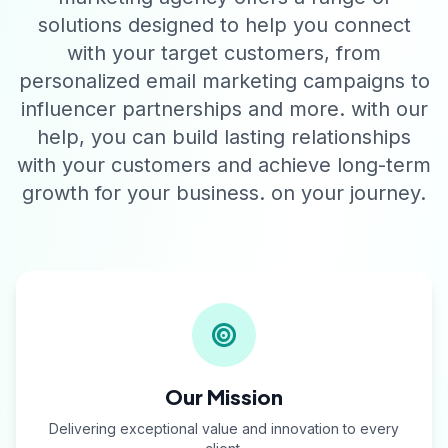
solutions designed to help you connect
with your target customers, from
personalized email marketing campaigns to
influencer partnerships and more. with our
help, you can build lasting relationships
with your customers and achieve long-term
growth for your business. on your journey.
Our Mission
Delivering exceptional value and innovation to every