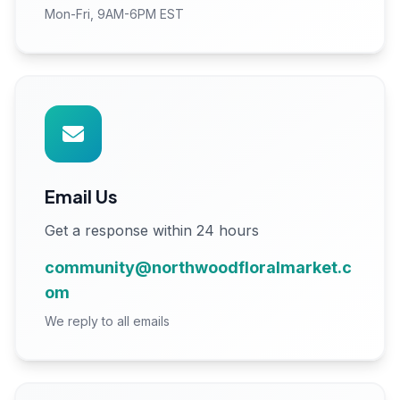
Mon-Fri, 9AM-6PM EST
Email Us
Get a response within 24 hours
community@northwoodfloralmarket.c
om
We reply to all emails