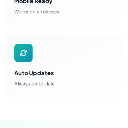
Mobile Ready
Works on all devices
Auto Updates
Always up-to-date