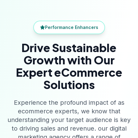
Performance Enhancers
Drive Sustainable
Growth with Our
Expert eCommerce
Solutions
Experience the profound impact of as
ecommerce experts, we know that
understanding your target audience is key
to driving sales and revenue. our digital
marketing agency offers a range of