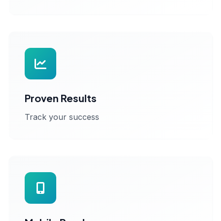
Proven Results
Track your success