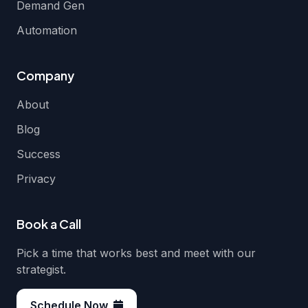
Demand Gen
Automation
Company
About
Blog
Success
Privacy
Book a Call
Pick a time that works best and meet with our
strategist.
Schedule Now