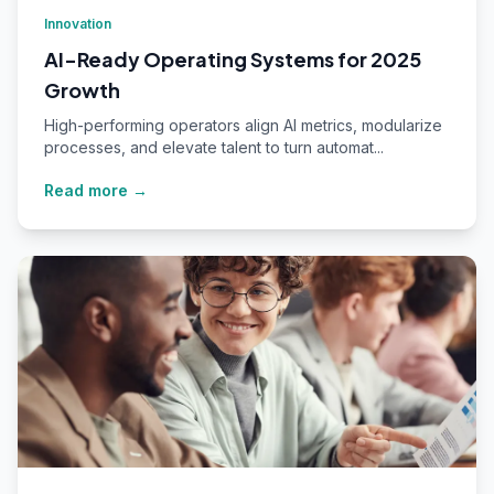
Innovation
AI-Ready Operating Systems for 2025
Growth
High-performing operators align AI metrics, modularize
processes, and elevate talent to turn automat...
Read more →