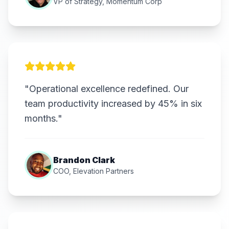
VP of Strategy, Momentum Corp
"Operational excellence redefined. Our
team productivity increased by 45% in six
months."
Brandon Clark
COO, Elevation Partners