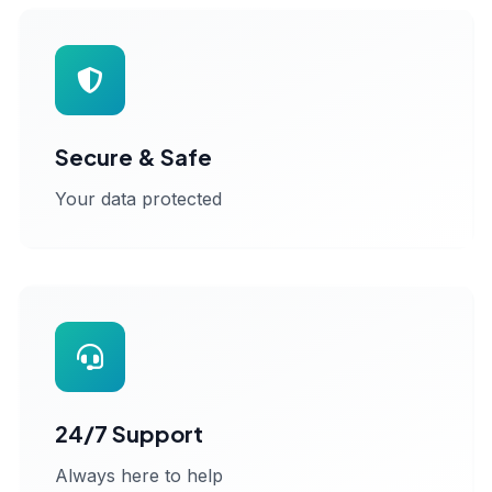
Secure & Safe
Your data protected
24/7 Support
Always here to help