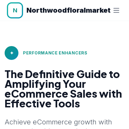
Northwoodfloralmarket
N
✦
PERFORMANCE ENHANCERS
The Definitive Guide to
Amplifying Your
eCommerce Sales with
Effective Tools
Achieve eCommerce growth with