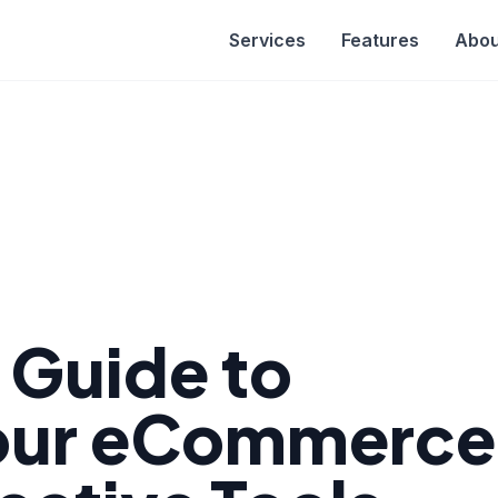
Services
Features
Abou
e Guide to
Your eCommerce