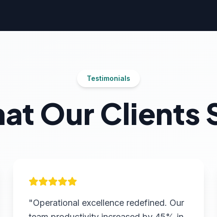
Testimonials
at Our Clients 
"Operational excellence redefined. Our
team productivity increased by 45% in