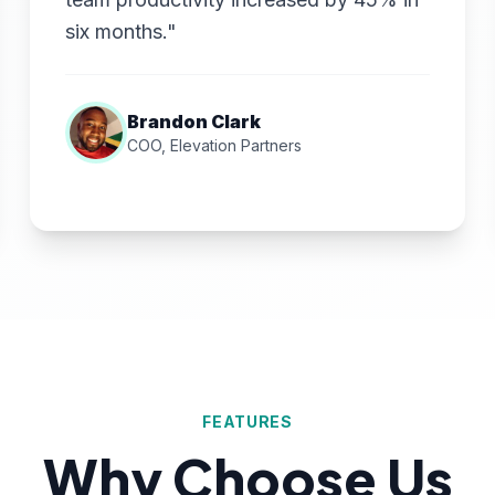
six months."
Brandon Clark
COO, Elevation Partners
FEATURES
Why Choose Us