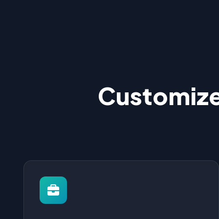
Customize