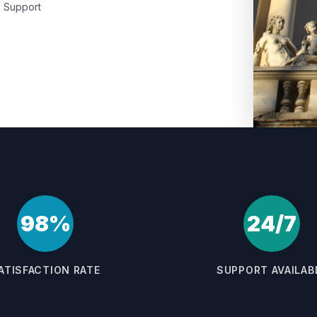
Support
98%
24/7
ATISFACTION RATE
SUPPORT AVAILAB