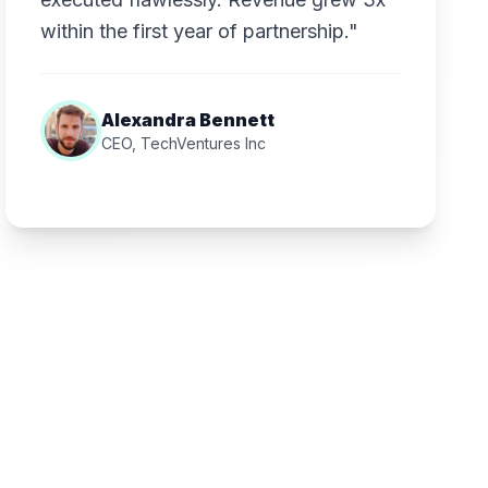
within the first year of partnership."
Alexandra Bennett
CEO, TechVentures Inc