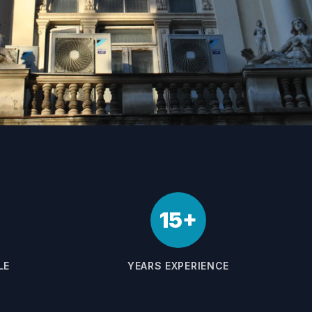
15+
LE
YEARS EXPERIENCE