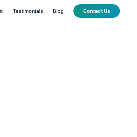
t
Testimonials
Blog
Contact Us