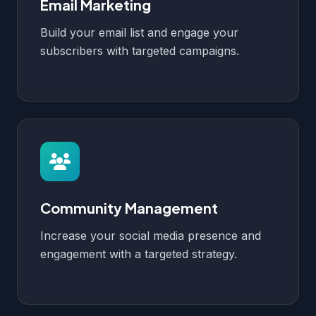
Email Marketing
Build your email list and engage your
subscribers with targeted campaigns.
Community Management
Increase your social media presence and
engagement with a targeted strategy.