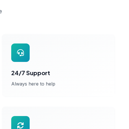
e
24/7 Support
Always here to help