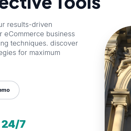
fective Tools
 results-driven
our eCommerce business
ting techniques. discover
tegies for maximum
emo
24/7