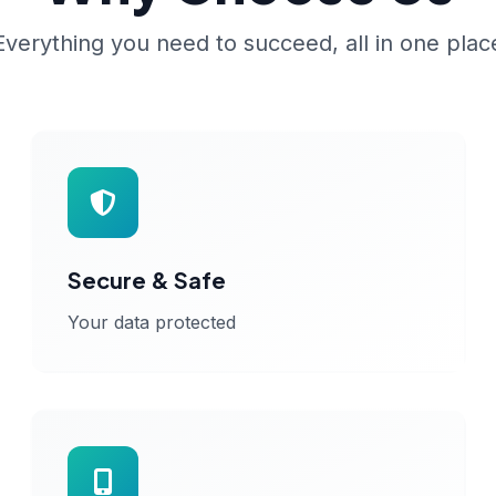
Everything you need to succeed, all in one plac
Secure & Safe
Your data protected