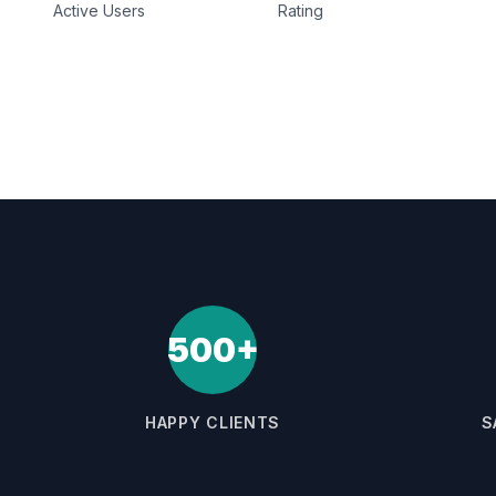
Active Users
Rating
500+
HAPPY CLIENTS
S