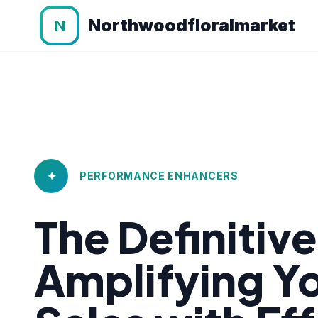
Northwoodfloralmarket
N
✦
PERFORMANCE ENHANCERS
The Definitiv
Amplifying 