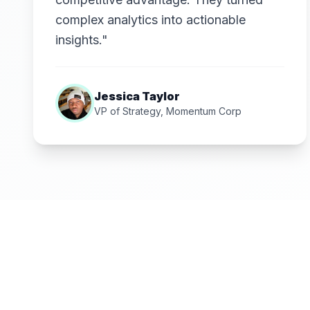
complex analytics into actionable
insights."
Jessica Taylor
VP of Strategy, Momentum Corp