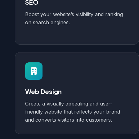
SEO
Boost your website’s visibility and ranking
on search engines.
Web Design
Create a visually appealing and user-
friendly website that reflects your brand
and converts visitors into customers.