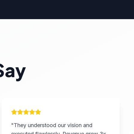
Say
"They understood our vision and
executed flawlessly. Revenue grew 3x