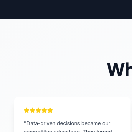
Wh
"Data-driven decisions became our
competitive advantage. They turned