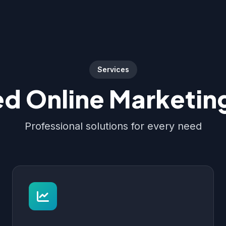
Services
d Online Marketing
Professional solutions for every need