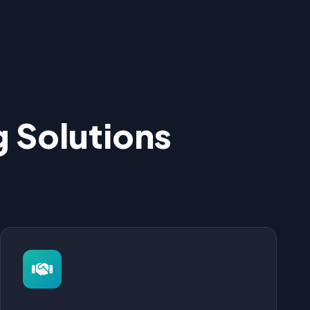
 Solutions