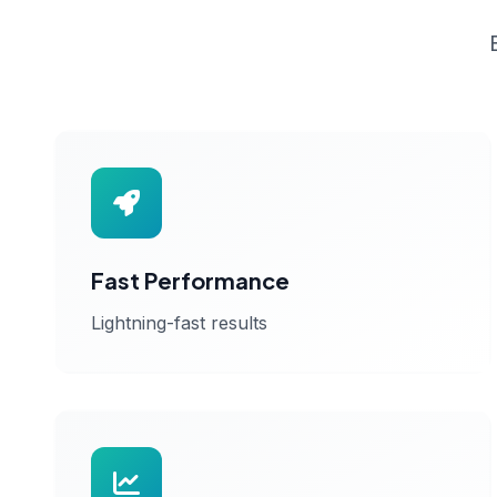
Fast Performance
Lightning-fast results