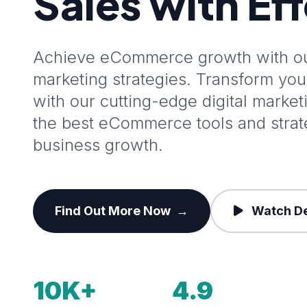
Sales with Ef
Achieve eCommerce growth with our
marketing strategies. Transform y
with our cutting-edge digital marke
the best eCommerce tools and stra
business growth.
Find Out More Now
→
Watch D
10K+
4.9