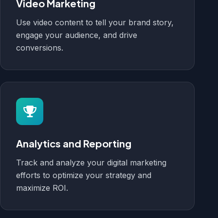
Video Marketing
Use video content to tell your brand story,
engage your audience, and drive
conversions.
Analytics and Reporting
Track and analyze your digital marketing
efforts to optimize your strategy and
maximize ROI.