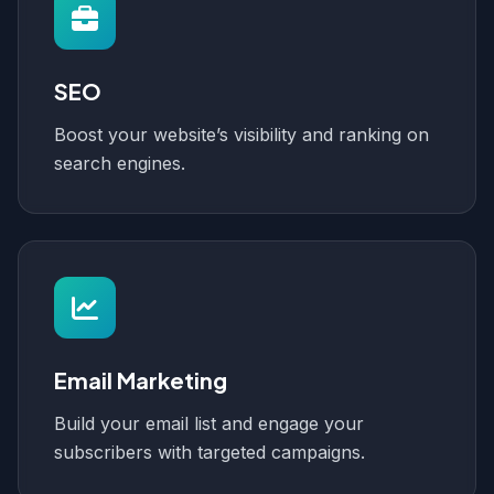
SEO
Boost your website’s visibility and ranking on
search engines.
Email Marketing
Build your email list and engage your
subscribers with targeted campaigns.