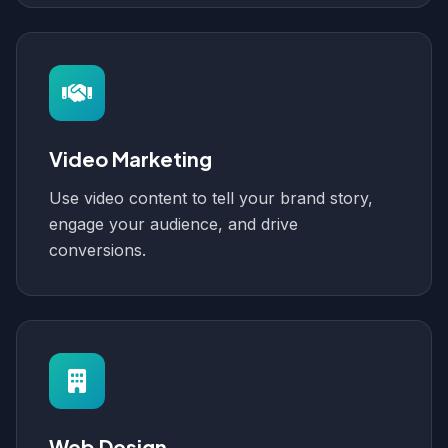
Video Marketing
Use video content to tell your brand story,
engage your audience, and drive
conversions.
Web Design