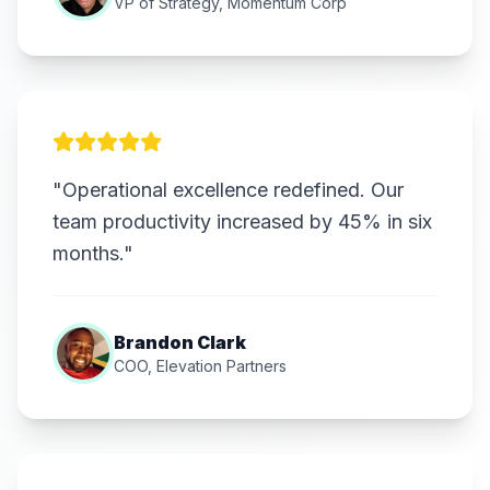
VP of Strategy, Momentum Corp
"Operational excellence redefined. Our
team productivity increased by 45% in six
months."
Brandon Clark
COO, Elevation Partners