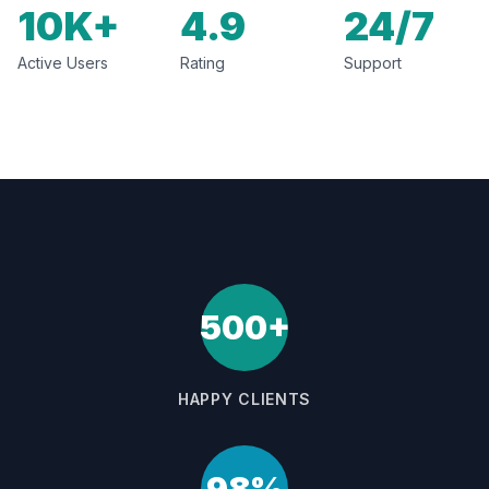
10K+
4.9
24/7
Active Users
Rating
Support
500+
HAPPY CLIENTS