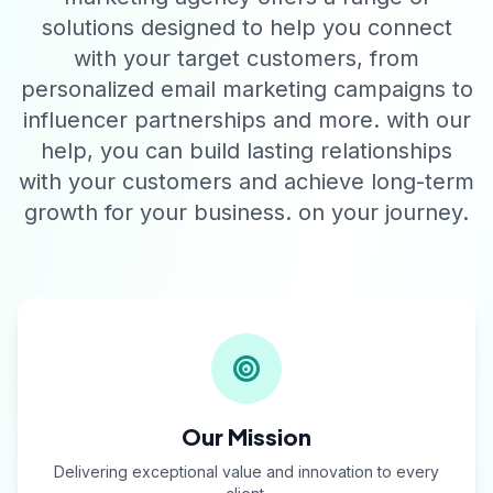
solutions designed to help you connect
with your target customers, from
personalized email marketing campaigns to
influencer partnerships and more. with our
help, you can build lasting relationships
with your customers and achieve long-term
growth for your business. on your journey.
Our Mission
Delivering exceptional value and innovation to every