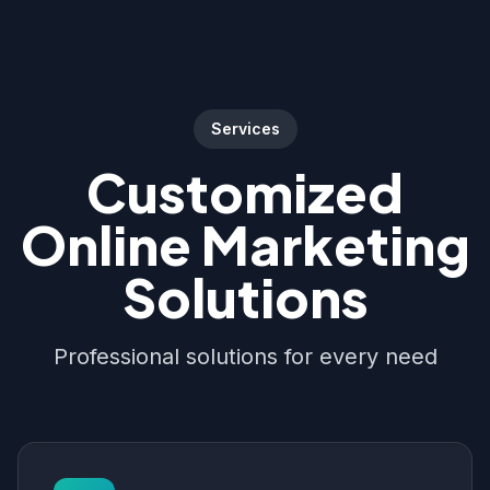
Services
Customized
Online Marketing
Solutions
Professional solutions for every need