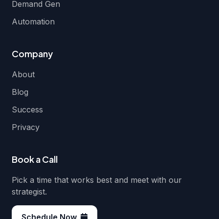
Demand Gen
Automation
Company
About
Blog
Success
Privacy
Book a Call
Pick a time that works best and meet with our
strategist.
Schedule Now