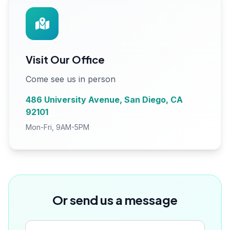
Visit Our Office
Come see us in person
486 University Avenue, San Diego, CA
92101
Mon-Fri, 9AM-5PM
Or send us a message