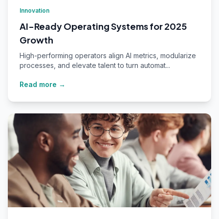
Innovation
AI-Ready Operating Systems for 2025
Growth
High-performing operators align AI metrics, modularize
processes, and elevate talent to turn automat...
Read more →