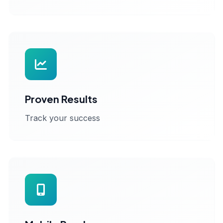
Proven Results
Track your success