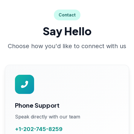
Contact
Say Hello
Choose how you'd like to connect with us
Phone Support
Speak directly with our team
+1-202-745-8259