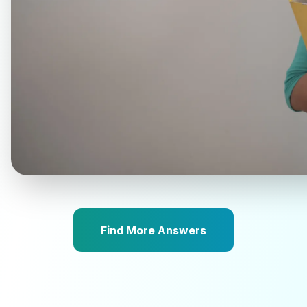
Find More Answers