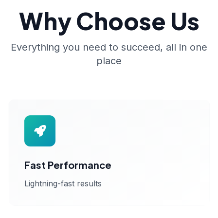
Why Choose Us
Everything you need to succeed, all in one
place
Fast Performance
Lightning-fast results