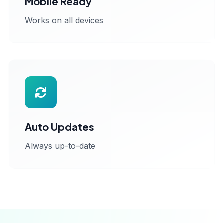
Mobile Ready
Works on all devices
Auto Updates
Always up-to-date