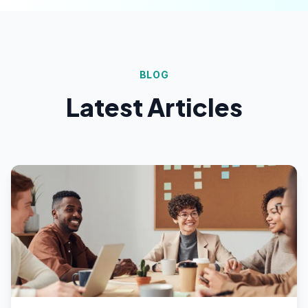
BLOG
Latest Articles