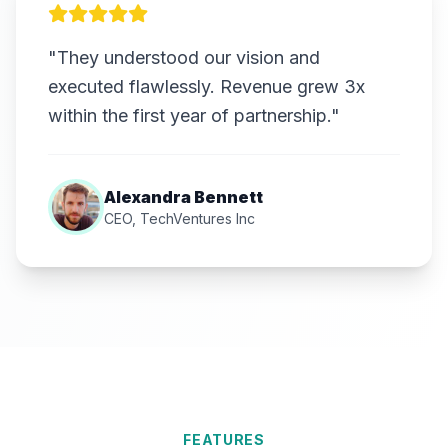
"They understood our vision and
executed flawlessly. Revenue grew 3x
within the first year of partnership."
Alexandra Bennett
CEO, TechVentures Inc
FEATURES