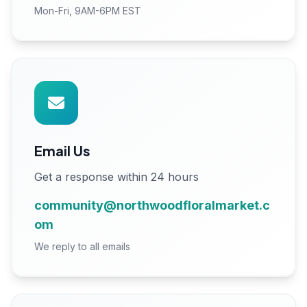
Mon-Fri, 9AM-6PM EST
Email Us
Get a response within 24 hours
community@northwoodfloralmarket.c
om
We reply to all emails