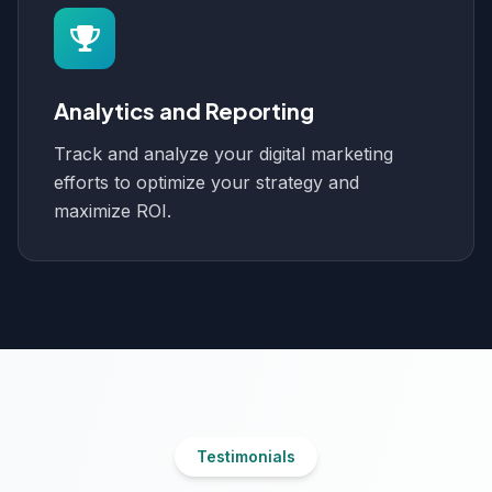
Analytics and Reporting
Track and analyze your digital marketing
efforts to optimize your strategy and
maximize ROI.
Testimonials