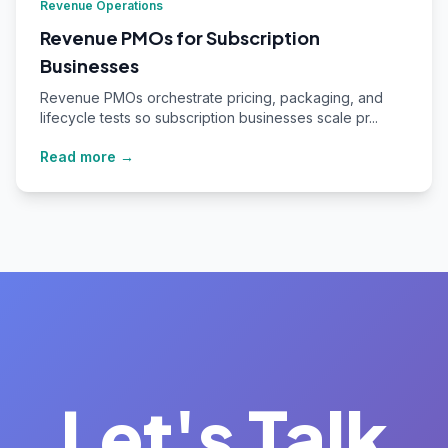
Revenue Operations
Revenue PMOs for Subscription
Businesses
Revenue PMOs orchestrate pricing, packaging, and
lifecycle tests so subscription businesses scale pr...
Read more →
Let's Talk