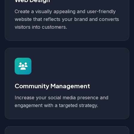
Create a visually appealing and user-friendly
website that reflects your brand and converts
visitors into customers.
Community Management
Increase your social media presence and
engagement with a targeted strategy.