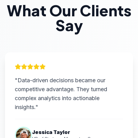
What Our Clients
Say
"Data-driven decisions became our
competitive advantage. They turned
complex analytics into actionable
insights."
Jessica Taylor