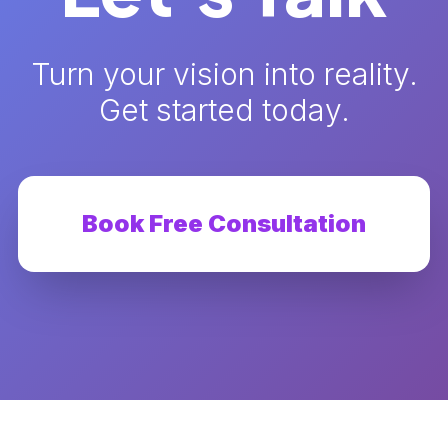
Turn your vision into reality.
Get started today.
Book Free Consultation