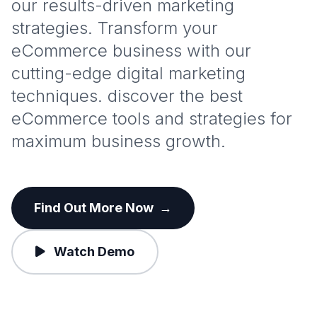
our results-driven marketing
strategies. Transform your
eCommerce business with our
cutting-edge digital marketing
techniques. discover the best
eCommerce tools and strategies for
maximum business growth.
Find Out More Now
→
Watch Demo