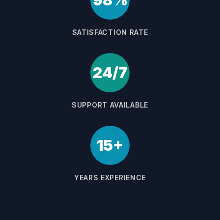
98%
SATISFACTION RATE
24/7
SUPPORT AVAILABLE
15+
YEARS EXPERIENCE