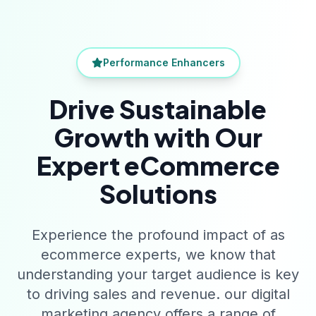
Performance Enhancers
Drive Sustainable
Growth with Our
Expert eCommerce
Solutions
Experience the profound impact of as
ecommerce experts, we know that
understanding your target audience is key
to driving sales and revenue. our digital
marketing agency offers a range of