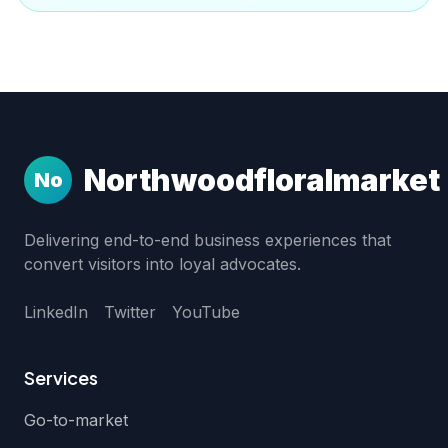
Northwoodfloralmarket
No
Delivering end-to-end business experiences that
convert visitors into loyal advocates.
LinkedIn
Twitter
YouTube
Services
Go-to-market