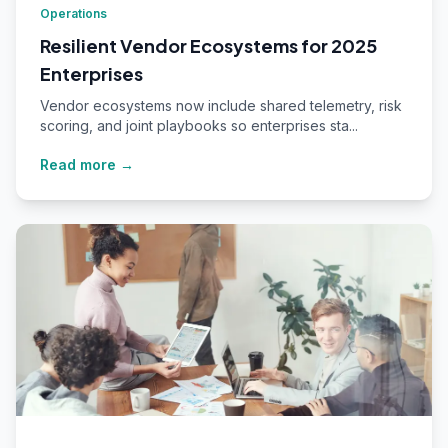
Operations
Resilient Vendor Ecosystems for 2025
Enterprises
Vendor ecosystems now include shared telemetry, risk
scoring, and joint playbooks so enterprises sta...
Read more →