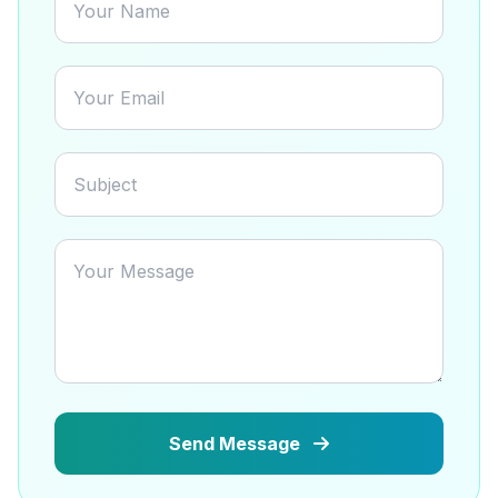
Send Message