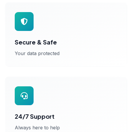
Secure & Safe
Your data protected
24/7 Support
Always here to help