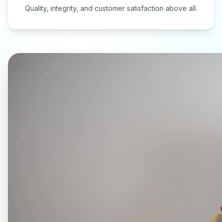
Quality, integrity, and customer satisfaction above all.