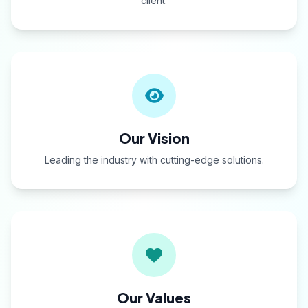
client.
Our Vision
Leading the industry with cutting-edge solutions.
Our Values