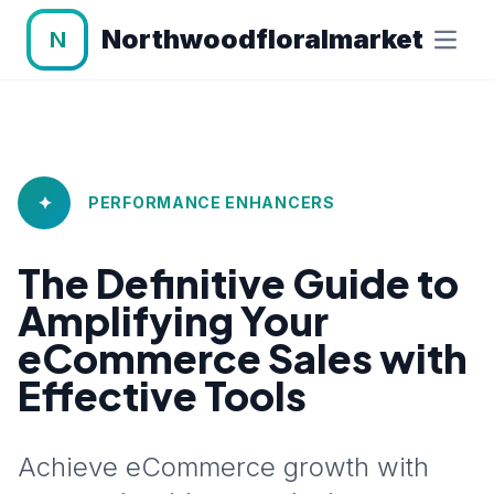
Northwoodfloralmarket
N
✦
PERFORMANCE ENHANCERS
The Definitive Guide to
Amplifying Your
eCommerce Sales with
Effective Tools
Achieve eCommerce growth with