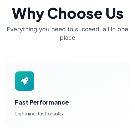
Why Choose Us
Everything you need to succeed, all in one
place
Fast Performance
Lightning-fast results