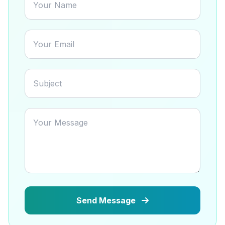
Send Message