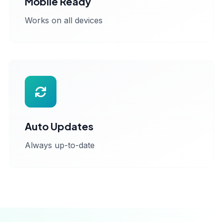
Mobile Ready
Works on all devices
Auto Updates
Always up-to-date