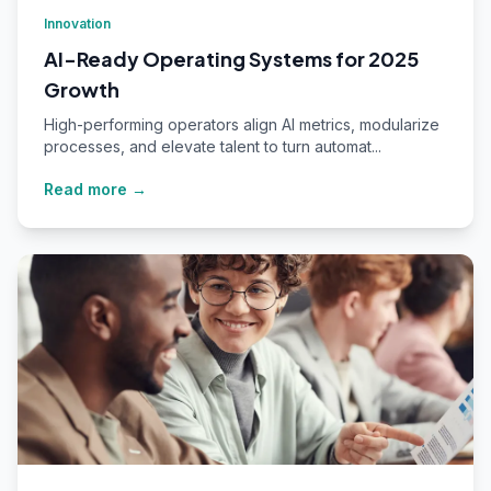
Innovation
AI-Ready Operating Systems for 2025
Growth
High-performing operators align AI metrics, modularize
processes, and elevate talent to turn automat...
Read more →