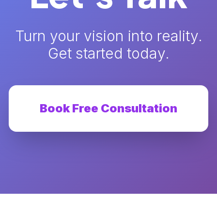
Turn your vision into reality.
Get started today.
Book Free Consultation