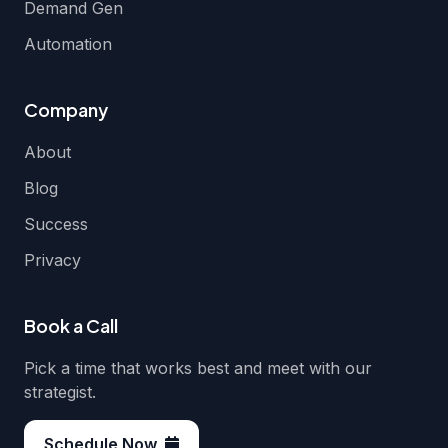
Demand Gen
Automation
Company
About
Blog
Success
Privacy
Book a Call
Pick a time that works best and meet with our
strategist.
Schedule Now