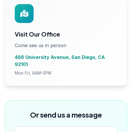
Visit Our Office
Come see us in person
486 University Avenue, San Diego, CA
92101
Mon-Fri, 9AM-5PM
Or send us a message