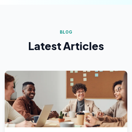
BLOG
Latest Articles