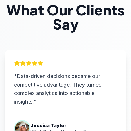
What Our Clients
Say
"Data-driven decisions became our
competitive advantage. They turned
complex analytics into actionable
insights."
Jessica Taylor