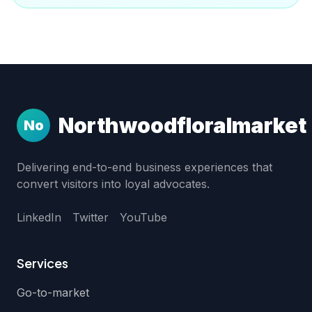
Northwoodfloralmarket
No
Delivering end-to-end business experiences that
convert visitors into loyal advocates.
LinkedIn
Twitter
YouTube
Services
Go-to-market