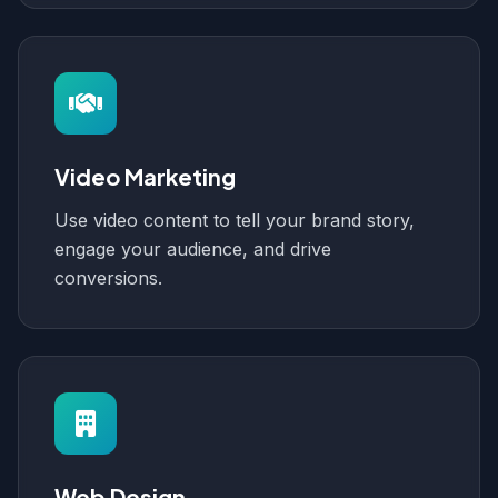
Video Marketing
Use video content to tell your brand story,
engage your audience, and drive
conversions.
Web Design