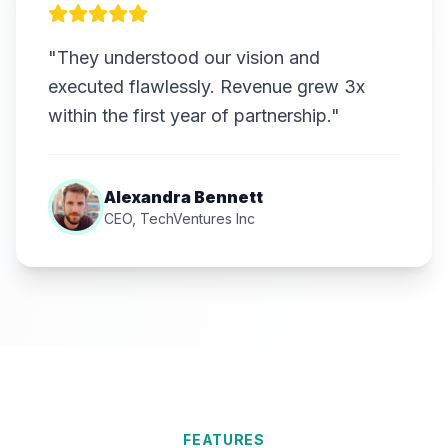
"They understood our vision and
executed flawlessly. Revenue grew 3x
within the first year of partnership."
Alexandra Bennett
CEO, TechVentures Inc
FEATURES