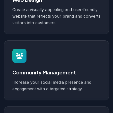
Create a visually appealing and user-friendly
website that reflects your brand and converts
visitors into customers.
Community Management
Increase your social media presence and
engagement with a targeted strategy.