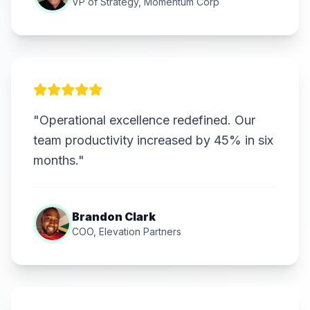
VP of Strategy, Momentum Corp
"Operational excellence redefined. Our
team productivity increased by 45% in six
months."
Brandon Clark
COO, Elevation Partners