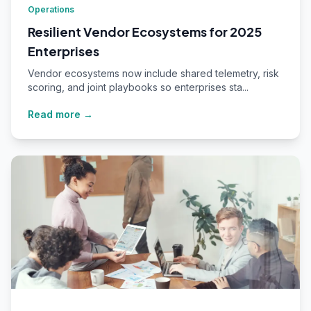
Operations
Resilient Vendor Ecosystems for 2025
Enterprises
Vendor ecosystems now include shared telemetry, risk
scoring, and joint playbooks so enterprises sta...
Read more →