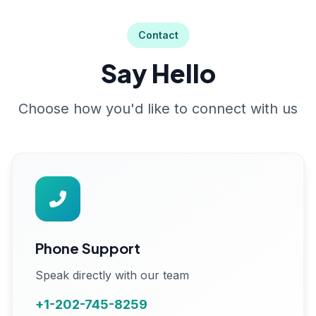
Contact
Say Hello
Choose how you'd like to connect with us
Phone Support
Speak directly with our team
+1-202-745-8259