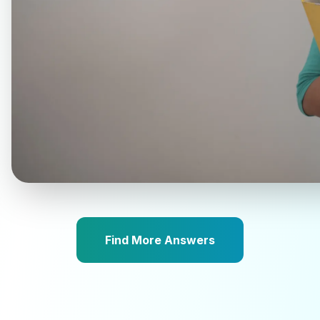
Find More Answers