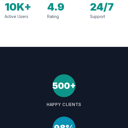
10K+
4.9
24/7
Active Users
Rating
Support
500+
HAPPY CLIENTS