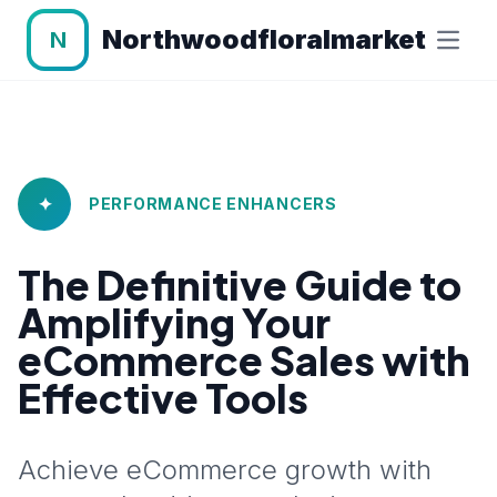
Northwoodfloralmarket
N
✦
PERFORMANCE ENHANCERS
The Definitive Guide to
Amplifying Your
eCommerce Sales with
Effective Tools
Achieve eCommerce growth with