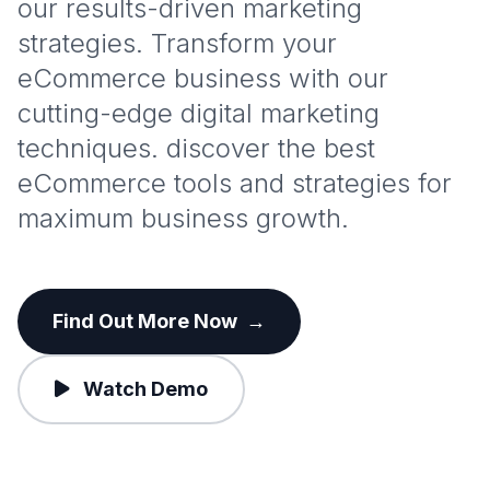
our results-driven marketing
strategies. Transform your
eCommerce business with our
cutting-edge digital marketing
techniques. discover the best
eCommerce tools and strategies for
maximum business growth.
Find Out More Now
→
Watch Demo