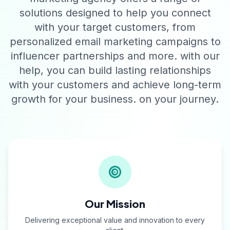
solutions designed to help you connect
with your target customers, from
personalized email marketing campaigns to
influencer partnerships and more. with our
help, you can build lasting relationships
with your customers and achieve long-term
growth for your business. on your journey.
Our Mission
Delivering exceptional value and innovation to every