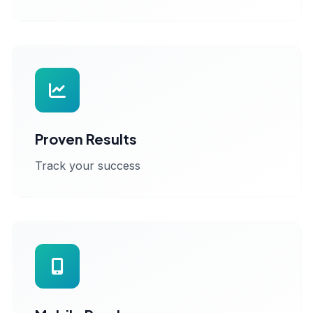
Proven Results
Track your success