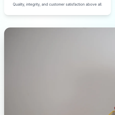
Quality, integrity, and customer satisfaction above all.