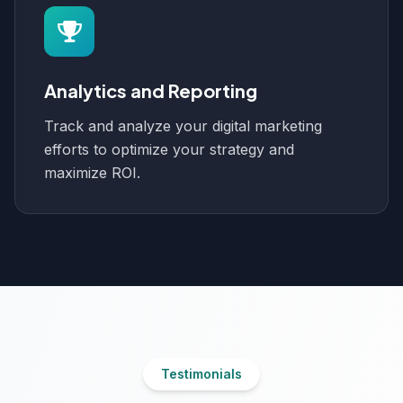
Analytics and Reporting
Track and analyze your digital marketing
efforts to optimize your strategy and
maximize ROI.
Testimonials