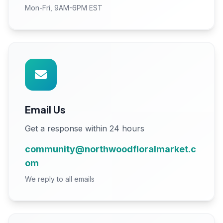
Mon-Fri, 9AM-6PM EST
Email Us
Get a response within 24 hours
community@northwoodfloralmarket.c
om
We reply to all emails