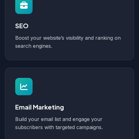
SEO
Boost your website’s visibility and ranking on
search engines.
Email Marketing
Build your email list and engage your
subscribers with targeted campaigns.