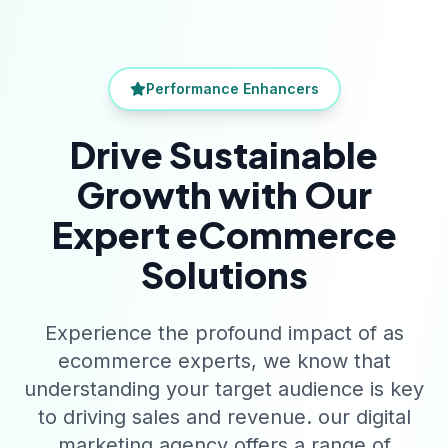
Performance Enhancers
Drive Sustainable
Growth with Our
Expert eCommerce
Solutions
Experience the profound impact of as
ecommerce experts, we know that
understanding your target audience is key
to driving sales and revenue. our digital
marketing agency offers a range of