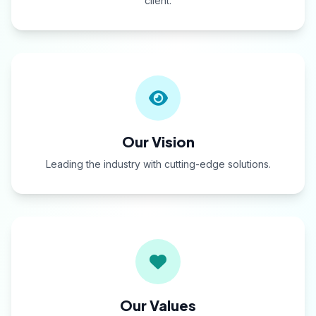
client.
Our Vision
Leading the industry with cutting-edge solutions.
Our Values