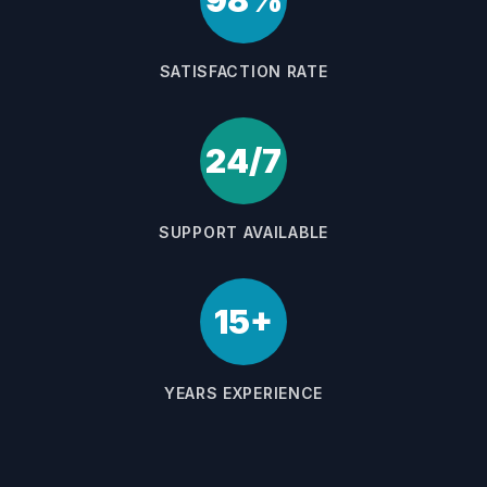
98%
SATISFACTION RATE
24/7
SUPPORT AVAILABLE
15+
YEARS EXPERIENCE