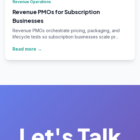
Revenue Operations
Revenue PMOs for Subscription
Businesses
Revenue PMOs orchestrate pricing, packaging, and
lifecycle tests so subscription businesses scale pr...
Read more →
Let's Talk