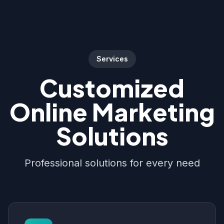
Services
Customized
Online Marketing
Solutions
Professional solutions for every need