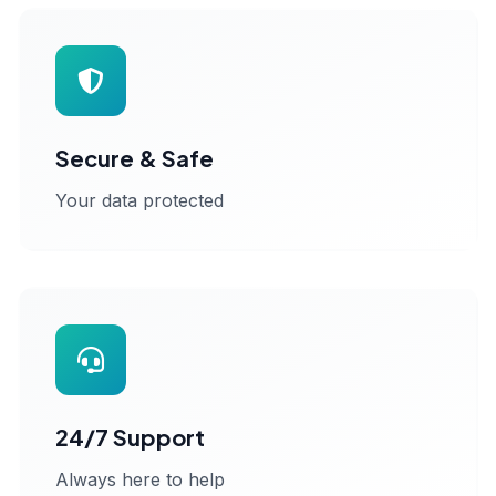
Secure & Safe
Your data protected
24/7 Support
Always here to help