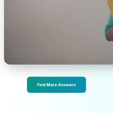
Find More Answers