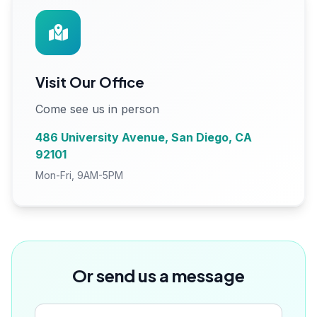
Visit Our Office
Come see us in person
486 University Avenue, San Diego, CA
92101
Mon-Fri, 9AM-5PM
Or send us a message