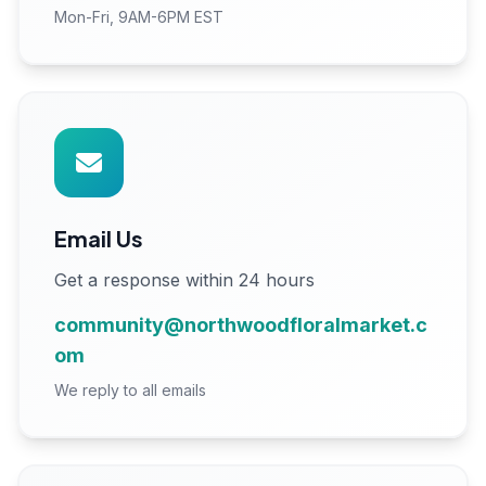
Mon-Fri, 9AM-6PM EST
Email Us
Get a response within 24 hours
community@northwoodfloralmarket.c
om
We reply to all emails