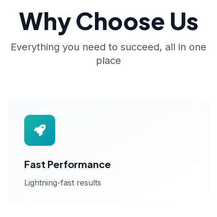
Why Choose Us
Everything you need to succeed, all in one
place
Fast Performance
Lightning-fast results