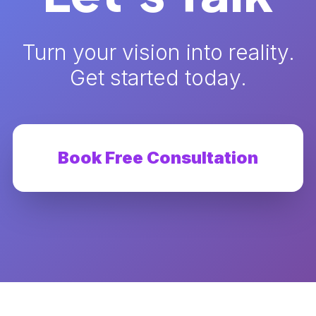
Turn your vision into reality.
Get started today.
Book Free Consultation