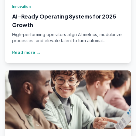
Innovation
AI-Ready Operating Systems for 2025
Growth
High-performing operators align AI metrics, modularize
processes, and elevate talent to turn automat...
Read more →