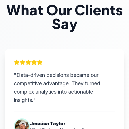
What Our Clients
Say
"Data-driven decisions became our
competitive advantage. They turned
complex analytics into actionable
insights."
Jessica Taylor