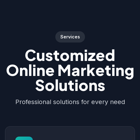
Services
Customized
Online Marketing
Solutions
Professional solutions for every need