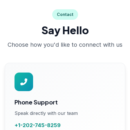
Contact
Say Hello
Choose how you'd like to connect with us
Phone Support
Speak directly with our team
+1-202-745-8259