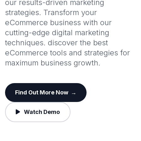
our results-driven marketing
strategies. Transform your
eCommerce business with our
cutting-edge digital marketing
techniques. discover the best
eCommerce tools and strategies for
maximum business growth.
Find Out More Now
→
Watch Demo