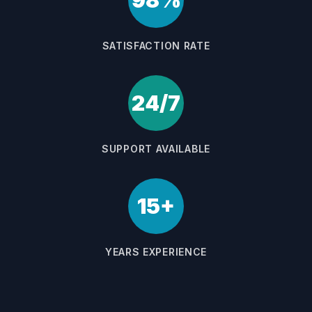
98%
SATISFACTION RATE
24/7
SUPPORT AVAILABLE
15+
YEARS EXPERIENCE