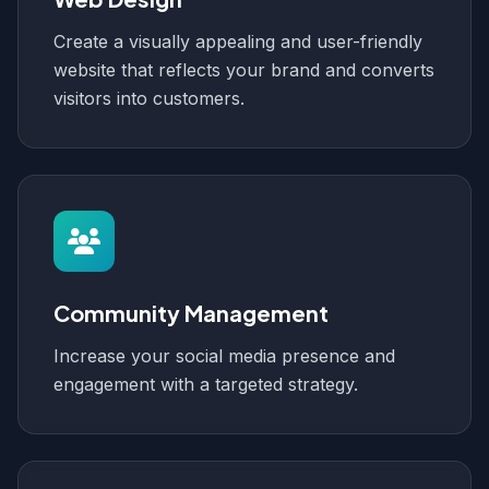
Create a visually appealing and user-friendly
website that reflects your brand and converts
visitors into customers.
Community Management
Increase your social media presence and
engagement with a targeted strategy.