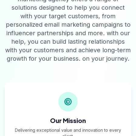
solutions designed to help you connect
with your target customers, from
personalized email marketing campaigns to
influencer partnerships and more. with our
help, you can build lasting relationships
with your customers and achieve long-term
growth for your business. on your journey.
Our Mission
Delivering exceptional value and innovation to every