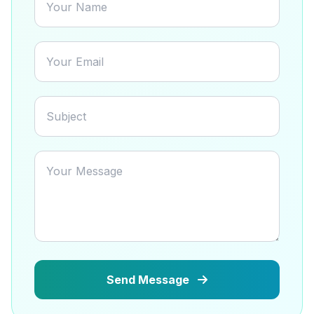
Send Message