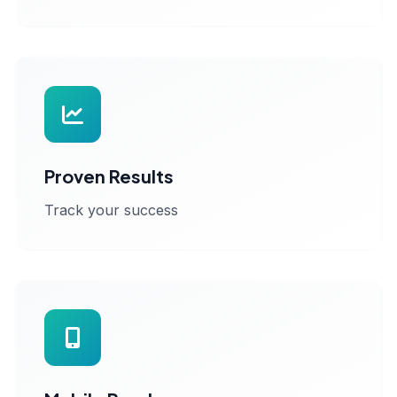
Proven Results
Track your success