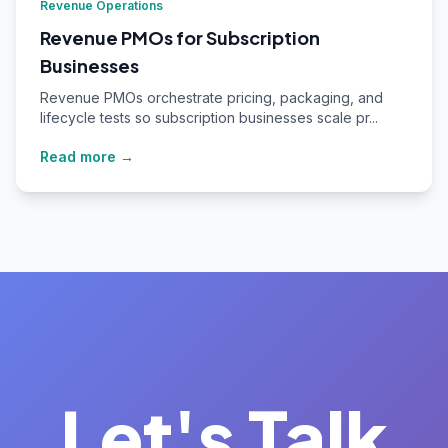
Revenue Operations
Revenue PMOs for Subscription
Businesses
Revenue PMOs orchestrate pricing, packaging, and
lifecycle tests so subscription businesses scale pr...
Read more →
Let's Talk