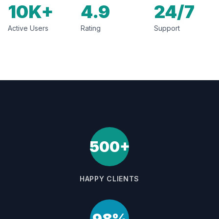
10K+
4.9
24/7
Active Users
Rating
Support
500+
HAPPY CLIENTS