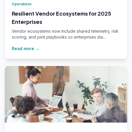
Operations
Resilient Vendor Ecosystems for 2025
Enterprises
Vendor ecosystems now include shared telemetry, risk
scoring, and joint playbooks so enterprises sta...
Read more →