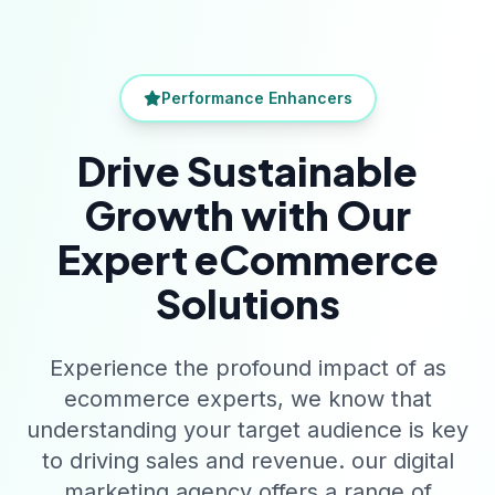
Performance Enhancers
Drive Sustainable
Growth with Our
Expert eCommerce
Solutions
Experience the profound impact of as
ecommerce experts, we know that
understanding your target audience is key
to driving sales and revenue. our digital
marketing agency offers a range of