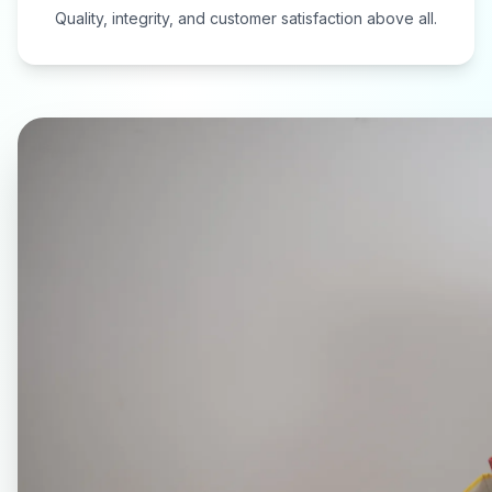
Quality, integrity, and customer satisfaction above all.