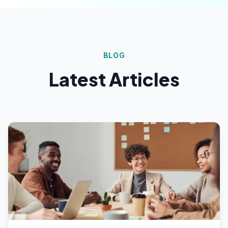
BLOG
Latest Articles