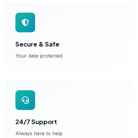
Secure & Safe
Your data protected
24/7 Support
Always here to help