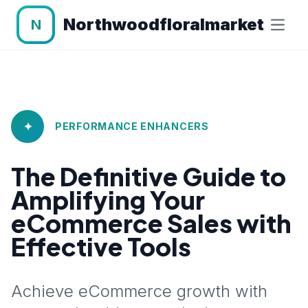
Northwoodfloralmarket
N
✦
PERFORMANCE ENHANCERS
The Definitive Guide to
Amplifying Your
eCommerce Sales with
Effective Tools
Achieve eCommerce growth with