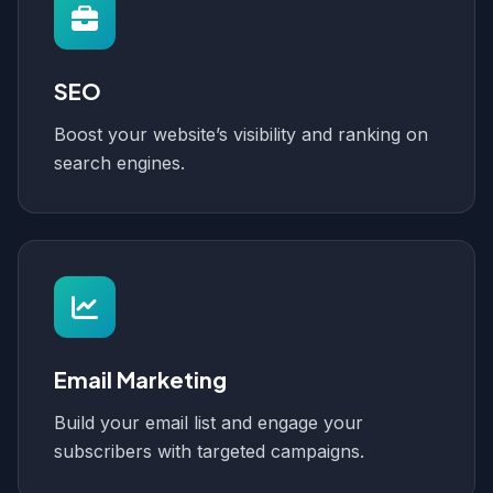
SEO
Boost your website’s visibility and ranking on
search engines.
Email Marketing
Build your email list and engage your
subscribers with targeted campaigns.