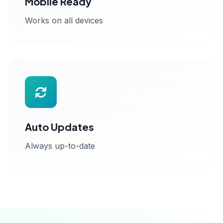
Mobile Ready
Works on all devices
Auto Updates
Always up-to-date