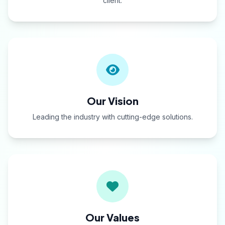
client.
Our Vision
Leading the industry with cutting-edge solutions.
Our Values