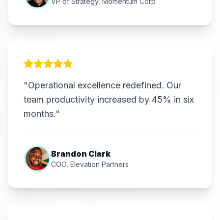
VP of Strategy, Momentum Corp
"Operational excellence redefined. Our
team productivity increased by 45% in six
months."
Brandon Clark
COO, Elevation Partners