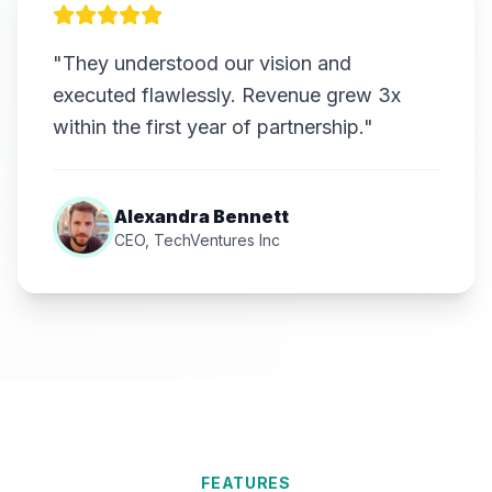
"They understood our vision and
executed flawlessly. Revenue grew 3x
within the first year of partnership."
Alexandra Bennett
CEO, TechVentures Inc
FEATURES