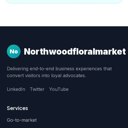
Northwoodfloralmarket
No
Delivering end-to-end business experiences that
convert visitors into loyal advocates.
LinkedIn
Twitter
YouTube
Services
Go-to-market