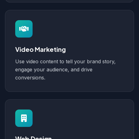
Video Marketing
Use video content to tell your brand story,
engage your audience, and drive
conversions.
Web Design