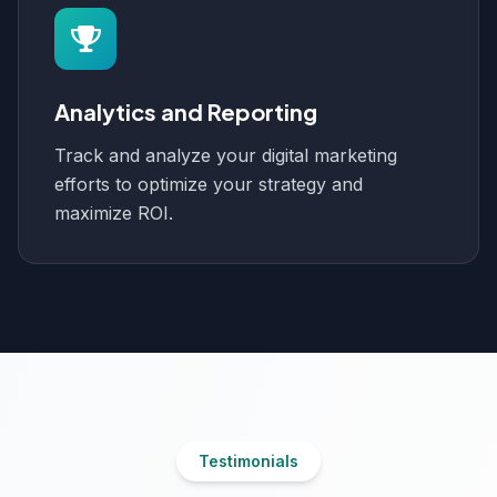
Analytics and Reporting
Track and analyze your digital marketing
efforts to optimize your strategy and
maximize ROI.
Testimonials