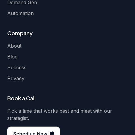
Demand Gen
Automation
Company
About
Blog
Success
Privacy
Book a Call
Pick a time that works best and meet with our
strategist.
Schedule Now