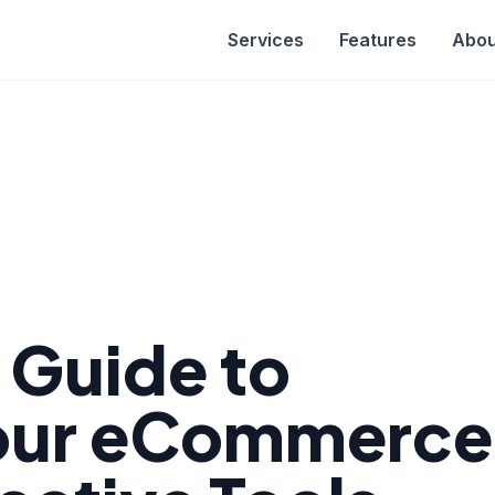
Services
Features
Abou
e Guide to
Your eCommerce