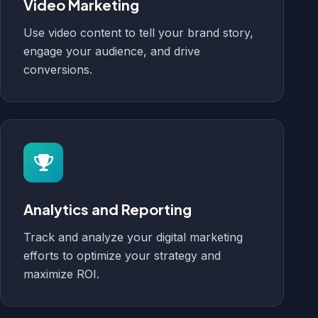
Video Marketing
Use video content to tell your brand story,
engage your audience, and drive
conversions.
Analytics and Reporting
Track and analyze your digital marketing
efforts to optimize your strategy and
maximize ROI.