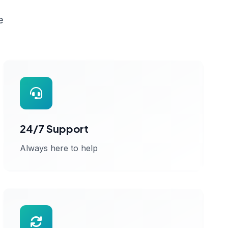
e
24/7 Support
Always here to help