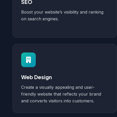
SEO
Boost your website’s visibility and ranking
on search engines.
Web Design
Create a visually appealing and user-
friendly website that reflects your brand
and converts visitors into customers.