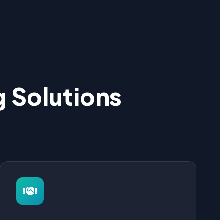
 Solutions