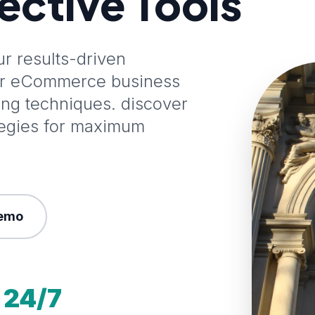
fective Tools
 results-driven
our eCommerce business
ting techniques. discover
tegies for maximum
emo
24/7