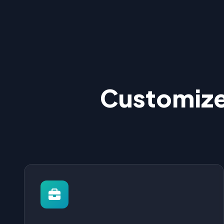
Customize