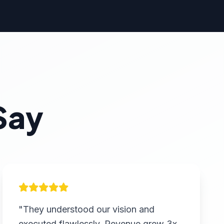
Say
"They understood our vision and
executed flawlessly. Revenue grew 3x