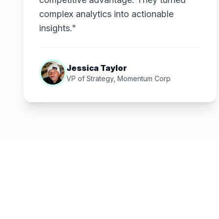
complex analytics into actionable
insights."
Jessica Taylor
VP of Strategy, Momentum Corp