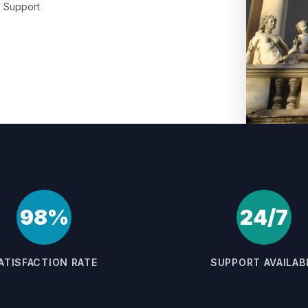
Support
98%
24/7
ATISFACTION RATE
SUPPORT AVAILAB