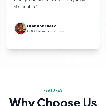
six months."
Brandon Clark
COO, Elevation Partners
FEATURES
Why Choose Us