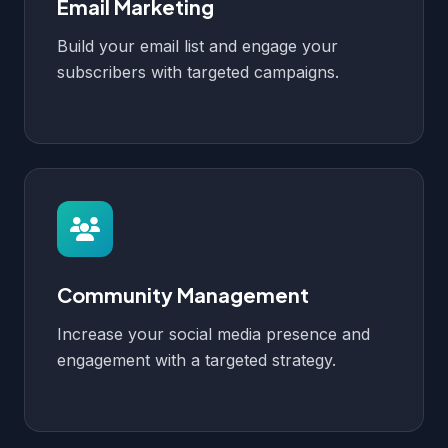
Email Marketing
Build your email list and engage your
subscribers with targeted campaigns.
Community Management
Increase your social media presence and
engagement with a targeted strategy.