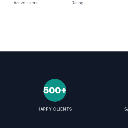
Active Users
Rating
500+
HAPPY CLIENTS
S