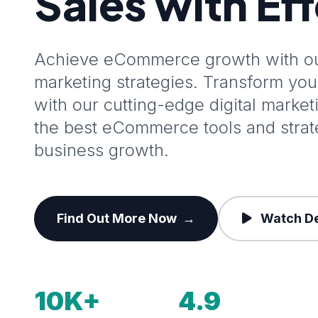
Sales with Ef
Achieve eCommerce growth with our
marketing strategies. Transform y
with our cutting-edge digital marke
the best eCommerce tools and stra
business growth.
Find Out More Now
→
Watch D
10K+
4.9