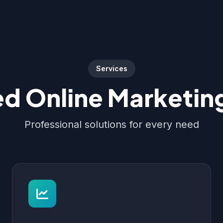
Services
d Online Marketing
Professional solutions for every need