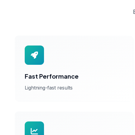
Fast Performance
Lightning-fast results