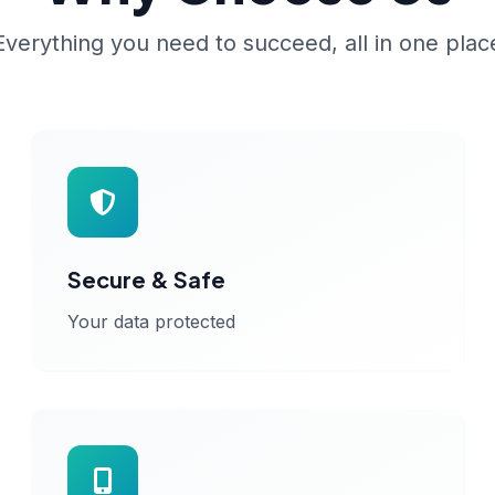
Everything you need to succeed, all in one plac
Secure & Safe
Your data protected