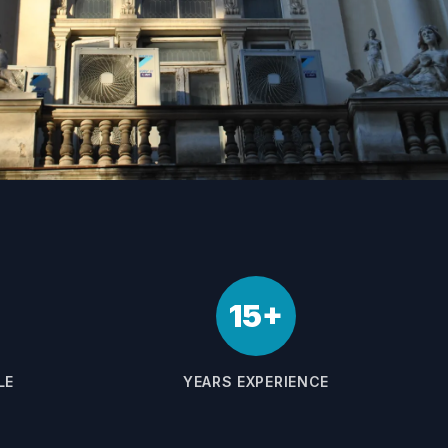
15+
LE
YEARS EXPERIENCE