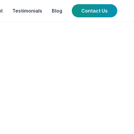
t
Testimonials
Blog
Contact Us