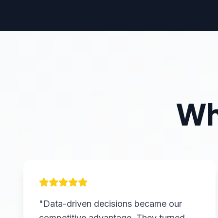
Wh
"Data-driven decisions became our
competitive advantage. They turned