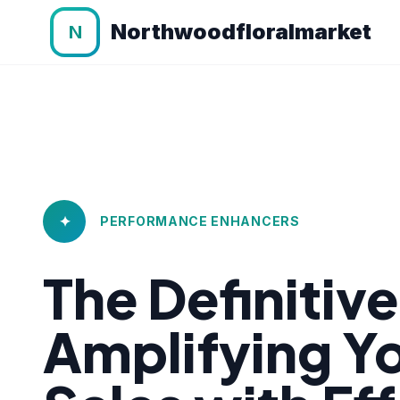
Northwoodfloralmarket
N
✦
PERFORMANCE ENHANCERS
The Definitiv
Amplifying 