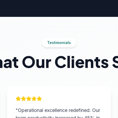
Testimonials
at Our Clients 
"Operational excellence redefined. Our
team productivity increased by 45% in