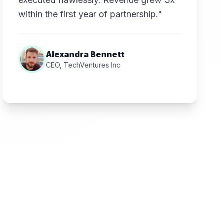
within the first year of partnership."
Alexandra Bennett
CEO, TechVentures Inc