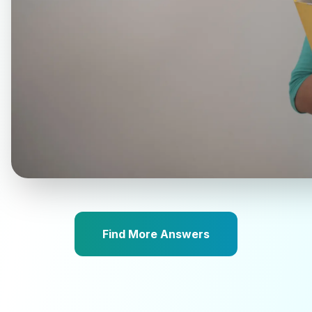
Find More Answers