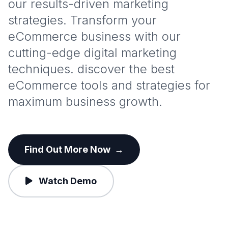
our results-driven marketing
strategies. Transform your
eCommerce business with our
cutting-edge digital marketing
techniques. discover the best
eCommerce tools and strategies for
maximum business growth.
Find Out More Now
→
Watch Demo