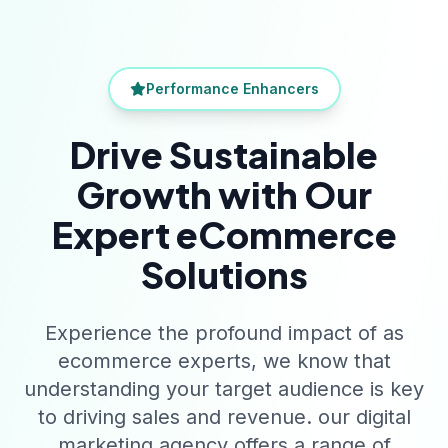
Performance Enhancers
Drive Sustainable
Growth with Our
Expert eCommerce
Solutions
Experience the profound impact of as
ecommerce experts, we know that
understanding your target audience is key
to driving sales and revenue. our digital
marketing agency offers a range of