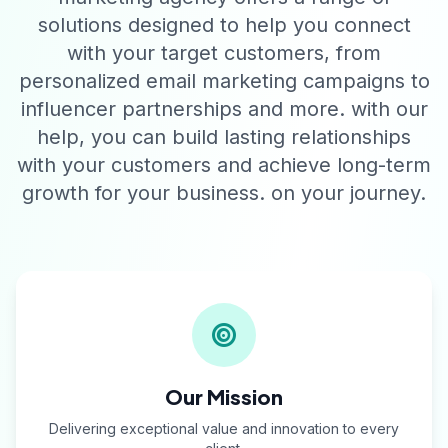
solutions designed to help you connect
with your target customers, from
personalized email marketing campaigns to
influencer partnerships and more. with our
help, you can build lasting relationships
with your customers and achieve long-term
growth for your business. on your journey.
Our Mission
Delivering exceptional value and innovation to every