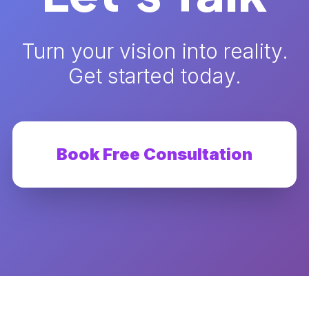
Turn your vision into reality.
Get started today.
Book Free Consultation