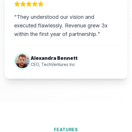
"They understood our vision and
executed flawlessly. Revenue grew 3x
within the first year of partnership."
Alexandra Bennett
CEO, TechVentures Inc
FEATURES