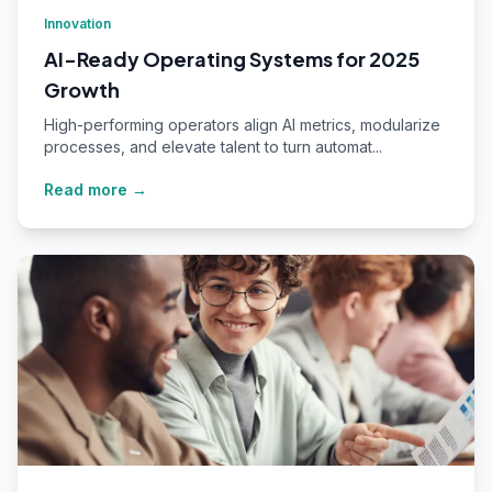
Innovation
AI-Ready Operating Systems for 2025
Growth
High-performing operators align AI metrics, modularize
processes, and elevate talent to turn automat...
Read more →