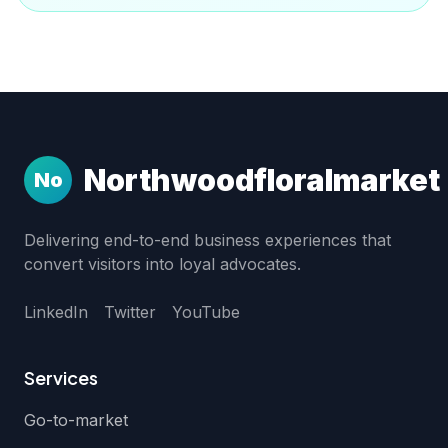
Northwoodfloralmarket
No
Delivering end-to-end business experiences that
convert visitors into loyal advocates.
LinkedIn
Twitter
YouTube
Services
Go-to-market