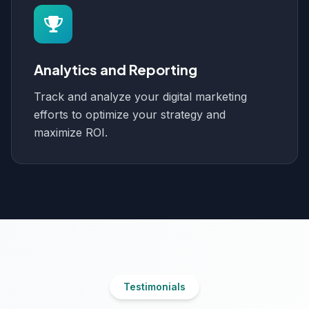
Analytics and Reporting
Track and analyze your digital marketing
efforts to optimize your strategy and
maximize ROI.
Testimonials