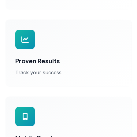
Proven Results
Track your success