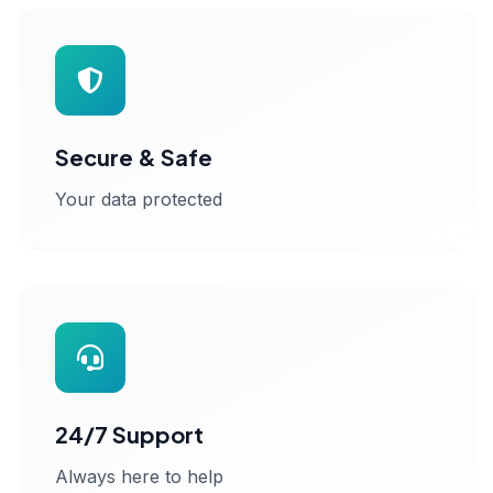
Secure & Safe
Your data protected
24/7 Support
Always here to help