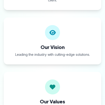
client.
Our Vision
Leading the industry with cutting-edge solutions.
Our Values