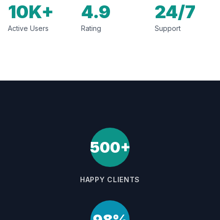
10K+
4.9
24/7
Active Users
Rating
Support
500+
HAPPY CLIENTS