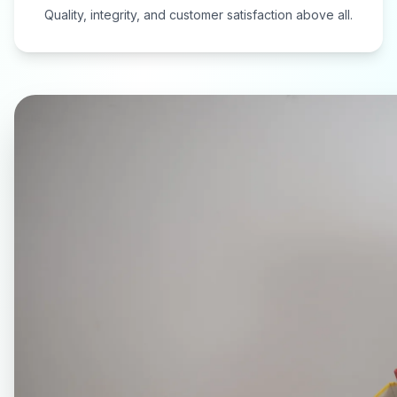
Quality, integrity, and customer satisfaction above all.