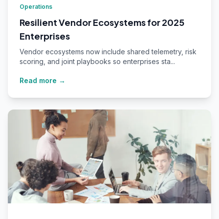
Operations
Resilient Vendor Ecosystems for 2025
Enterprises
Vendor ecosystems now include shared telemetry, risk
scoring, and joint playbooks so enterprises sta...
Read more →