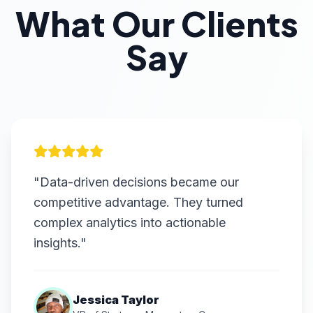
What Our Clients
Say
"Data-driven decisions became our
competitive advantage. They turned
complex analytics into actionable
insights."
Jessica Taylor