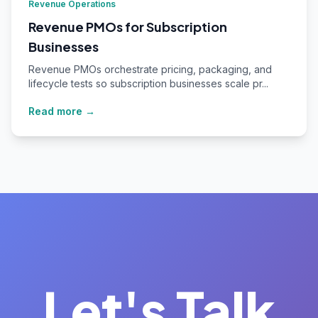
Revenue Operations
Revenue PMOs for Subscription
Businesses
Revenue PMOs orchestrate pricing, packaging, and
lifecycle tests so subscription businesses scale pr...
Read more →
Let's Talk