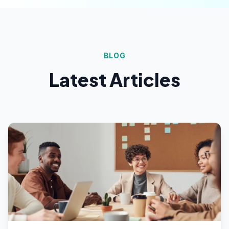
BLOG
Latest Articles