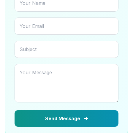
Send Message