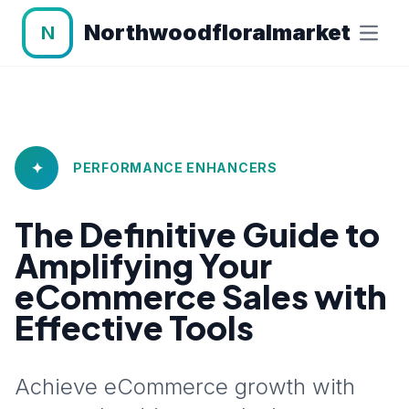
Northwoodfloralmarket
N
✦
PERFORMANCE ENHANCERS
The Definitive Guide to
Amplifying Your
eCommerce Sales with
Effective Tools
Achieve eCommerce growth with