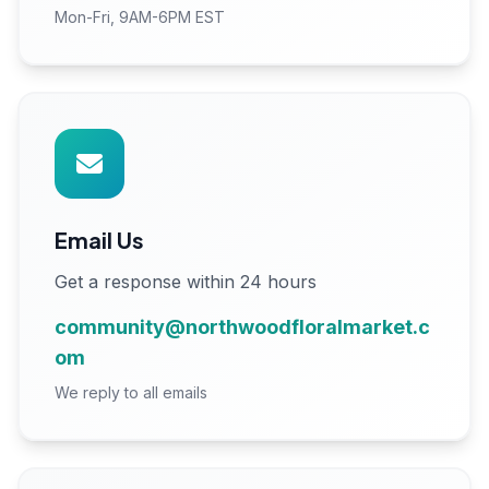
Mon-Fri, 9AM-6PM EST
Email Us
Get a response within 24 hours
community@northwoodfloralmarket.c
om
We reply to all emails