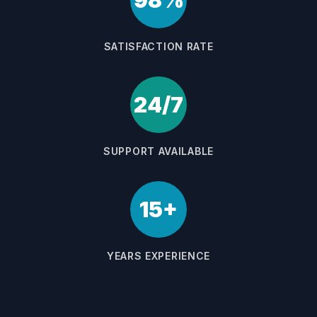
98%
SATISFACTION RATE
24/7
SUPPORT AVAILABLE
15+
YEARS EXPERIENCE