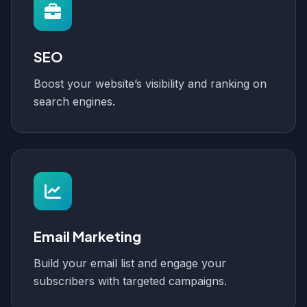
SEO
Boost your website’s visibility and ranking on
search engines.
Email Marketing
Build your email list and engage your
subscribers with targeted campaigns.