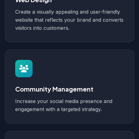
Create a visually appealing and user-friendly
website that reflects your brand and converts
visitors into customers.
Community Management
Increase your social media presence and
engagement with a targeted strategy.