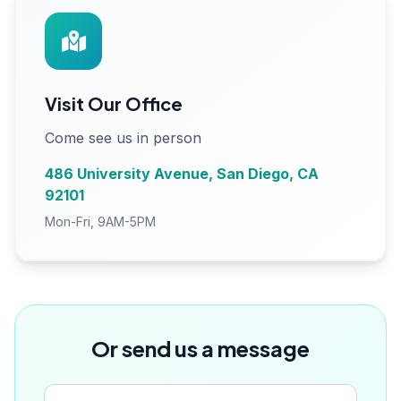
Visit Our Office
Come see us in person
486 University Avenue, San Diego, CA
92101
Mon-Fri, 9AM-5PM
Or send us a message