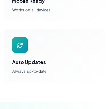
Mobile Ready
Works on all devices
Auto Updates
Always up-to-date