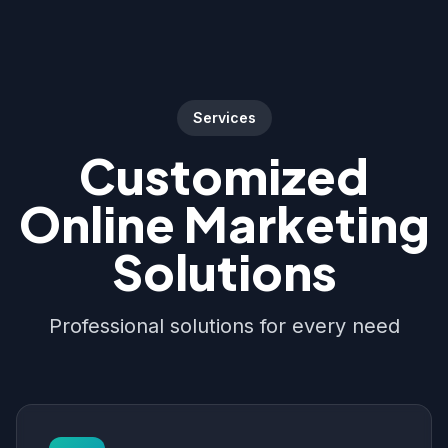
Services
Customized
Online Marketing
Solutions
Professional solutions for every need