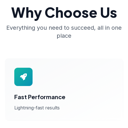
Why Choose Us
Everything you need to succeed, all in one
place
Fast Performance
Lightning-fast results