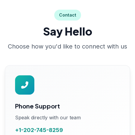
Contact
Say Hello
Choose how you'd like to connect with us
Phone Support
Speak directly with our team
+1-202-745-8259