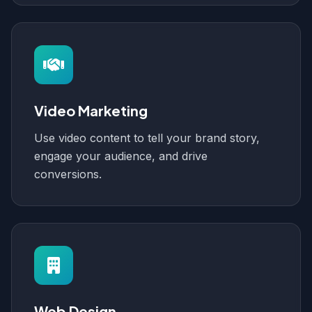
Video Marketing
Use video content to tell your brand story,
engage your audience, and drive
conversions.
Web Design