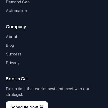
Demand Gen
Automation
Company
About
Blog
Success
Privacy
Book a Call
Pick a time that works best and meet with our
strategist.
Schedule Now