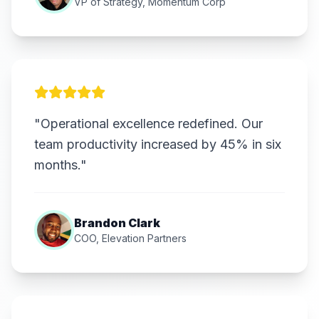
VP of Strategy, Momentum Corp
"Operational excellence redefined. Our
team productivity increased by 45% in six
months."
Brandon Clark
COO, Elevation Partners