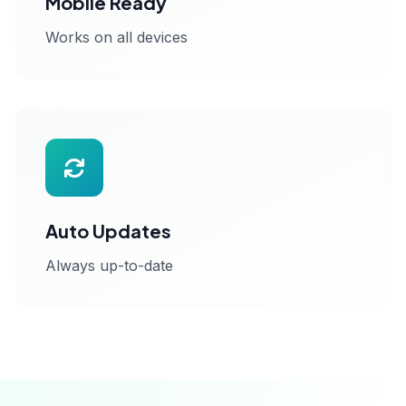
Mobile Ready
Works on all devices
Auto Updates
Always up-to-date