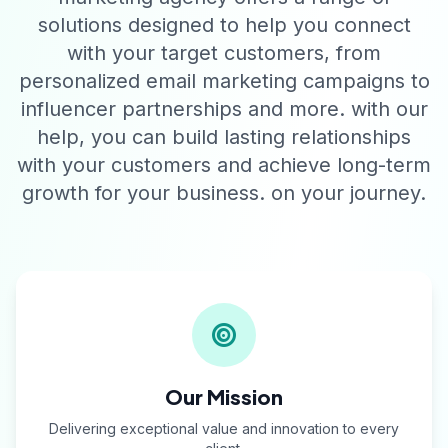
solutions designed to help you connect
with your target customers, from
personalized email marketing campaigns to
influencer partnerships and more. with our
help, you can build lasting relationships
with your customers and achieve long-term
growth for your business. on your journey.
Our Mission
Delivering exceptional value and innovation to every