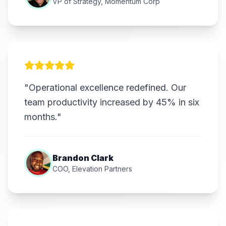
VP of Strategy, Momentum Corp
"Operational excellence redefined. Our
team productivity increased by 45% in six
months."
Brandon Clark
COO, Elevation Partners