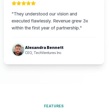
"They understood our vision and
executed flawlessly. Revenue grew 3x
within the first year of partnership."
Alexandra Bennett
CEO, TechVentures Inc
FEATURES