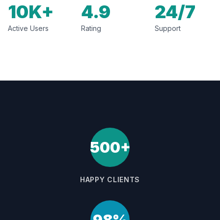
10K+
4.9
24/7
Active Users
Rating
Support
500+
HAPPY CLIENTS