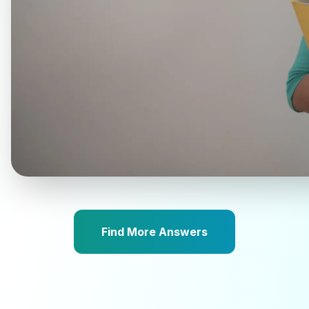
Find More Answers