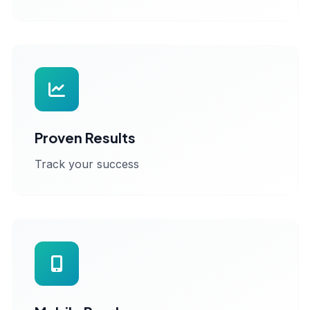
Proven Results
Track your success