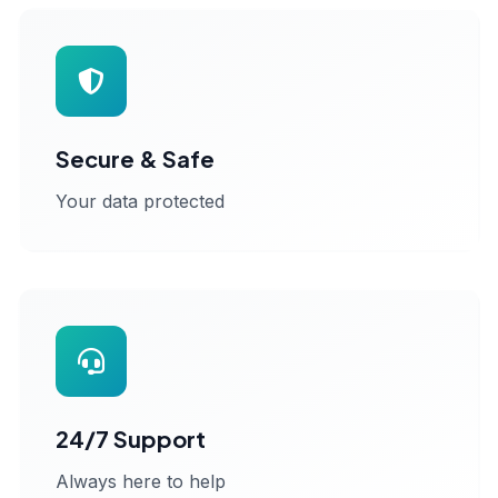
Secure & Safe
Your data protected
24/7 Support
Always here to help