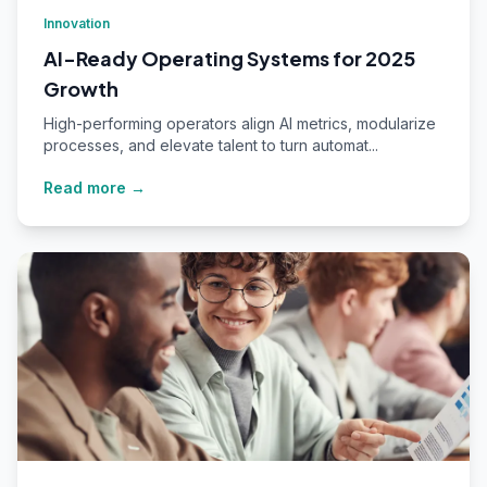
Innovation
AI-Ready Operating Systems for 2025
Growth
High-performing operators align AI metrics, modularize
processes, and elevate talent to turn automat...
Read more →