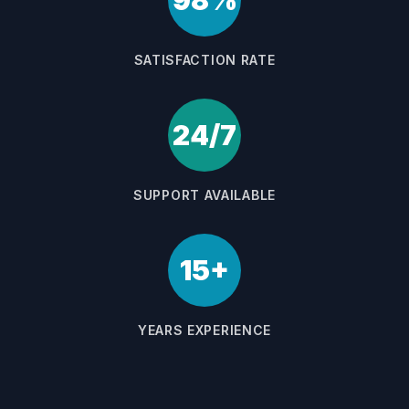
98%
SATISFACTION RATE
24/7
SUPPORT AVAILABLE
15+
YEARS EXPERIENCE