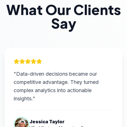
What Our Clients
Say
"Data-driven decisions became our
competitive advantage. They turned
complex analytics into actionable
insights."
Jessica Taylor