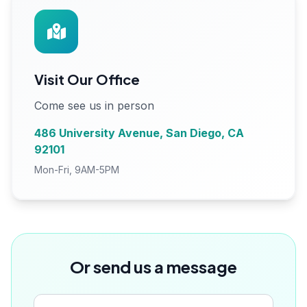
Visit Our Office
Come see us in person
486 University Avenue, San Diego, CA
92101
Mon-Fri, 9AM-5PM
Or send us a message