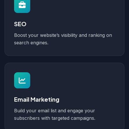
SEO
Boost your website’s visibility and ranking on
search engines.
Email Marketing
Build your email list and engage your
subscribers with targeted campaigns.