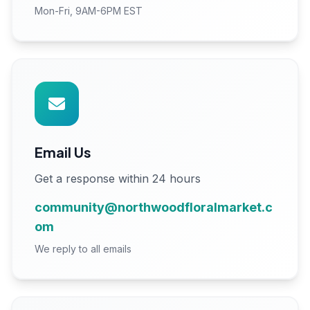
Mon-Fri, 9AM-6PM EST
Email Us
Get a response within 24 hours
community@northwoodfloralmarket.c
om
We reply to all emails