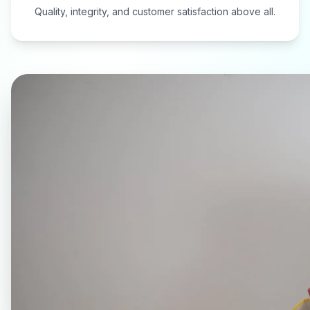
Quality, integrity, and customer satisfaction above all.