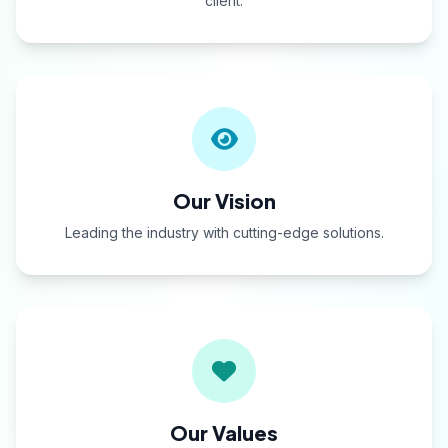
client.
Our Vision
Leading the industry with cutting-edge solutions.
Our Values