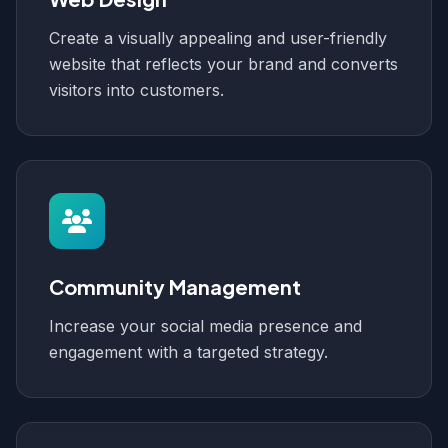
Create a visually appealing and user-friendly
website that reflects your brand and converts
visitors into customers.
Community Management
Increase your social media presence and
engagement with a targeted strategy.