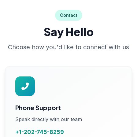
Contact
Say Hello
Choose how you'd like to connect with us
Phone Support
Speak directly with our team
+1-202-745-8259