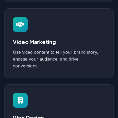
Video Marketing
Use video content to tell your brand story,
engage your audience, and drive
conversions.
Web Design