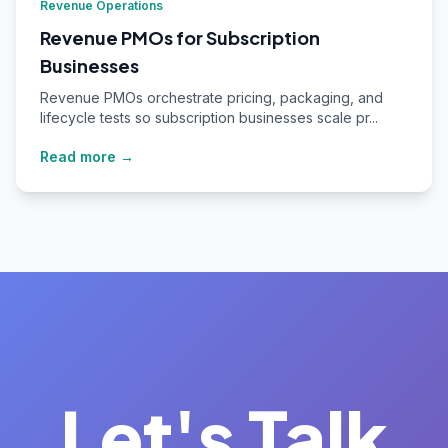
Revenue Operations
Revenue PMOs for Subscription
Businesses
Revenue PMOs orchestrate pricing, packaging, and
lifecycle tests so subscription businesses scale pr...
Read more →
Let's Talk