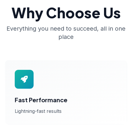
Why Choose Us
Everything you need to succeed, all in one
place
Fast Performance
Lightning-fast results