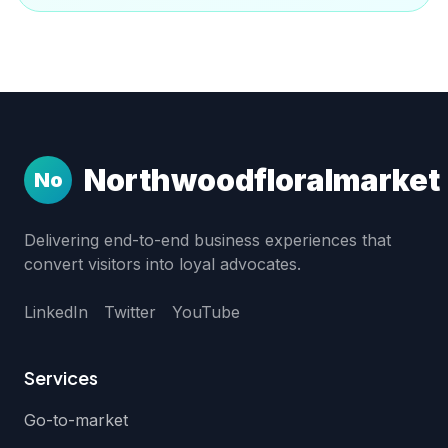
Northwoodfloralmarket
No
Delivering end-to-end business experiences that
convert visitors into loyal advocates.
LinkedIn
Twitter
YouTube
Services
Go-to-market