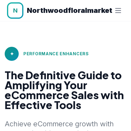
Northwoodfloralmarket
N
✦
PERFORMANCE ENHANCERS
The Definitive Guide to
Amplifying Your
eCommerce Sales with
Effective Tools
Achieve eCommerce growth with