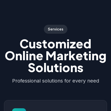
Services
Customized
Online Marketing
Solutions
Professional solutions for every need