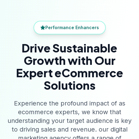
Performance Enhancers
Drive Sustainable
Growth with Our
Expert eCommerce
Solutions
Experience the profound impact of as
ecommerce experts, we know that
understanding your target audience is key
to driving sales and revenue. our digital
marketing agency offers a range of