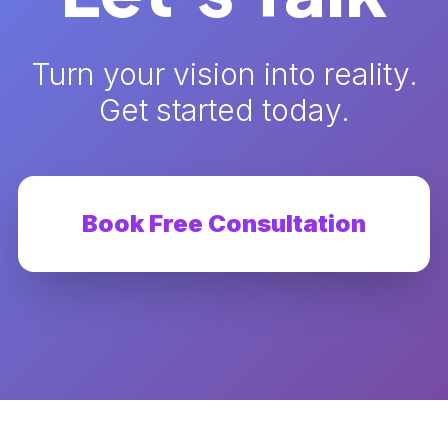
Turn your vision into reality.
Get started today.
Book Free Consultation