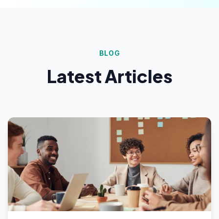
BLOG
Latest Articles