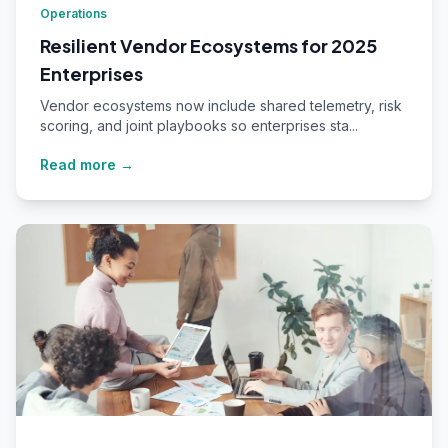
Operations
Resilient Vendor Ecosystems for 2025
Enterprises
Vendor ecosystems now include shared telemetry, risk
scoring, and joint playbooks so enterprises sta...
Read more →