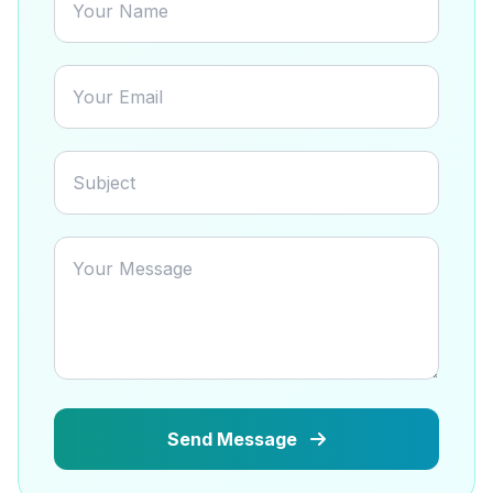
Send Message