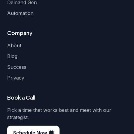
Demand Gen
Automation
Company
About
Blog
Success
Privacy
Book a Call
Pick a time that works best and meet with our
strategist.
Schedule Now