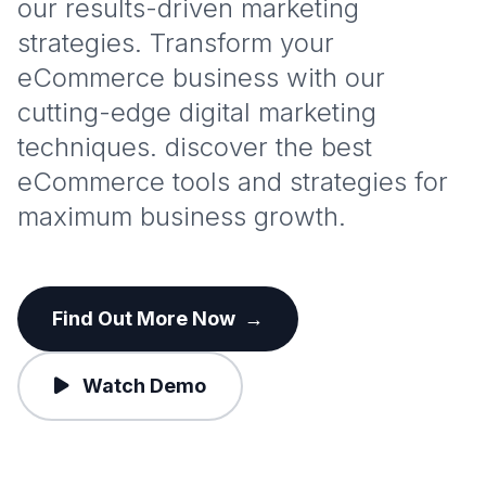
our results-driven marketing
strategies. Transform your
eCommerce business with our
cutting-edge digital marketing
techniques. discover the best
eCommerce tools and strategies for
maximum business growth.
Find Out More Now
→
Watch Demo