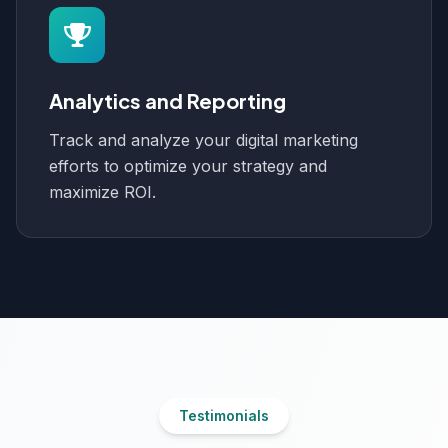
Analytics and Reporting
Track and analyze your digital marketing
efforts to optimize your strategy and
maximize ROI.
Testimonials