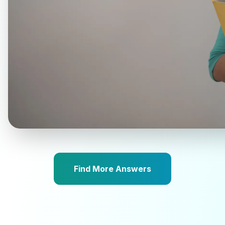
Find More Answers