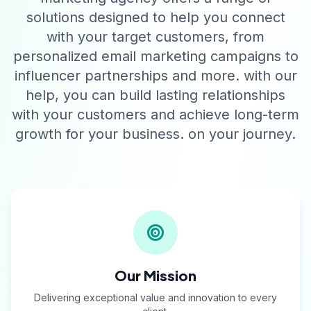
solutions designed to help you connect
with your target customers, from
personalized email marketing campaigns to
influencer partnerships and more. with our
help, you can build lasting relationships
with your customers and achieve long-term
growth for your business. on your journey.
Our Mission
Delivering exceptional value and innovation to every