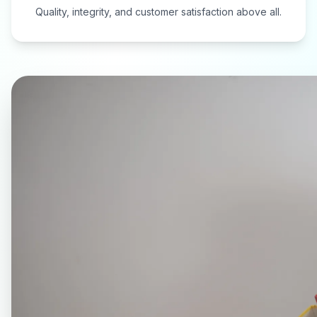
Quality, integrity, and customer satisfaction above all.