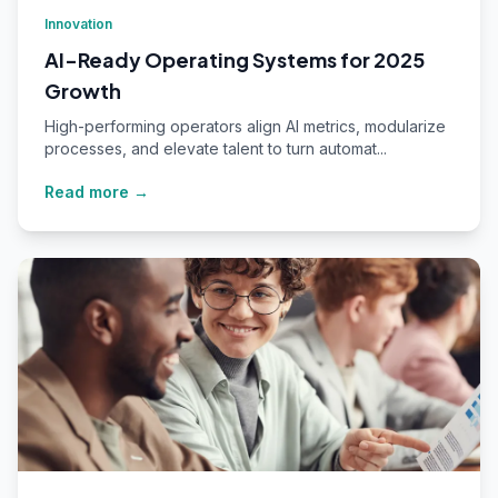
Innovation
AI-Ready Operating Systems for 2025
Growth
High-performing operators align AI metrics, modularize
processes, and elevate talent to turn automat...
Read more →