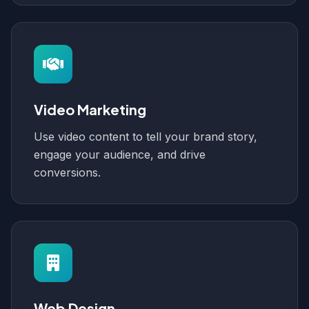
Video Marketing
Use video content to tell your brand story,
engage your audience, and drive
conversions.
Web Design