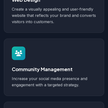
Create a visually appealing and user-friendly
website that reflects your brand and converts
visitors into customers.
Community Management
Increase your social media presence and
engagement with a targeted strategy.