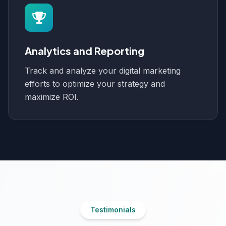
Analytics and Reporting
Track and analyze your digital marketing
efforts to optimize your strategy and
maximize ROI.
Testimonials