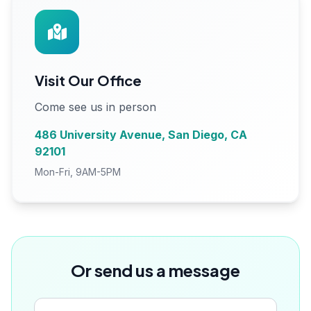
Visit Our Office
Come see us in person
486 University Avenue, San Diego, CA
92101
Mon-Fri, 9AM-5PM
Or send us a message