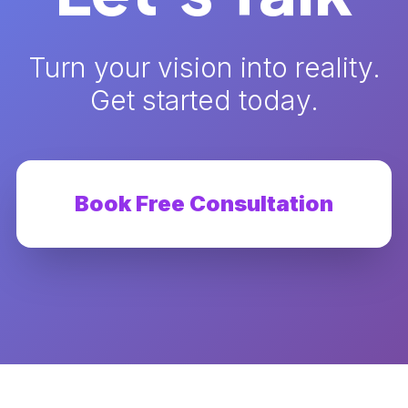
Turn your vision into reality.
Get started today.
Book Free Consultation