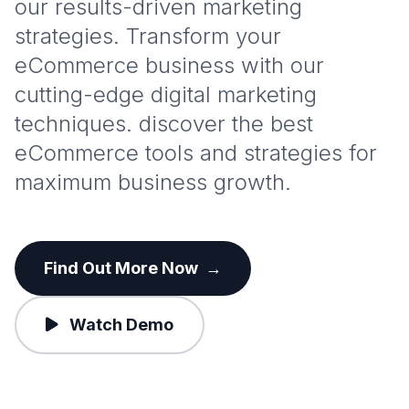
our results-driven marketing
strategies. Transform your
eCommerce business with our
cutting-edge digital marketing
techniques. discover the best
eCommerce tools and strategies for
maximum business growth.
Find Out More Now
→
Watch Demo