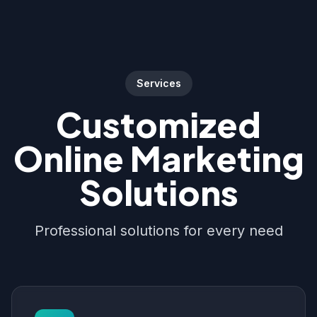
Services
Customized
Online Marketing
Solutions
Professional solutions for every need