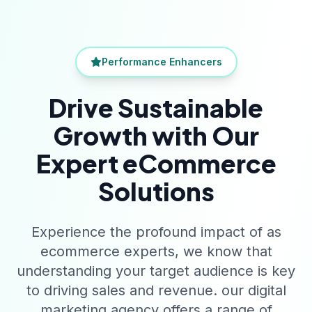
Performance Enhancers
Drive Sustainable
Growth with Our
Expert eCommerce
Solutions
Experience the profound impact of as
ecommerce experts, we know that
understanding your target audience is key
to driving sales and revenue. our digital
marketing agency offers a range of