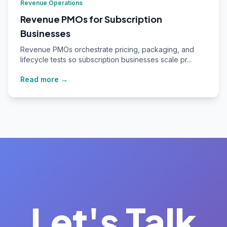
Revenue Operations
Revenue PMOs for Subscription
Businesses
Revenue PMOs orchestrate pricing, packaging, and
lifecycle tests so subscription businesses scale pr...
Read more →
Let's Talk