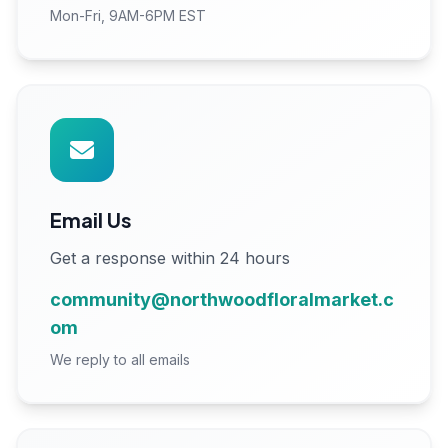
Mon-Fri, 9AM-6PM EST
Email Us
Get a response within 24 hours
community@northwoodfloralmarket.c
om
We reply to all emails