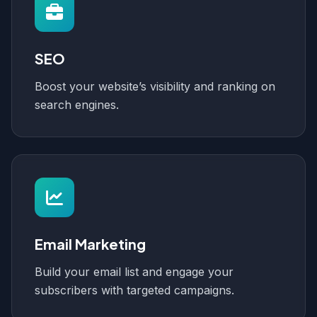
SEO
Boost your website’s visibility and ranking on
search engines.
Email Marketing
Build your email list and engage your
subscribers with targeted campaigns.