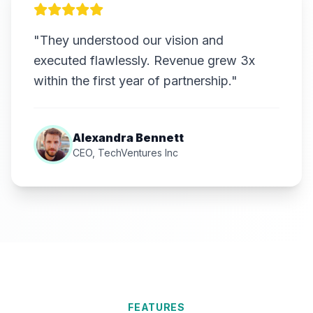
"They understood our vision and
executed flawlessly. Revenue grew 3x
within the first year of partnership."
Alexandra Bennett
CEO, TechVentures Inc
FEATURES