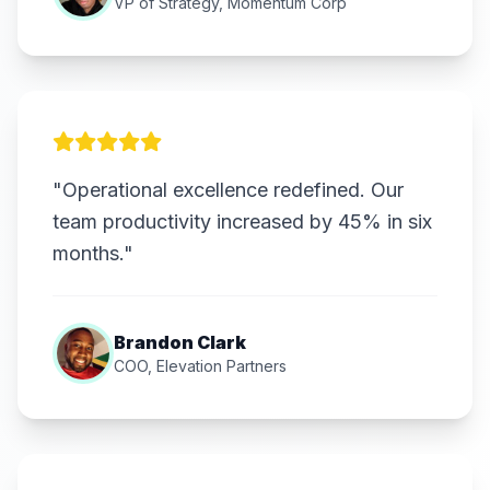
VP of Strategy, Momentum Corp
"Operational excellence redefined. Our
team productivity increased by 45% in six
months."
Brandon Clark
COO, Elevation Partners