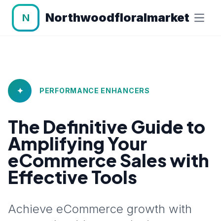
Northwoodfloralmarket
N
✦
PERFORMANCE ENHANCERS
The Definitive Guide to
Amplifying Your
eCommerce Sales with
Effective Tools
Achieve eCommerce growth with