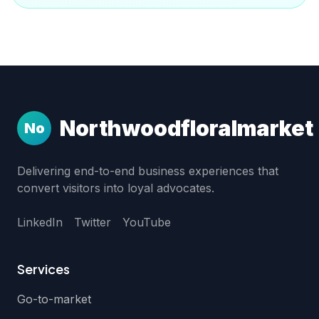
Northwoodfloralmarket
No
Delivering end-to-end business experiences that
convert visitors into loyal advocates.
LinkedIn
Twitter
YouTube
Services
Go-to-market