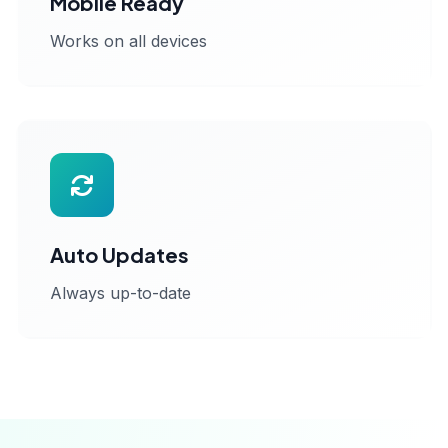
Mobile Ready
Works on all devices
Auto Updates
Always up-to-date