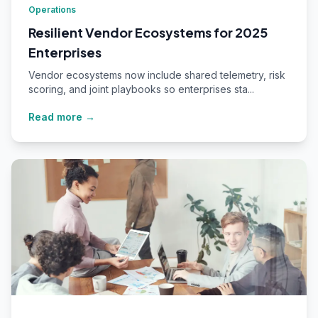
Operations
Resilient Vendor Ecosystems for 2025
Enterprises
Vendor ecosystems now include shared telemetry, risk
scoring, and joint playbooks so enterprises sta...
Read more →