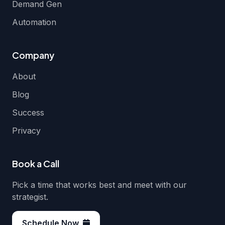
Demand Gen
Automation
Company
About
Blog
Success
Privacy
Book a Call
Pick a time that works best and meet with our
strategist.
Schedule Now