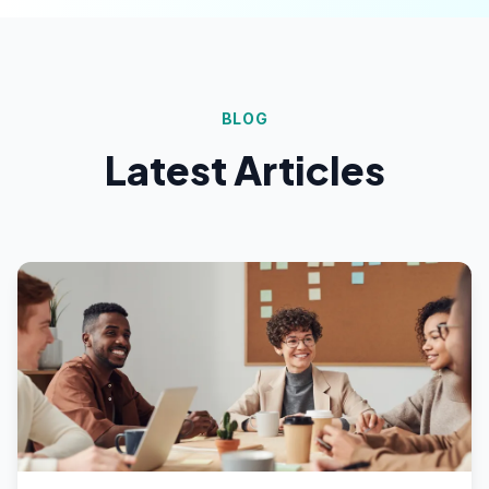
BLOG
Latest Articles