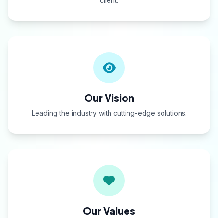
client.
Our Vision
Leading the industry with cutting-edge solutions.
Our Values