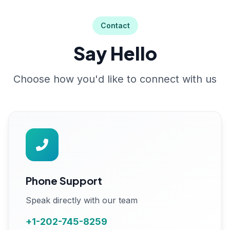
Contact
Say Hello
Choose how you'd like to connect with us
Phone Support
Speak directly with our team
+1-202-745-8259