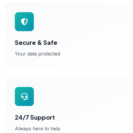
Secure & Safe
Your data protected
24/7 Support
Always here to help