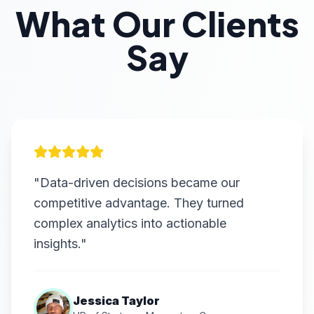
What Our Clients
Say
"Data-driven decisions became our
competitive advantage. They turned
complex analytics into actionable
insights."
Jessica Taylor