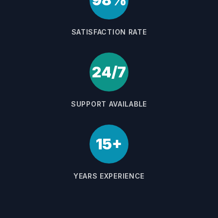
98%
SATISFACTION RATE
24/7
SUPPORT AVAILABLE
15+
YEARS EXPERIENCE