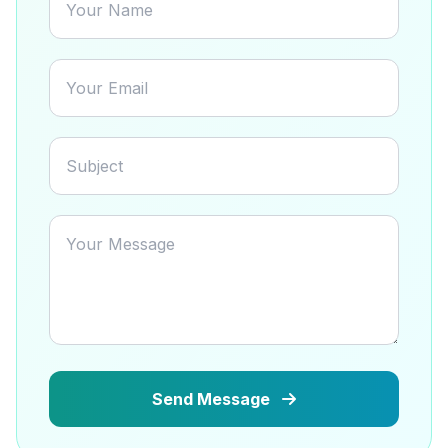
Send Message