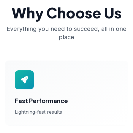
Why Choose Us
Everything you need to succeed, all in one
place
Fast Performance
Lightning-fast results