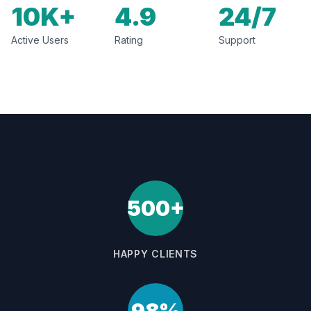
10K+
4.9
24/7
Active Users
Rating
Support
500+
HAPPY CLIENTS