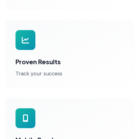
Proven Results
Track your success