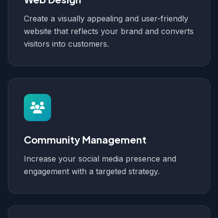
Create a visually appealing and user-friendly
website that reflects your brand and converts
visitors into customers.
Community Management
Increase your social media presence and
engagement with a targeted strategy.