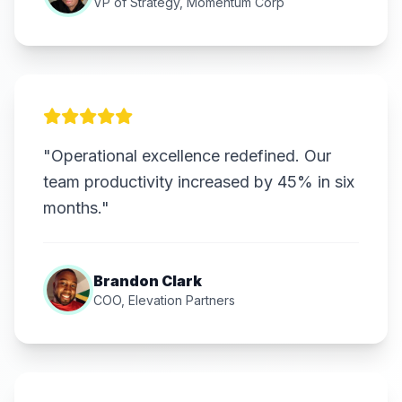
VP of Strategy, Momentum Corp
"Operational excellence redefined. Our
team productivity increased by 45% in six
months."
Brandon Clark
COO, Elevation Partners