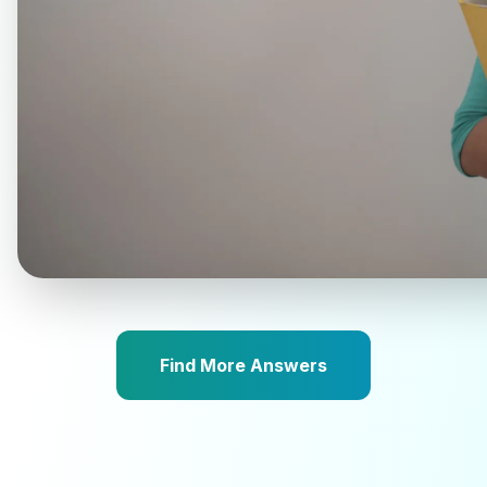
Find More Answers