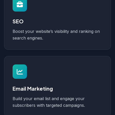
SEO
Boost your website’s visibility and ranking on
search engines.
Email Marketing
Build your email list and engage your
subscribers with targeted campaigns.