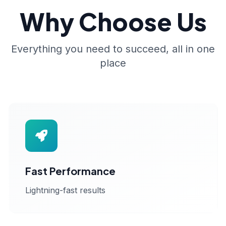
Why Choose Us
Everything you need to succeed, all in one
place
Fast Performance
Lightning-fast results