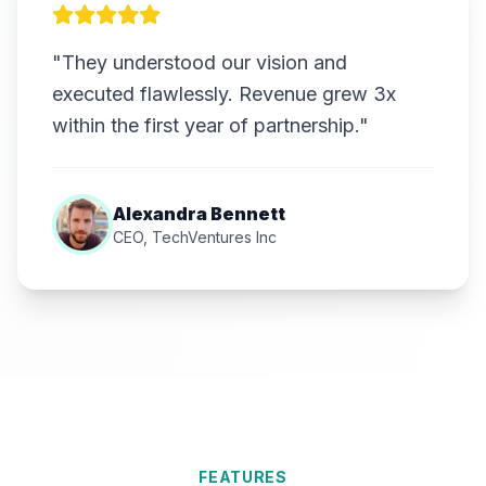
"They understood our vision and
executed flawlessly. Revenue grew 3x
within the first year of partnership."
Alexandra Bennett
CEO, TechVentures Inc
FEATURES