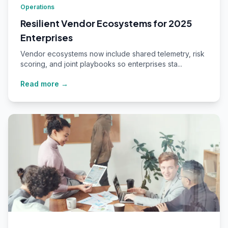
Operations
Resilient Vendor Ecosystems for 2025
Enterprises
Vendor ecosystems now include shared telemetry, risk
scoring, and joint playbooks so enterprises sta...
Read more →