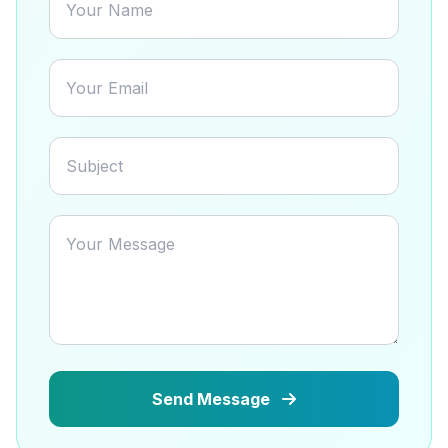
Send Message