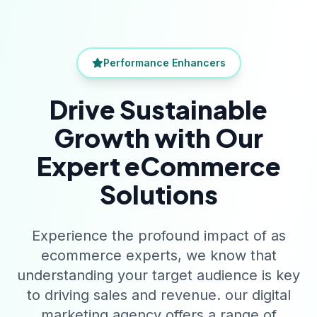
Performance Enhancers
Drive Sustainable
Growth with Our
Expert eCommerce
Solutions
Experience the profound impact of as
ecommerce experts, we know that
understanding your target audience is key
to driving sales and revenue. our digital
marketing agency offers a range of