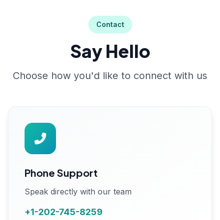
Contact
Say Hello
Choose how you'd like to connect with us
Phone Support
Speak directly with our team
+1-202-745-8259