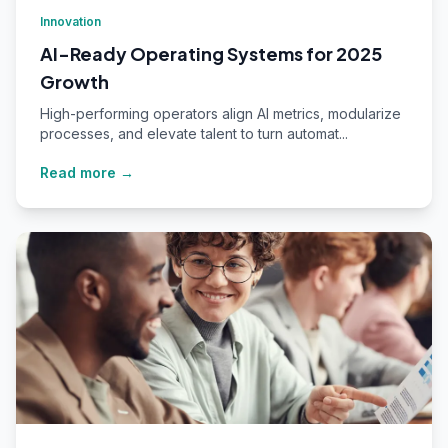
Innovation
AI-Ready Operating Systems for 2025
Growth
High-performing operators align AI metrics, modularize
processes, and elevate talent to turn automat...
Read more →