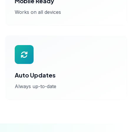
Mobile Ready
Works on all devices
Auto Updates
Always up-to-date