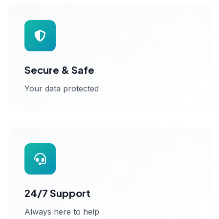
Secure & Safe
Your data protected
24/7 Support
Always here to help