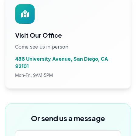
Visit Our Office
Come see us in person
486 University Avenue, San Diego, CA
92101
Mon-Fri, 9AM-5PM
Or send us a message