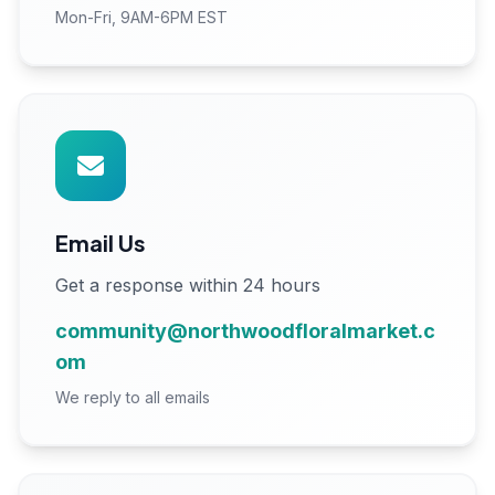
Mon-Fri, 9AM-6PM EST
Email Us
Get a response within 24 hours
community@northwoodfloralmarket.c
om
We reply to all emails