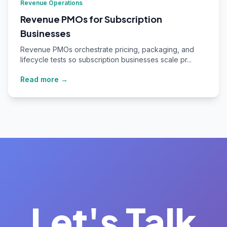
Revenue Operations
Revenue PMOs for Subscription
Businesses
Revenue PMOs orchestrate pricing, packaging, and
lifecycle tests so subscription businesses scale pr...
Read more →
Let's Talk