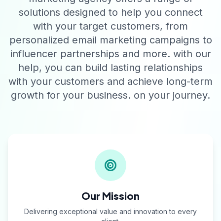
solutions designed to help you connect
with your target customers, from
personalized email marketing campaigns to
influencer partnerships and more. with our
help, you can build lasting relationships
with your customers and achieve long-term
growth for your business. on your journey.
Our Mission
Delivering exceptional value and innovation to every