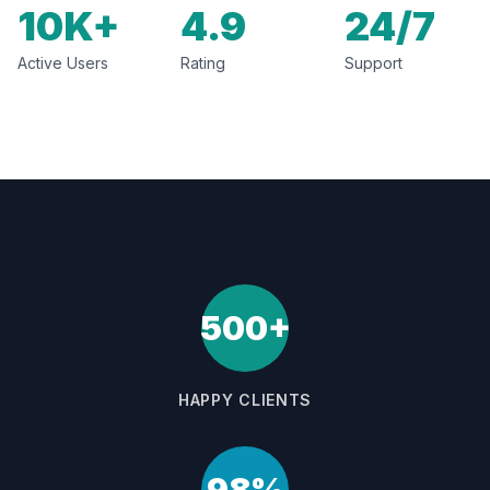
10K+
4.9
24/7
Active Users
Rating
Support
500+
HAPPY CLIENTS