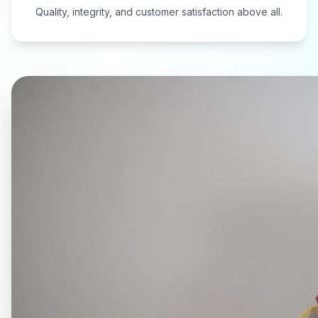
Quality, integrity, and customer satisfaction above all.