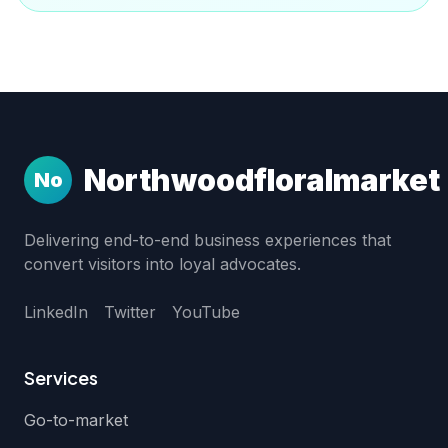
Northwoodfloralmarket
No
Delivering end-to-end business experiences that
convert visitors into loyal advocates.
LinkedIn
Twitter
YouTube
Services
Go-to-market