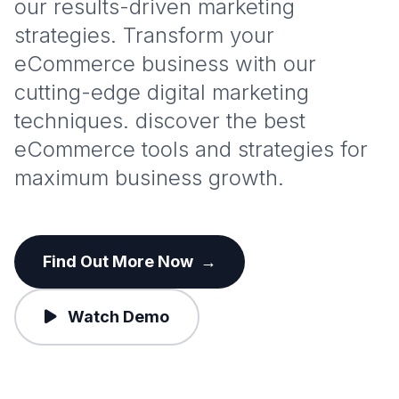
our results-driven marketing
strategies. Transform your
eCommerce business with our
cutting-edge digital marketing
techniques. discover the best
eCommerce tools and strategies for
maximum business growth.
Find Out More Now
→
Watch Demo