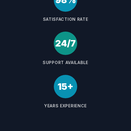
98%
SATISFACTION RATE
24/7
SUPPORT AVAILABLE
15+
YEARS EXPERIENCE