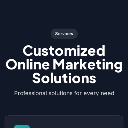
Services
Customized
Online Marketing
Solutions
Professional solutions for every need