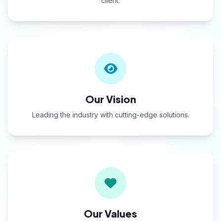
client.
Our Vision
Leading the industry with cutting-edge solutions.
Our Values