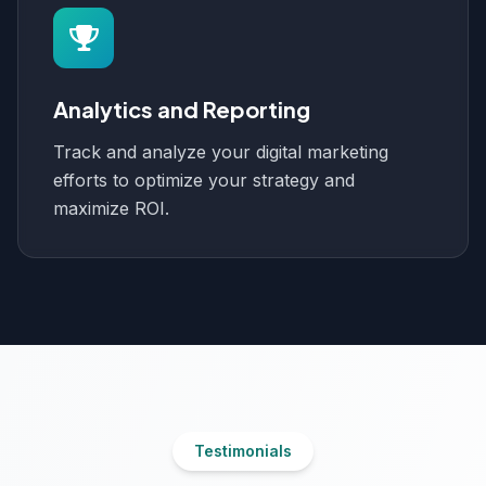
Analytics and Reporting
Track and analyze your digital marketing
efforts to optimize your strategy and
maximize ROI.
Testimonials