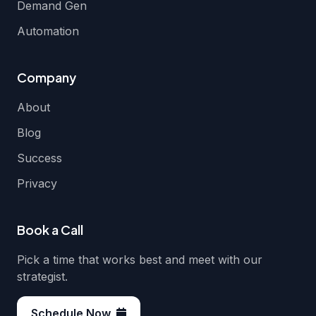
Demand Gen
Automation
Company
About
Blog
Success
Privacy
Book a Call
Pick a time that works best and meet with our
strategist.
Schedule Now