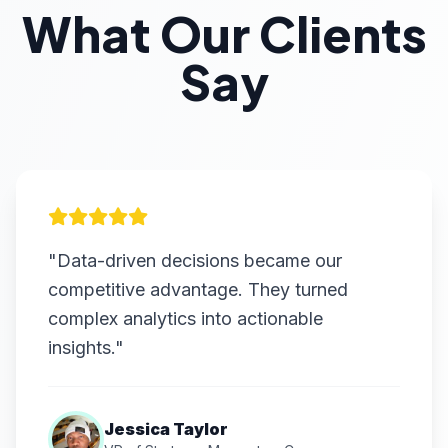
What Our Clients
Say
"Data-driven decisions became our
competitive advantage. They turned
complex analytics into actionable
insights."
Jessica Taylor