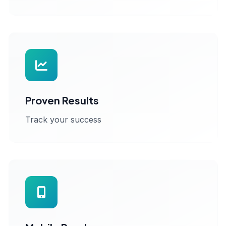
Proven Results
Track your success