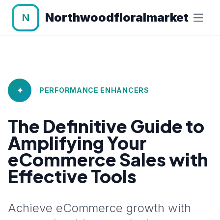
Northwoodfloralmarket
N
✦
PERFORMANCE ENHANCERS
The Definitive Guide to
Amplifying Your
eCommerce Sales with
Effective Tools
Achieve eCommerce growth with