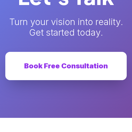
Turn your vision into reality.
Get started today.
Book Free Consultation