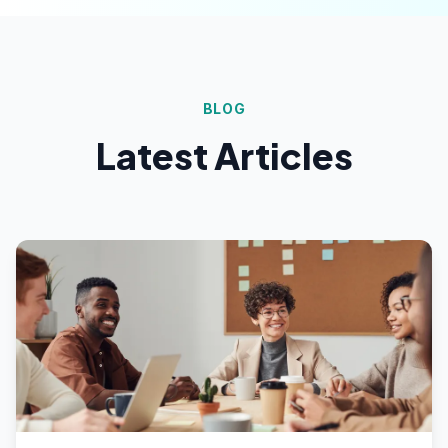
BLOG
Latest Articles