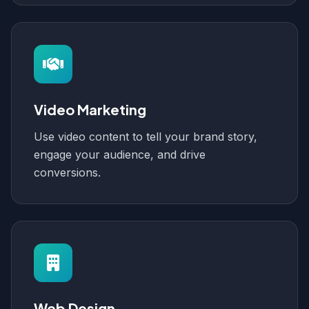
Video Marketing
Use video content to tell your brand story,
engage your audience, and drive
conversions.
Web Design